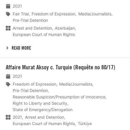
2021
Fair Trial
Freedom of Expression
Media/Journalists
Pre-Trial Detention
Arrest and Detention
Azerbaijan
European Court of Human Rights
READ MORE
Lees
Affaire Murat Aksoy c. Turquie (Requête no 80/17)
meer
2021
Freedom of Expression
Media/Journalists
Pre-Trial Detention
Reasonable Suspicion/Presumption of Innocence
Right to Liberty and Security
State of Emergency/Derogation
2021
Arrest and Detention
European Court of Human Rights
Türkiye