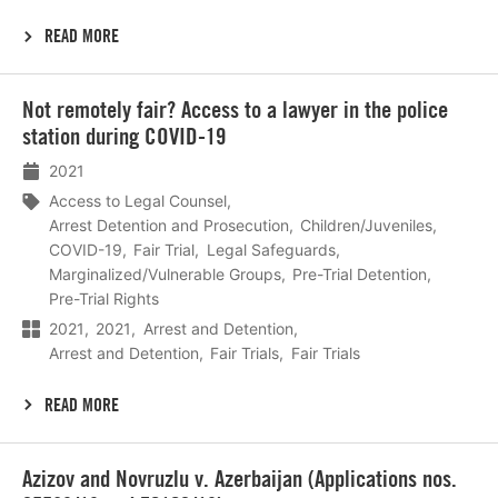
READ MORE
Lees
Not remotely fair? Access to a lawyer in the police
meer
station during COVID-19
2021
Access to Legal Counsel
Arrest Detention and Prosecution
Children/Juveniles
COVID-19
Fair Trial
Legal Safeguards
Marginalized/Vulnerable Groups
Pre-Trial Detention
Pre-Trial Rights
2021
2021
Arrest and Detention
Arrest and Detention
Fair Trials
Fair Trials
READ MORE
Lees
Azizov and Novruzlu v. Azerbaijan (Applications nos.
meer