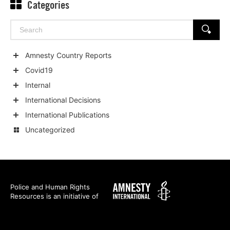
Categories
Search
SEARCH
for:
Amnesty Country Reports
Show
Covid19
child
Show
Internal
categories
child
Show
International Decisions
categories
child
Show
International Publications
categories
child
Show
Uncategorized
categories
child
categories
Amnesty
Police and Human Rights
Resources is an initiative of
International