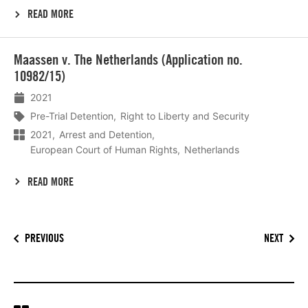
READ MORE
Lees
Maassen v. The Netherlands (Application no.
meer
10982/15)
2021
Pre-Trial Detention
Right to Liberty and Security
2021
Arrest and Detention
European Court of Human Rights
Netherlands
READ MORE
PREVIOUS
NEXT