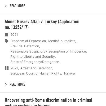
READ MORE
Lees
Ahmet Hüsrev Altan v. Turkey (Application
meer
no. 13252/17)
2021
Freedom of Expression
Media/Journalists
Pre-Trial Detention
Reasonable Suspicion/Presumption of Innocence
Right to Liberty and Security
State of Emergency/Derogation
2021
Arrest and Detention
European Court of Human Rights
Türkiye
READ MORE
Lees
Uncovering anti‑Roma discrimination in criminal
meer
justice systems in Europe