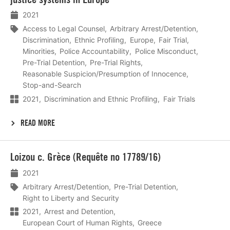
2021
Access to Legal Counsel
Arbitrary Arrest/Detention
Discrimination
Ethnic Profiling
Europe
Fair Trial
Minorities
Police Accountability
Police Misconduct
Pre-Trial Detention
Pre-Trial Rights
Reasonable Suspicion/Presumption of Innocence
Stop-and-Search
2021
Discrimination and Ethnic Profiling
Fair Trials
READ MORE
Lees
Loizou c. Grèce (Requête no 17789/16)
meer
2021
Arbitrary Arrest/Detention
Pre-Trial Detention
Right to Liberty and Security
2021
Arrest and Detention
European Court of Human Rights
Greece