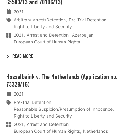
65583/13 and 70106/13)
2021
Arbitrary Arrest/Detention
Pre-Trial Detention
Right to Liberty and Security
2021
Arrest and Detention
Azerbaijan
European Court of Human Rights
READ MORE
Lees
Hasselbaink v. The Netherlands (Application no.
meer
73329/16)
2021
Pre-Trial Detention
Reasonable Suspicion/Presumption of Innocence
Right to Liberty and Security
2021
Arrest and Detention
European Court of Human Rights
Netherlands