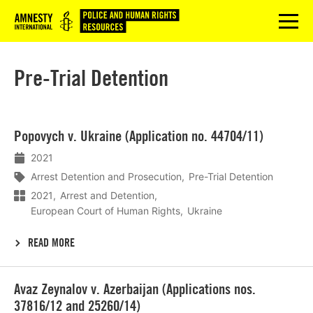
Logo
menu
Pre-Trial Detention
Lees
Popovych v. Ukraine (Application no. 44704/11)
meer
2021
Arrest Detention and Prosecution
Pre-Trial Detention
2021
Arrest and Detention
European Court of Human Rights
Ukraine
READ MORE
Lees
Avaz Zeynalov v. Azerbaijan (Applications nos.
meer
37816/12 and 25260/14)