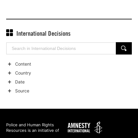
International Decisions
Search
SEARCH
for:
Content
Show
Country
child
Show
Date
categories
child
Show
Source
categories
child
Show
categories
child
categories
Amnesty
Police and Human Rights
Resources is an initiative of
International