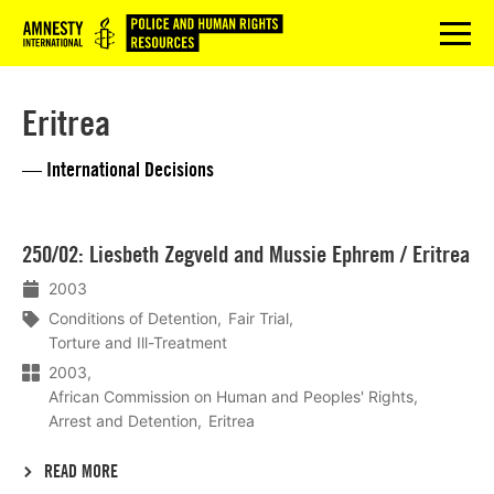
Logo
menu
Eritrea
— International Decisions
Lees
250/02: Liesbeth Zegveld and Mussie Ephrem / Eritrea
meer
2003
Conditions of Detention
Fair Trial
Torture and Ill-Treatment
2003
African Commission on Human and Peoples' Rights
Arrest and Detention
Eritrea
READ MORE