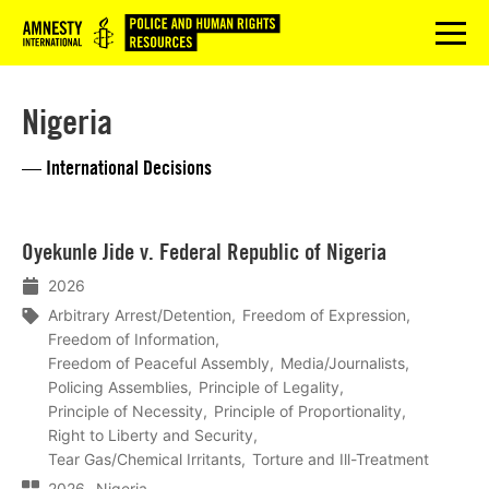
Logo
menu
Nigeria
— International Decisions
Lees
Oyekunle Jide v. Federal Republic of Nigeria
meer
2026
Arbitrary Arrest/Detention
Freedom of Expression
Freedom of Information
Freedom of Peaceful Assembly
Media/Journalists
Policing Assemblies
Principle of Legality
Principle of Necessity
Principle of Proportionality
Right to Liberty and Security
Tear Gas/Chemical Irritants
Torture and Ill-Treatment
2026
Nigeria