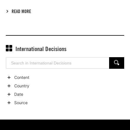
READ MORE
International Decisions
Search
SEARCH
for:
Content
Show
Country
child
Show
Date
categories
child
Show
Source
categories
child
Show
categories
child
categories