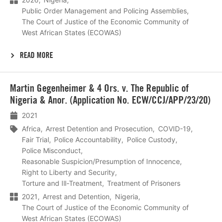
Public Order Management and Policing Assemblies
The Court of Justice of the Economic Community of
West African States (ECOWAS)
READ MORE
Lees
Martin Gegenheimer & 4 Ors. v. The Republic of
meer
Nigeria & Anor. (Application No. ECW/CCJ/APP/23/20)
2021
Africa
Arrest Detention and Prosecution
COVID-19
Fair Trial
Police Accountability
Police Custody
Police Misconduct
Reasonable Suspicion/Presumption of Innocence
Right to Liberty and Security
Torture and Ill-Treatment
Treatment of Prisoners
2021
Arrest and Detention
Nigeria
The Court of Justice of the Economic Community of
West African States (ECOWAS)