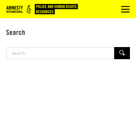
Logo
menu
Search
Search
SEARCH
for: