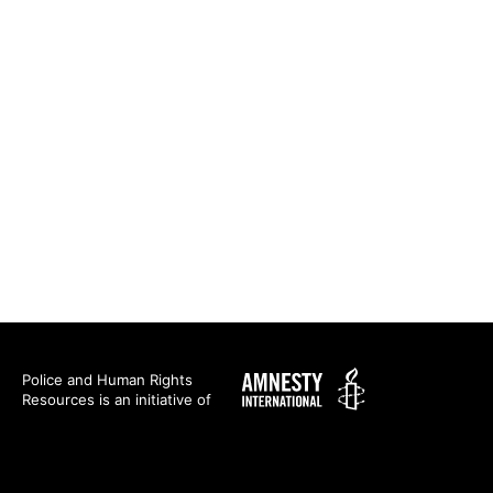
Amnesty
Police and Human Rights
Resources is an initiative of
International