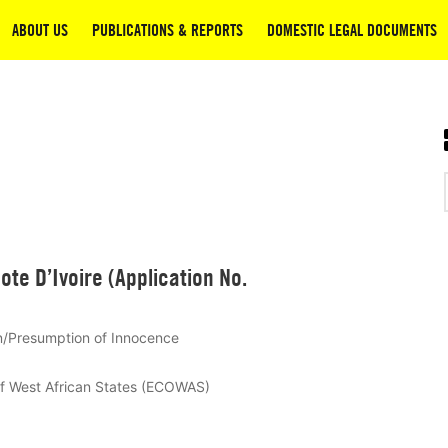
ABOUT US
PUBLICATIONS & REPORTS
DOMESTIC LEGAL DOCUMENTS
ote D’Ivoire (Application No.
n/Presumption of Innocence
of West African States (ECOWAS)