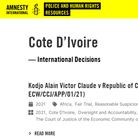
Logo
Cote D’Ivoire
— International Decisions
Lees
Kodjo Alain Victor Claude v Republic of C
meer
ECW/CCJ/APP/01/21)
2021
Africa
Fair Trial
Reasonable Suspicio
2021
Cote D'Ivoire
Oversight and Accountability
The Court of Justice of the Economic Community 
READ MORE