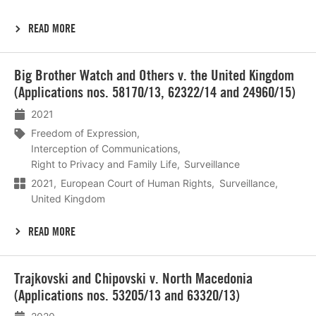
READ MORE
Lees
Big Brother Watch and Others v. the United Kingdom
meer
(Applications nos. 58170/13, 62322/14 and 24960/15)
2021
Freedom of Expression
Interception of Communications
Right to Privacy and Family Life
Surveillance
2021
European Court of Human Rights
Surveillance
United Kingdom
READ MORE
Lees
Trajkovski and Chipovski v. North Macedonia
meer
(Applications nos. 53205/13 and 63320/13)