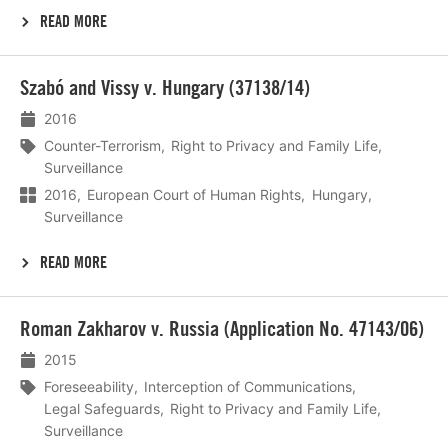
READ MORE
Lees
Szabó and Vissy v. Hungary (37138/14)
meer
2016
Counter-Terrorism
Right to Privacy and Family Life
Surveillance
2016
European Court of Human Rights
Hungary
Surveillance
READ MORE
Lees
Roman Zakharov v. Russia (Application No. 47143/06)
meer
2015
Foreseeability
Interception of Communications
Legal Safeguards
Right to Privacy and Family Life
Surveillance