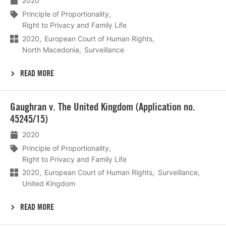
2020
Principle of Proportionality
Right to Privacy and Family Life
2020
European Court of Human Rights
North Macedonia
Surveillance
READ MORE
Lees
Gaughran v. The United Kingdom (Application no.
meer
45245/15)
2020
Principle of Proportionality
Right to Privacy and Family Life
2020
European Court of Human Rights
Surveillance
United Kingdom
READ MORE