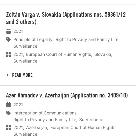
Lees
Zoltán Varga v. Slovakia (Applications nos. 58361/12
meer
and 2 others)
2021
Principle of Legality
Right to Privacy and Family Life
Surveillance
2021
European Court of Human Rights
Slovakia
Surveillance
READ MORE
Lees
Azer Ahmadov v. Azerbaijan (Application no. 3409/10)
meer
2021
Interception of Communications
Right to Privacy and Family Life
Surveillance
2021
Azerbaijan
European Court of Human Rights
Surveillance