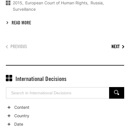
2015
European Court of Human Rights
Russia
Surveillance
READ MORE
PREVIOUS
NEXT
International Decisions
Search
SEARCH
for:
Content
Show
Country
child
Show
Date
categories
child
Show