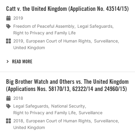
Lees
Catt v. the United Kingdom (Application No. 43514/15)
meer
2019
Freedom of Peaceful Assembly
Legal Safeguards
Right to Privacy and Family Life
2019
European Court of Human Rights
Surveillance
United Kingdom
READ MORE
Lees
Big Brother Watch and Others vs. The United Kingdom
meer
(Applications Nos. 58170/13, 62322/14 and 24960/15)
2018
Legal Safeguards
National Security
Right to Privacy and Family Life
Surveillance
2018
European Court of Human Rights
Surveillance
United Kingdom