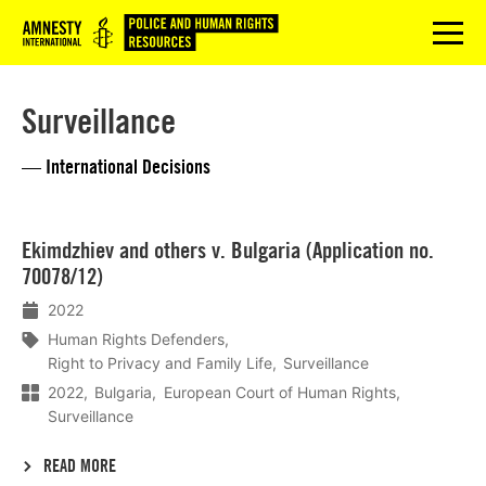
Logo
menu
Surveillance
— International Decisions
Lees
Ekimdzhiev and others v. Bulgaria (Application no.
meer
70078/12)
2022
Human Rights Defenders
Right to Privacy and Family Life
Surveillance
2022
Bulgaria
European Court of Human Rights
Surveillance
READ MORE