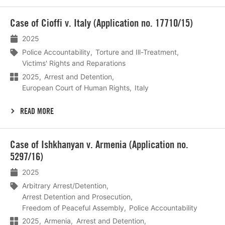
Lees
Case of Cioffi v. Italy (Application no. 17710/15)
meer
2025
Police Accountability
Torture and Ill-Treatment
Victims' Rights and Reparations
2025
Arrest and Detention
European Court of Human Rights
Italy
READ MORE
Lees
Case of Ishkhanyan v. Armenia (Application no.
meer
5297/16)
2025
Arbitrary Arrest/Detention
Arrest Detention and Prosecution
Freedom of Peaceful Assembly
Police Accountability
2025
Armenia
Arrest and Detention