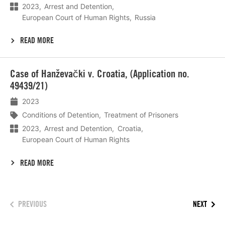
2023
Arrest and Detention
European Court of Human Rights
Russia
READ MORE
Lees
Case of Hanževački v. Croatia, (Application no.
meer
49439/21)
2023
Conditions of Detention
Treatment of Prisoners
2023
Arrest and Detention
Croatia
European Court of Human Rights
READ MORE
PREVIOUS
NEXT