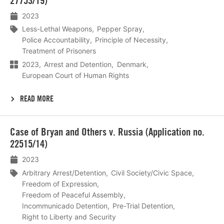
27753/19)
2023
Less-Lethal Weapons
Pepper Spray
Police Accountability
Principle of Necessity
Treatment of Prisoners
2023
Arrest and Detention
Denmark
European Court of Human Rights
READ MORE
Lees
Case of Bryan and Others v. Russia (Application no.
meer
22515/14)
2023
Arbitrary Arrest/Detention
Civil Society/Civic Space
Freedom of Expression
Freedom of Peaceful Assembly
Incommunicado Detention
Pre-Trial Detention
Right to Liberty and Security