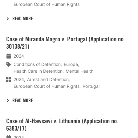
European Court of Human Rights
READ MORE
Lees
Case of Miranda Magro v. Portugal (Application no.
meer
30138/21)
2024
Conditions of Detention
Europe
Health Care in Detention
Mental Health
2024
Arrest and Detention
European Court of Human Rights
Portugal
READ MORE
Lees
Case of Al-Hawsawi v. Lithuania (Application no.
meer
6383/17)
2024