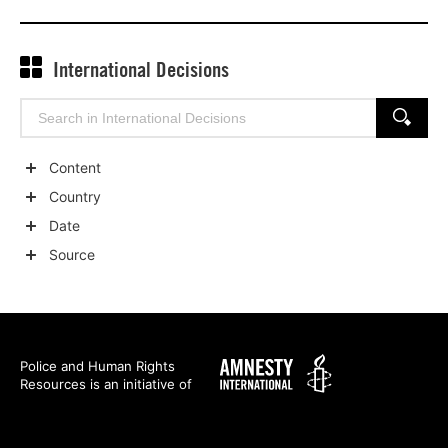
International Decisions
Search
SEARCH
for:
Content
Show
Country
child
Show
Date
categories
child
Show
Source
categories
child
Show
categories
child
categories
Amnesty
Police and Human Rights
Resources is an initiative of
International