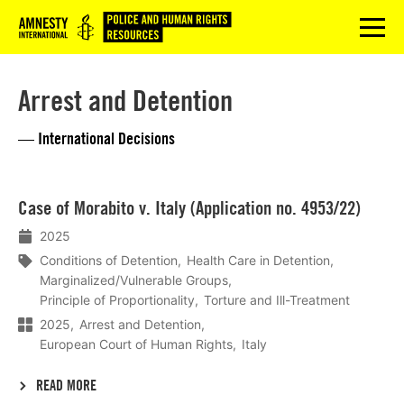
Logo
menu
Arrest and Detention
— International Decisions
Lees
Case of Morabito v. Italy (Application no. 4953/22)
meer
2025
Conditions of Detention
Health Care in Detention
Marginalized/Vulnerable Groups
Principle of Proportionality
Torture and Ill-Treatment
2025
Arrest and Detention
European Court of Human Rights
Italy
READ MORE