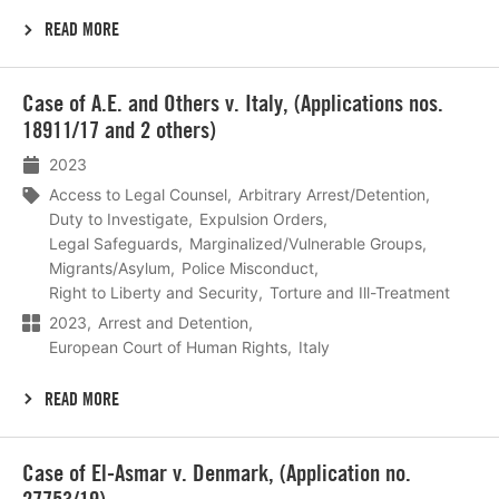
READ MORE
Lees
Case of A.E. and Others v. Italy, (Applications nos.
meer
18911/17 and 2 others)
2023
Access to Legal Counsel
Arbitrary Arrest/Detention
Duty to Investigate
Expulsion Orders
Legal Safeguards
Marginalized/Vulnerable Groups
Migrants/Asylum
Police Misconduct
Right to Liberty and Security
Torture and Ill-Treatment
2023
Arrest and Detention
European Court of Human Rights
Italy
READ MORE
Lees
Case of El-Asmar v. Denmark, (Application no.
meer