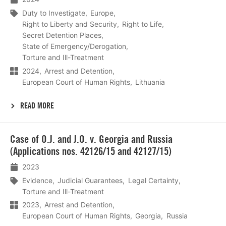
Duty to Investigate
Europe
Right to Liberty and Security
Right to Life
Secret Detention Places
State of Emergency/Derogation
Torture and Ill-Treatment
2024
Arrest and Detention
European Court of Human Rights
Lithuania
READ MORE
Lees
Case of O.J. and J.O. v. Georgia and Russia
meer
(Applications nos. 42126/15 and 42127/15)
2023
Evidence
Judicial Guarantees
Legal Certainty
Torture and Ill-Treatment
2023
Arrest and Detention
European Court of Human Rights
Georgia
Russia