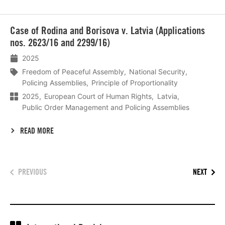
Lees
Case of Rodina and Borisova v. Latvia (Applications
meer
nos. 2623/16 and 2299/16)
2025
Freedom of Peaceful Assembly
National Security
Policing Assemblies
Principle of Proportionality
2025
European Court of Human Rights
Latvia
Public Order Management and Policing Assemblies
READ MORE
PREVIOUS
NEXT