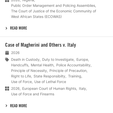
Public Order Management and Policing Assemblies
The Court of Justice of the Economic Community of
West African States (ECOWAS)
READ MORE
Lees
Case of Magherini and Others v. Italy
meer
2026
Death in Custody
Duty to Investigate
Europe
Handcuffs
Mental Health
Police Accountability
Principle of Necessity
Principle of Precaution
Right to Life
State Responsibilty
Training
Use of Force
Use of Lethal Force
2026
European Court of Human Rights
Italy
Use of Force and Firearms
READ MORE