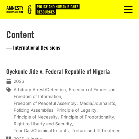
Logo
menu
Content
— International Decisions
Lees
Oyekunle Jide v. Federal Republic of Nigeria
meer
2026
Arbitrary Arrest/Detention
Freedom of Expression
Freedom of Information
Freedom of Peaceful Assembly
Media/Journalists
Policing Assemblies
Principle of Legality
Principle of Necessity
Principle of Proportionality
Right to Liberty and Security
Tear Gas/Chemical Irritants
Torture and Ill-Treatment
2026
Nigeria