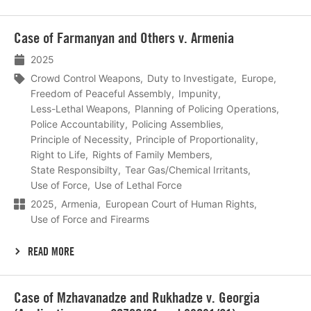
Lees
Case of Farmanyan and Others v. Armenia
meer
2025
Crowd Control Weapons
Duty to Investigate
Europe
Freedom of Peaceful Assembly
Impunity
Less-Lethal Weapons
Planning of Policing Operations
Police Accountability
Policing Assemblies
Principle of Necessity
Principle of Proportionality
Right to Life
Rights of Family Members
State Responsibilty
Tear Gas/Chemical Irritants
Use of Force
Use of Lethal Force
2025
Armenia
European Court of Human Rights
Use of Force and Firearms
READ MORE
Lees
Case of Mzhavanadze and Rukhadze v. Georgia
meer