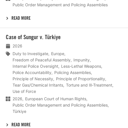
Public Order Management and Policing Assemblies
READ MORE
Lees
Case of Sungur v. Türkiye
meer
2026
Duty to Investigate
Europe
Freedom of Peaceful Assembly
Impunity
Internal Police Oversight
Less-Lethal Weapons
Police Accountability
Policing Assemblies
Principle of Necessity
Principle of Proportionality
Tear Gas/Chemical Irritants
Torture and Ill-Treatment
Use of Force
2026
European Court of Human Rights
Public Order Management and Policing Assemblies
Türkiye
READ MORE