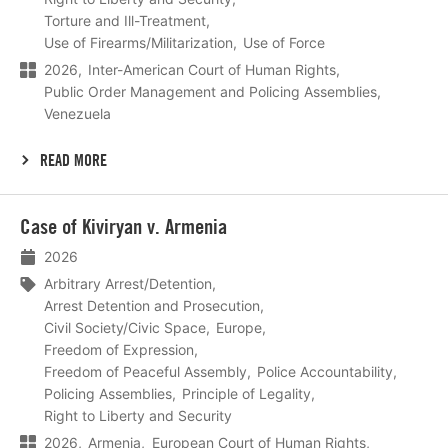
Torture and Ill-Treatment
Use of Firearms/Militarization
Use of Force
2026
Inter-American Court of Human Rights
Public Order Management and Policing Assemblies
Venezuela
READ MORE
Lees
Case of Kiviryan v. Armenia
meer
2026
Arbitrary Arrest/Detention
Arrest Detention and Prosecution
Civil Society/Civic Space
Europe
Freedom of Expression
Freedom of Peaceful Assembly
Police Accountability
Policing Assemblies
Principle of Legality
Right to Liberty and Security
2026
Armenia
European Court of Human Rights