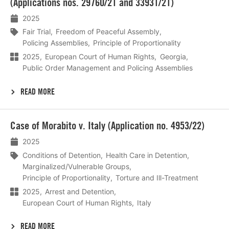
(Applications nos. 29760/21 and 33931/21)
2025
Fair Trial
Freedom of Peaceful Assembly
Policing Assemblies
Principle of Proportionality
2025
European Court of Human Rights
Georgia
Public Order Management and Policing Assemblies
READ MORE
Lees
Case of Morabito v. Italy (Application no. 4953/22)
meer
2025
Conditions of Detention
Health Care in Detention
Marginalized/Vulnerable Groups
Principle of Proportionality
Torture and Ill-Treatment
2025
Arrest and Detention
European Court of Human Rights
Italy
READ MORE