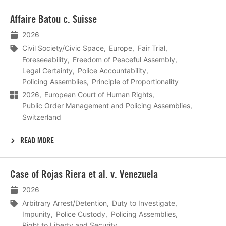
Lees
Affaire Batou c. Suisse
meer
2026
Civil Society/Civic Space
Europe
Fair Trial
Foreseeability
Freedom of Peaceful Assembly
Legal Certainty
Police Accountability
Policing Assemblies
Principle of Proportionality
2026
European Court of Human Rights
Public Order Management and Policing Assemblies
Switzerland
READ MORE
Lees
Case of Rojas Riera et al. v. Venezuela
meer
2026
Arbitrary Arrest/Detention
Duty to Investigate
Impunity
Police Custody
Policing Assemblies
Right to Liberty and Security