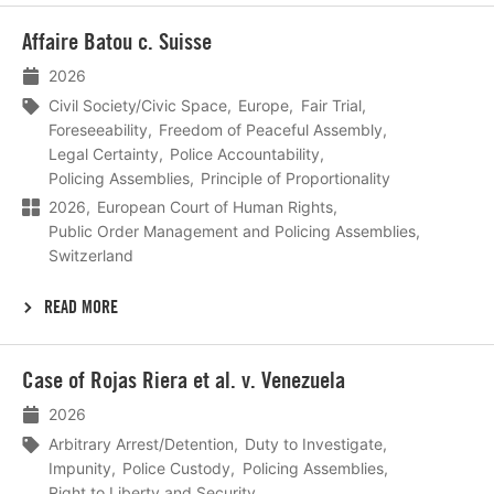
Lees
Affaire Batou c. Suisse
meer
2026
Civil Society/Civic Space
Europe
Fair Trial
Foreseeability
Freedom of Peaceful Assembly
Legal Certainty
Police Accountability
Policing Assemblies
Principle of Proportionality
2026
European Court of Human Rights
Public Order Management and Policing Assemblies
Switzerland
READ MORE
Lees
Case of Rojas Riera et al. v. Venezuela
meer
2026
Arbitrary Arrest/Detention
Duty to Investigate
Impunity
Police Custody
Policing Assemblies
Right to Liberty and Security