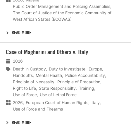
Public Order Management and Policing Assemblies
The Court of Justice of the Economic Community of
West African States (ECOWAS)
READ MORE
Lees
Case of Magherini and Others v. Italy
meer
2026
Death in Custody
Duty to Investigate
Europe
Handcuffs
Mental Health
Police Accountability
Principle of Necessity
Principle of Precaution
Right to Life
State Responsibilty
Training
Use of Force
Use of Lethal Force
2026
European Court of Human Rights
Italy
Use of Force and Firearms
READ MORE