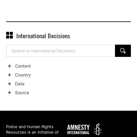
International Decisions
Search
SEARCH
for:
Content
Show
Country
child
Show
Date
categories
child
Show
Source
categories
child
Show
categories
child
categories
Amnesty
Police and Human Rights
Resources is an initiative of
International