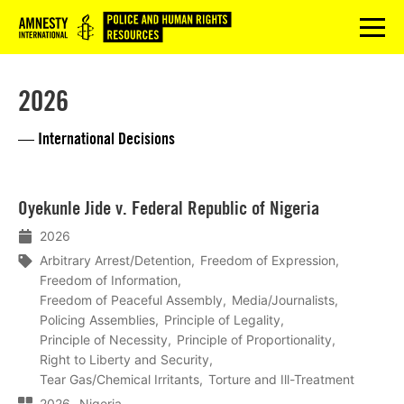
Logo
menu
2026
— International Decisions
Lees
Oyekunle Jide v. Federal Republic of Nigeria
meer
2026
Arbitrary Arrest/Detention
Freedom of Expression
Freedom of Information
Freedom of Peaceful Assembly
Media/Journalists
Policing Assemblies
Principle of Legality
Principle of Necessity
Principle of Proportionality
Right to Liberty and Security
Tear Gas/Chemical Irritants
Torture and Ill-Treatment
2026
Nigeria