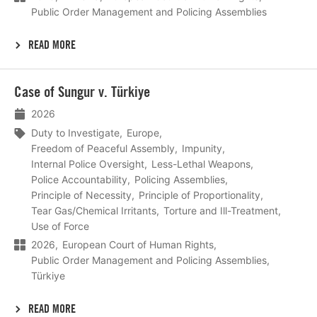
Public Order Management and Policing Assemblies
READ MORE
Lees
Case of Sungur v. Türkiye
meer
2026
Duty to Investigate
Europe
Freedom of Peaceful Assembly
Impunity
Internal Police Oversight
Less-Lethal Weapons
Police Accountability
Policing Assemblies
Principle of Necessity
Principle of Proportionality
Tear Gas/Chemical Irritants
Torture and Ill-Treatment
Use of Force
2026
European Court of Human Rights
Public Order Management and Policing Assemblies
Türkiye
READ MORE