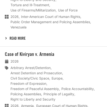
Torture and Ill-Treatment
Use of Firearms/Militarization
Use of Force
2026
Inter-American Court of Human Rights
Public Order Management and Policing Assemblies
Venezuela
READ MORE
Lees
Case of Kiviryan v. Armenia
meer
2026
Arbitrary Arrest/Detention
Arrest Detention and Prosecution
Civil Society/Civic Space
Europe
Freedom of Expression
Freedom of Peaceful Assembly
Police Accountability
Policing Assemblies
Principle of Legality
Right to Liberty and Security
2026
Armenia
European Court of Human Rights