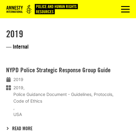
Logo
menu
2019
— Internal
Lees
NYPD Police Strategic Response Group Guide
meer
2019
2019
Police Guidance Document - Guidelines, Protocols,
Code of Ethics
USA
READ MORE