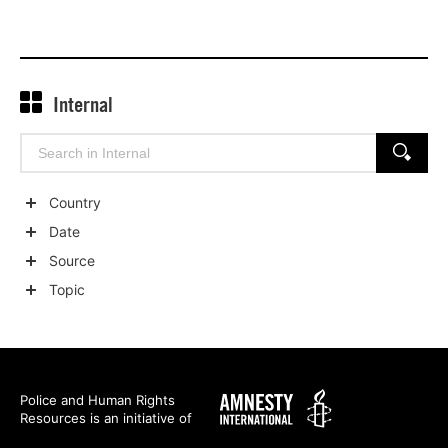
Internal
Search
SEARCH
for:
Country
Show
Date
child
Show
Source
categories
child
Show
Topic
categories
child
Show
categories
child
categories
Amnesty
Police and Human Rights
Resources is an initiative of
International