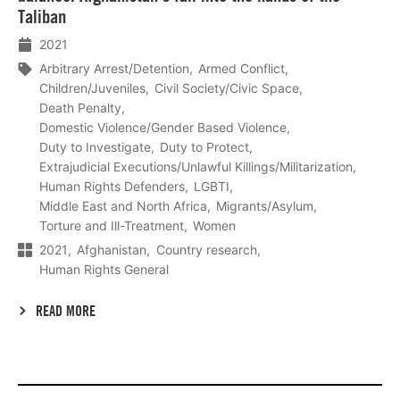
Taliban
2021
Arbitrary Arrest/Detention
Armed Conflict
Children/Juveniles
Civil Society/Civic Space
Death Penalty
Domestic Violence/Gender Based Violence
Duty to Investigate
Duty to Protect
Extrajudicial Executions/Unlawful Killings/Militarization
Human Rights Defenders
LGBTI
Middle East and North Africa
Migrants/Asylum
Torture and Ill-Treatment
Women
2021
Afghanistan
Country research
Human Rights General
READ MORE