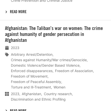
Crime Prevention and Criminal Justice
READ MORE
Lees
Afghanistan: The Taliban’s war on women: The crime
meer
against humanity of gender persecution in
Afghanistan
2023
Arbitrary Arrest/Detention
Crimes against Humanity/War crimes/Genocide
Domestic Violence/Gender Based Violence
Enforced disappearances
Freedom of Association
Freedom of Movement
Freedom of Peaceful Assembly
Torture and Ill-Treatment
Women
2023
Afghanistan
Country research
Discrimination and Ethnic Profiling
READ MORE