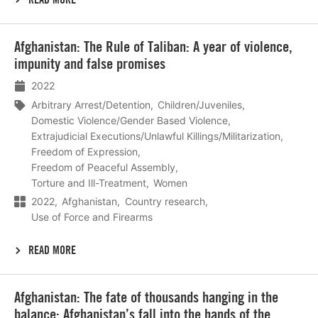
Lees
Afghanistan: The Rule of Taliban: A year of violence,
meer
impunity and false promises
2022
Arbitrary Arrest/Detention
Children/Juveniles
Domestic Violence/Gender Based Violence
Extrajudicial Executions/Unlawful Killings/Militarization
Freedom of Expression
Freedom of Peaceful Assembly
Torture and Ill-Treatment
Women
2022
Afghanistan
Country research
Use of Force and Firearms
READ MORE
Lees
Afghanistan: The fate of thousands hanging in the
meer
balance: Afghanistan’s fall into the hands of the