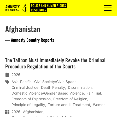
Logo
menu
Afghanistan
— Amnesty Country Reports
Lees
The Taliban Must Immediately Revoke the Criminal
meer
Procedure Regulation of the Courts
2026
Asia-Pacific
Civil Society/Civic Space
Criminal Justice
Death Penalty
Discrimination
Domestic Violence/Gender Based Violence
Fair Trial
Freedom of Expression
Freedom of Religion
Principle of Legality
Torture and Ill-Treatment
Women
2026
Afghanistan