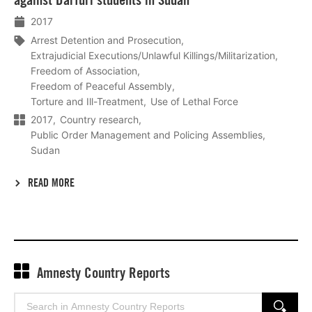
2017
Arrest Detention and Prosecution
Extrajudicial Executions/Unlawful Killings/Militarization
Freedom of Association
Freedom of Peaceful Assembly
Torture and Ill-Treatment
Use of Lethal Force
2017
Country research
Public Order Management and Policing Assemblies
Sudan
READ MORE
Amnesty Country Reports
Search
SEARCH