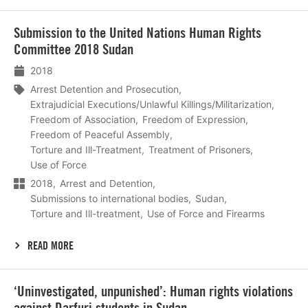
Lees
Submission to the United Nations Human Rights
meer
Committee 2018 Sudan
2018
Arrest Detention and Prosecution
Extrajudicial Executions/Unlawful Killings/Militarization
Freedom of Association
Freedom of Expression
Freedom of Peaceful Assembly
Torture and Ill-Treatment
Treatment of Prisoners
Use of Force
2018
Arrest and Detention
Submissions to international bodies
Sudan
Torture and Ill-treatment
Use of Force and Firearms
READ MORE
Lees
‘Uninvestigated, unpunished’: Human rights violations
meer
against Darfuri students in Sudan