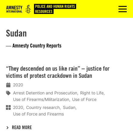
Logo
menu
Sudan
— Amnesty Country Reports
Lees
“They descended on us like rain” – justice for
meer
victims of protest crackdown in Sudan
2020
Arrest Detention and Prosecution
Right to Life
Use of Firearms/Militarization
Use of Force
2020
Country research
Sudan
Use of Force and Firearms
READ MORE