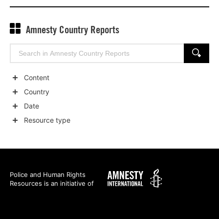
Amnesty Country Reports
Search
SEARCH
for:
Content
Show
Country
child
Show
Date
categories
child
Show
Resource type
categories
child
Show
categories
child
categories
Amnesty
Police and Human Rights
Resources is an initiative of
International