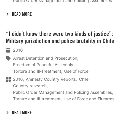
Public Order Management and Policing Assemblies
READ MORE
Lees
“I didn’t know there were two kinds of justice”:
meer
Military jurisdiction and police brutality in Chile
2016
Arrest Detention and Prosecution
Freedom of Peaceful Assembly
Torture and Ill-Treatment
Use of Force
2016
Amnesty Country Reports
Chile
Country research
Public Order Management and Policing Assemblies
Torture and Ill-treatment
Use of Force and Firearms
READ MORE