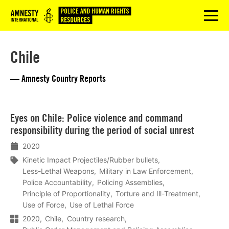
Logo
menu
Chile
— Amnesty Country Reports
Lees
Eyes on Chile: Police violence and command
meer
responsibility during the period of social unrest
2020
Kinetic Impact Projectiles/Rubber bullets
Less-Lethal Weapons
Military in Law Enforcement
Police Accountability
Policing Assemblies
Principle of Proportionality
Torture and Ill-Treatment
Use of Force
Use of Lethal Force
2020
Chile
Country research