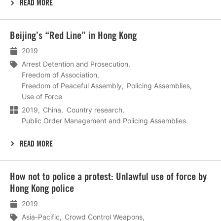
READ MORE
Lees
Beijing’s “Red Line” in Hong Kong
meer
2019
Arrest Detention and Prosecution
Freedom of Association
Freedom of Peaceful Assembly
Policing Assemblies
Use of Force
2019
China
Country research
Public Order Management and Policing Assemblies
READ MORE
Lees
How not to police a protest: Unlawful use of force by
meer
Hong Kong police
2019
Asia-Pacific
Crowd Control Weapons