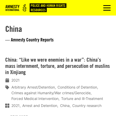
Logo
menu
China
— Amnesty Country Reports
Lees
China: “Like we were enemies in a war”: China’s
meer
mass internment, torture, and persecution of muslins
in Xinjiang
2021
Arbitrary Arrest/Detention
Conditions of Detention
Crimes against Humanity/War crimes/Genocide
Forced Medical Intervention
Torture and Ill-Treatment
2021
Arrest and Detention
China
Country research