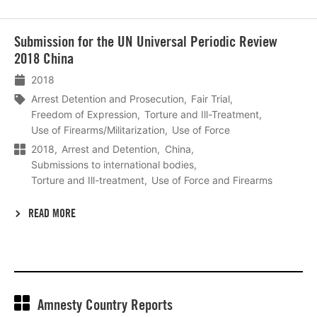
Lees
Submission for the UN Universal Periodic Review
meer
2018 China
2018
Arrest Detention and Prosecution
Fair Trial
Freedom of Expression
Torture and Ill-Treatment
Use of Firearms/Militarization
Use of Force
2018
Arrest and Detention
China
Submissions to international bodies
Torture and Ill-treatment
Use of Force and Firearms
READ MORE
Amnesty Country Reports