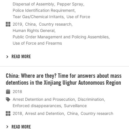
Dispersal of Assembly
Pepper Spray
Police Identification Requirement
Tear Gas/Chemical Irritants
Use of Force
2019
China
Country research
Human Rights General
Public Order Management and Policing Assemblies
Use of Force and Firearms
READ MORE
Lees
China: Where are they? Time for answers about mass
meer
detentions in the Xinjiang Uighur Autonomous Region
2018
Arrest Detention and Prosecution
Discrimination
Enforced disappearances
Surveillance
2018
Arrest and Detention
China
Country research
READ MORE