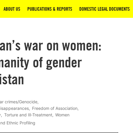
ABOUT US
PUBLICATIONS & REPORTS
DOMESTIC LEGAL DOCUMENTS
ban’s war on women:
manity of gender
istan
ar crimes/Genocide
disappearances
Freedom of Association
y
Torture and Ill-Treatment
Women
nd Ethnic Profiling