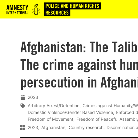
Logo
Afghanistan: The Tali
The crime against hu
persecution in Afghan
2023
Arbitrary Arrest/Detention
Crimes against Humanity/W
Domestic Violence/Gender Based Violence
Enforced 
Freedom of Movement
Freedom of Peaceful Assembl
2023
Afghanistan
Country research
Discrimination a