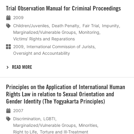
Lees
Trial Observation Manual for Criminal Proceedings
meer
2009
Children/Juveniles
Death Penalty
Fair Trial
Impunity
Marginalized/Vulnerable Groups
Monitoring
Victims' Rights and Reparations
2009
International Commission of Jurists
Oversight and Accountability
READ MORE
Lees
Principles on the Application of International Human
meer
Rights Law in relation to Sexual Orientation and
Gender Identity (The Yogyakarta Principles)
2007
Discrimination
LGBTI
Marginalized/Vulnerable Groups
Minorities
Right to Life
Torture and Ill-Treatment