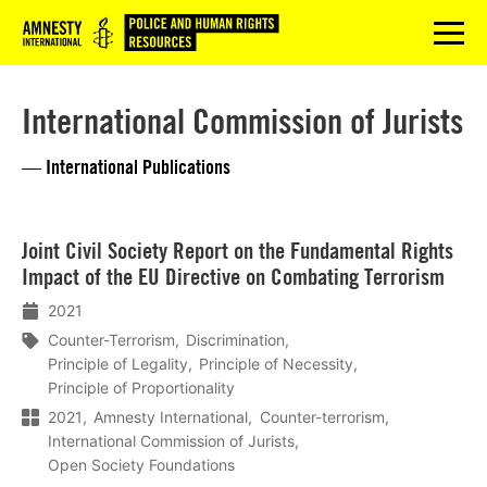
Logo
menu
International Commission of Jurists
— International Publications
Lees
Joint Civil Society Report on the Fundamental Rights
meer
Impact of the EU Directive on Combating Terrorism
2021
Counter-Terrorism
Discrimination
Principle of Legality
Principle of Necessity
Principle of Proportionality
2021
Amnesty International
Counter-terrorism
International Commission of Jurists
Open Society Foundations