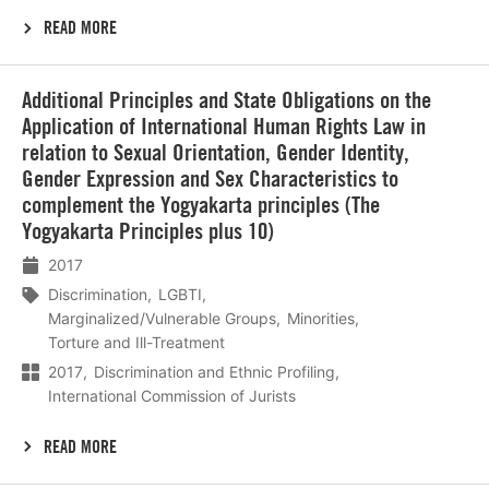
READ MORE
Lees
Additional Principles and State Obligations on the
meer
Application of International Human Rights Law in
relation to Sexual Orientation, Gender Identity,
Gender Expression and Sex Characteristics to
complement the Yogyakarta principles (The
Yogyakarta Principles plus 10)
2017
Discrimination
LGBTI
Marginalized/Vulnerable Groups
Minorities
Torture and Ill-Treatment
2017
Discrimination and Ethnic Profiling
International Commission of Jurists
READ MORE