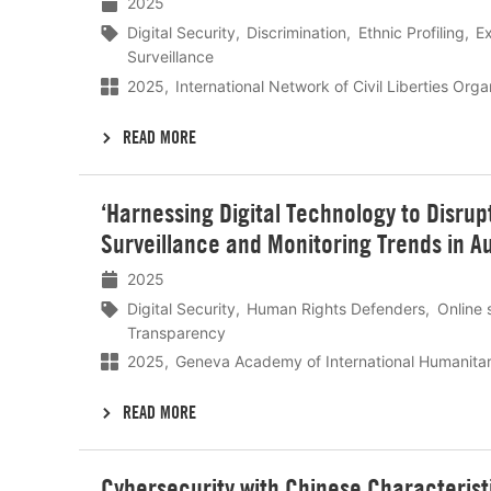
2025
Digital Security
Discrimination
Ethnic Profiling
Ex
Surveillance
2025
International Network of Civil Liberties Org
READ MORE
Lees
‘Harnessing Digital Technology to Disrup
meer
Surveillance and Monitoring Trends in Au
2025
Digital Security
Human Rights Defenders
Online 
Transparency
2025
Geneva Academy of International Humanita
READ MORE
Lees
Cybersecurity with Chinese Characteristi