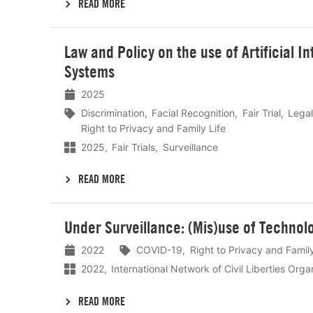
READ MORE
Lees
Law and Policy on the use of Artificial I
meer
Systems
2025
Discrimination
Facial Recognition
Fair Trial
Lega
Right to Privacy and Family Life
2025
Fair Trials
Surveillance
READ MORE
Lees
Under Surveillance: (Mis)use of Techno
meer
2022
COVID-19
Right to Privacy and Family
2022
International Network of Civil Liberties Org
READ MORE