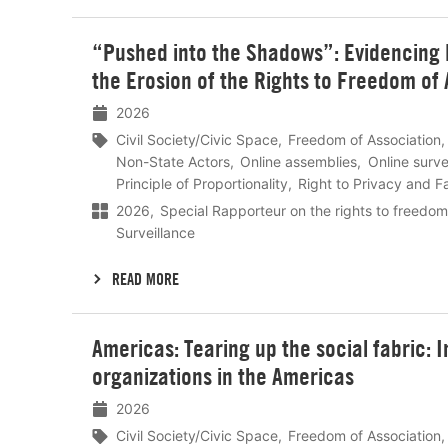
Lees
“Pushed into the Shadows”: Evidencing Di
meer
the Erosion of the Rights to Freedom of
2026
Civil Society/Civic Space
Freedom of Association
Non-State Actors
Online assemblies
Online surve
Principle of Proportionality
Right to Privacy and Fa
2026
Special Rapporteur on the rights to freedom
Surveillance
READ MORE
Lees
Americas: Tearing up the social fabric: I
meer
organizations in the Americas
2026
Civil Society/Civic Space
Freedom of Association