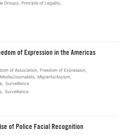
le Groups
Principle of Legality
reedom of Expression in the Americas
dom of Association
Freedom of Expression
Media/Journalists
Migrants/Asylum
fe
Surveillance
s
Surveillance
ise of Police Facial Recognition