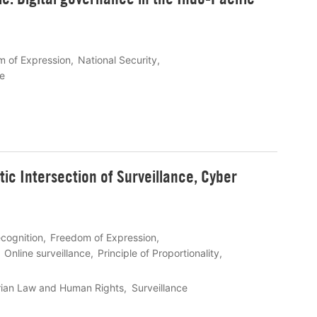
 of Expression
National Security
fe
ic Intersection of Surveillance, Cyber
ecognition
Freedom of Expression
Online surveillance
Principle of Proportionality
rian Law and Human Rights
Surveillance