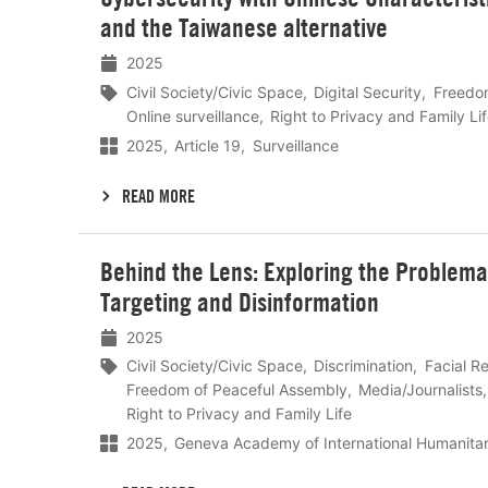
meer
and the Taiwanese alternative
2025
Civil Society/Civic Space
Digital Security
Freedom
Online surveillance
Right to Privacy and Family Li
2025
Article 19
Surveillance
READ MORE
Lees
Behind the Lens: Exploring the Problemat
meer
Targeting and Disinformation
2025
Civil Society/Civic Space
Discrimination
Facial R
Freedom of Peaceful Assembly
Media/Journalists
Right to Privacy and Family Life
2025
Geneva Academy of International Humanita