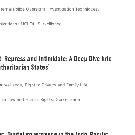
ternal Police Oversight
Investigation Techniques
anizations (INCLO)
Surveillance
t, Repress and Intimidate: A Deep Dive into
thoritarian States’
surveillance
Right to Privacy and Family Life
rian Law and Human Rights
Surveillance
c: Digital governance in the Indo-Pacific