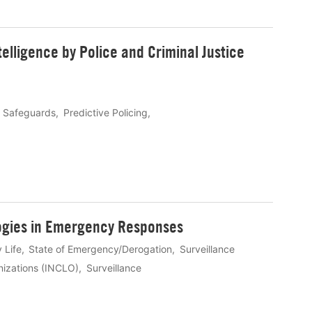
ntelligence by Police and Criminal Justice
l Safeguards
Predictive Policing
logies in Emergency Responses
 Life
State of Emergency/Derogation
Surveillance
anizations (INCLO)
Surveillance