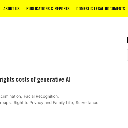
ABOUT US
PUBLICATIONS & REPORTS
DOMESTIC LEGAL DOCUMENTS
ights costs of generative AI
scrimination
Facial Recognition
Groups
Right to Privacy and Family Life
Surveillance