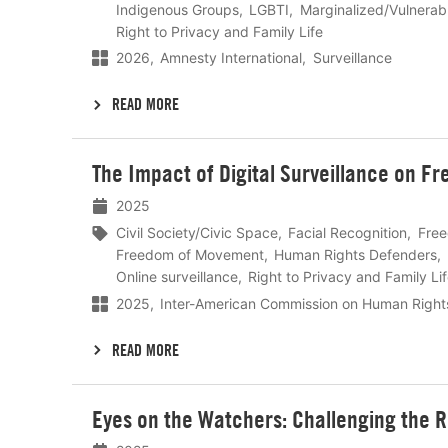
Indigenous Groups
LGBTI
Marginalized/Vulnerab
Right to Privacy and Family Life
2026
Amnesty International
Surveillance
READ MORE
Lees
The Impact of Digital Surveillance on F
meer
2025
Civil Society/Civic Space
Facial Recognition
Free
Freedom of Movement
Human Rights Defenders
Online surveillance
Right to Privacy and Family Li
2025
Inter-American Commission on Human Right
READ MORE
Lees
Eyes on the Watchers: Challenging the R
meer