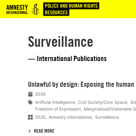
Logo
Surveillance
— International Publications
Lees
Unlawful by design: Exposing the human r
meer
2026
Artificial Intelligence
Civil Society/Civic Space
Di
Freedom of Expression
Marginalized/Vulnerable 
2026
Amnesty International
Surveillance
READ MORE