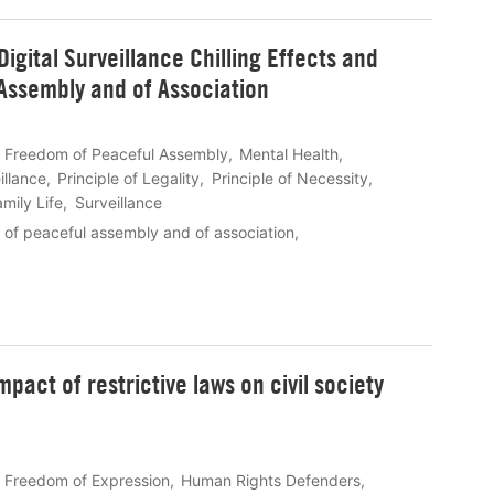
gital Surveillance Chilling Effects and
 Assembly and of Association
Freedom of Peaceful Assembly
Mental Health
illance
Principle of Legality
Principle of Necessity
mily Life
Surveillance
 of peaceful assembly and of association
mpact of restrictive laws on civil society
Freedom of Expression
Human Rights Defenders