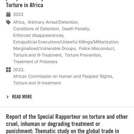
Torture in Africa
2023
Africa
Arbitrary Arrest/Detention
Conditions of Detention
Death Penalty
Enforced disappearances
Extrajudicial Executions/Unlawful Killings/Militarization
Marginalized/Vulnerable Groups
Police Misconduct
Torture and Ill-Treatment
Torture Prevention
Treatment of Prisoners
2023
African Commission on Human and Peoples' Rights
Torture and Ill-treatment
READ MORE
Lees
Report of the Special Rapporteur on torture and other
meer
cruel, inhuman or degrading treatment or
punishment: Thematic study on the global trade in