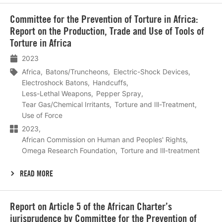
Lees
Committee for the Prevention of Torture in Africa:
meer
Report on the Production, Trade and Use of Tools of
Torture in Africa
2023
Africa
Batons/Truncheons
Electric-Shock Devices
Electroshock Batons
Handcuffs
Less-Lethal Weapons
Pepper Spray
Tear Gas/Chemical Irritants
Torture and Ill-Treatment
Use of Force
2023
African Commission on Human and Peoples' Rights
Omega Research Foundation
Torture and Ill-treatment
READ MORE
Lees
Report on Article 5 of the African Charter’s
meer
jurisprudence by Committee for the Prevention of