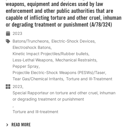
weapons, equipment and devices used by law
enforcement and other public authorities that are
capable of inflicting torture and other cruel, inhuman
or degrading treatment or punishment (A/78/324)
2023
Batons/Truncheons
Electric-Shock Devices
Electroshock Batons
Kinetic Impact Projectiles/Rubber bullets
Less-Lethal Weapons
Mechanical Restraints
Pepper Spray
Projectile Electric-Shock Weapons (PESWs)/Taser
Tear Gas/Chemical Irritants
Torture and Ill-Treatment
2023
Special Rapporteur on torture and other cruel, inhuman
or degrading treatment or punishment
Torture and Ill-treatment
READ MORE