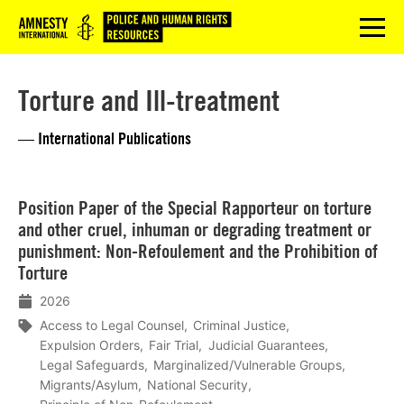
Logo
menu
Torture and Ill-treatment
— International Publications
Lees
Position Paper of the Special Rapporteur on torture
meer
and other cruel, inhuman or degrading treatment or
punishment: Non-Refoulement and the Prohibition of
Torture
2026
Access to Legal Counsel
Criminal Justice
Expulsion Orders
Fair Trial
Judicial Guarantees
Legal Safeguards
Marginalized/Vulnerable Groups
Migrants/Asylum
National Security