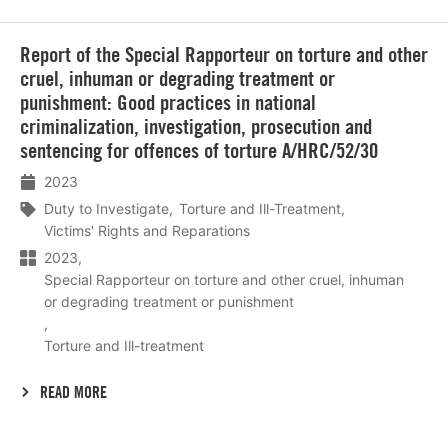
Lees
Report of the Special Rapporteur on torture and other
meer
cruel, inhuman or degrading treatment or
punishment: Good practices in national
criminalization, investigation, prosecution and
sentencing for offences of torture A/HRC/52/30
2023
Duty to Investigate
Torture and Ill-Treatment
Victims' Rights and Reparations
2023
Special Rapporteur on torture and other cruel, inhuman
or degrading treatment or punishment
Torture and Ill-treatment
READ MORE