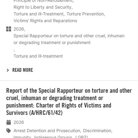
Principle of Non-Refoulement
Right to Liberty and Security
Torture and Ill-Treatment
Torture Prevention
Victims' Rights and Reparations
2026
Special Rapporteur on torture and other cruel, inhuman
or degrading treatment or punishment
Torture and Ill-treatment
READ MORE
Lees
Report of the Special Rapporteur on torture and other
meer
cruel, inhuman or degrading treatment or
punishment: Charter of Rights of Victims and
Survivors (A/HRC/61/42)
2026
Arrest Detention and Prosecution
Discrimination
Impunity
Indigenous Groups
LGBTI