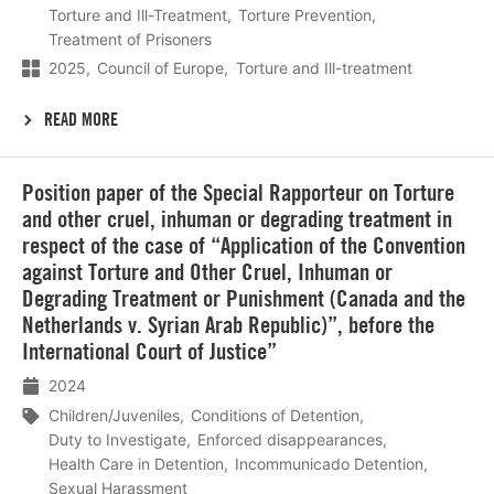
Torture and Ill-Treatment
Torture Prevention
Treatment of Prisoners
2025
Council of Europe
Torture and Ill-treatment
READ MORE
Lees
Position paper of the Special Rapporteur on Torture
meer
and other cruel, inhuman or degrading treatment in
respect of the case of “Application of the Convention
against Torture and Other Cruel, Inhuman or
Degrading Treatment or Punishment (Canada and the
Netherlands v. Syrian Arab Republic)”, before the
International Court of Justice”
2024
Children/Juveniles
Conditions of Detention
Duty to Investigate
Enforced disappearances
Health Care in Detention
Incommunicado Detention
Sexual Harassment