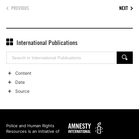
PREVIOUS
NEXT
International Publications
Search
SEARCH
for:
Content
Show
Date
child
Show
Source
categories
child
Show
categories
child
categories
Amnesty
Police and Human Rights
Resources is an initiative of
International