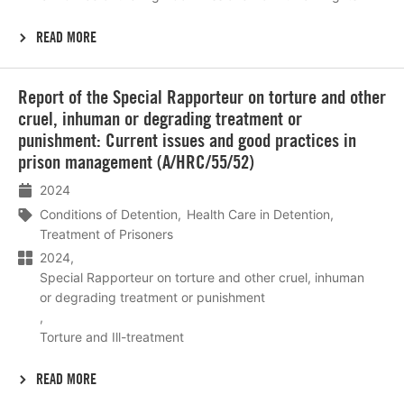
READ MORE
Lees
Report of the Special Rapporteur on torture and other
meer
cruel, inhuman or degrading treatment or
punishment: Current issues and good practices in
prison management (A/HRC/55/52)
2024
Conditions of Detention
Health Care in Detention
Treatment of Prisoners
2024
Special Rapporteur on torture and other cruel, inhuman
or degrading treatment or punishment
Torture and Ill-treatment
READ MORE