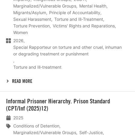
Marginalized/Vulnerable Groups
Mental Health
Migrants/Asylum
Principle of Accountability
Sexual Harassment
Torture and Ill-Treatment
Torture Prevention
Victims' Rights and Reparations
Women
2026
Special Rapporteur on torture and other cruel, inhuman
or degrading treatment or punishment
Torture and Ill-treatment
READ MORE
Lees
Informal Prisoner Hierarchy. Prison Standard
meer
(CPT/Inf (2025)12)
2025
Conditions of Detention
Marginalized/Vulnerable Groups
Self-Justice