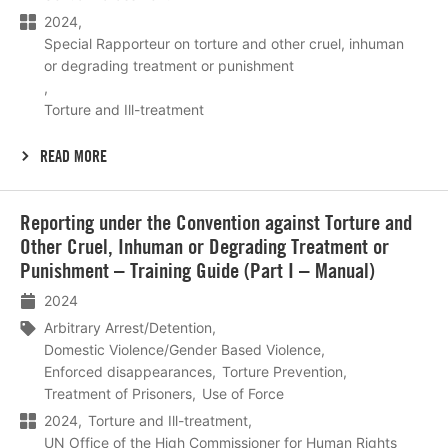
2024
Special Rapporteur on torture and other cruel, inhuman
or degrading treatment or punishment
Torture and Ill-treatment
READ MORE
Lees
Reporting under the Convention against Torture and
meer
Other Cruel, Inhuman or Degrading Treatment or
Punishment – Training Guide (Part I – Manual)
2024
Arbitrary Arrest/Detention
Domestic Violence/Gender Based Violence
Enforced disappearances
Torture Prevention
Treatment of Prisoners
Use of Force
2024
Torture and Ill-treatment
UN Office of the High Commissioner for Human Rights