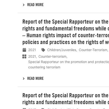
READ MORE
Lees
Report of the Special Rapporteur on th
meer
rights and fundamental freedoms while c
– Human rights impact of counter-terro
policies and practices on the rights of 
2021
Children/Juveniles
Counter-Terrorism
2021
Counter-terrorism
Special Rapporteur on the promotion and protecti
countering terrorism
READ MORE
Lees
Report of the Special Rapporteur on th
meer
rights and fundamental freedoms while 