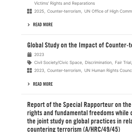
Victims' Rights and Reparations
2025
Counter-terrorism
UN Office of High Commi
READ MORE
Lees
Global Study on the Impact of Counter-te
meer
2023
Civil Society/Civic Space
Discrimination
Fair Trial
2023
Counter-terrorism
UN Human Rights Counci
READ MORE
Lees
Report of the Special Rapporteur on th
meer
rights and fundamental freedoms while c
the joint study on global practices in rel
countering terrorism (A/HRC/49/45)