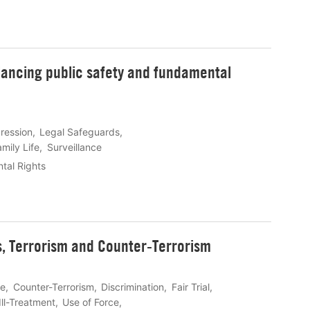
alancing public safety and fundamental
ression
Legal Safeguards
mily Life
Surveillance
tal Rights
s, Terrorism and Counter-Terrorism
ce
Counter-Terrorism
Discrimination
Fair Trial
Ill-Treatment
Use of Force