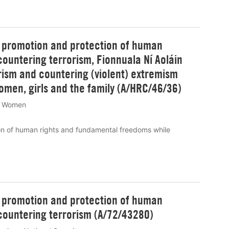
e promotion and protection of human
ountering terrorism, Fionnuala Ní Aoláin
rism and countering (violent) extremism
women, girls and the family (A/HRC/46/36)
Women
on of human rights and fundamental freedoms while
e promotion and protection of human
countering terrorism (A/72/43280)