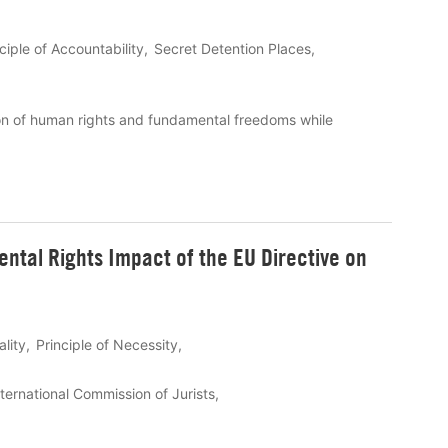
ciple of Accountability
Secret Detention Places
on of human rights and fundamental freedoms while
ental Rights Impact of the EU Directive on
ality
Principle of Necessity
nternational Commission of Jurists