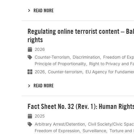
READ MORE
Lees
Regulating online terrorist content – B
meer
rights
2026
Counter-Terrorism
Discrimination
Freedom of Exp
Principle of Proportionality
Right to Privacy and Fa
2026
Counter-terrorism
EU Agency for Fundamen
READ MORE
Lees
Fact Sheet No. 32 (Rev. 1): Human Right
meer
2025
Arbitrary Arrest/Detention
Civil Society/Civic Spa
Freedom of Expression
Surveillance
Torture and 