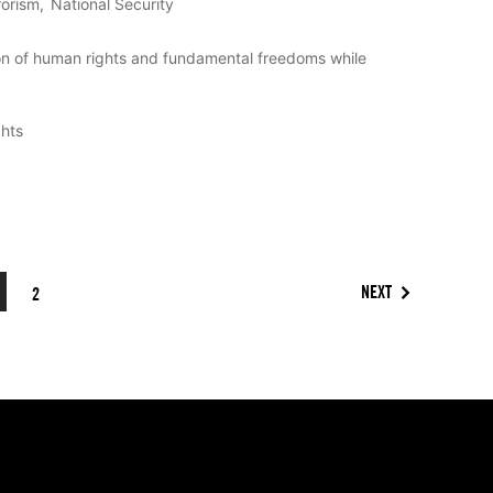
rorism
National Security
on of human rights and fundamental freedoms while
ghts
NEXT
2