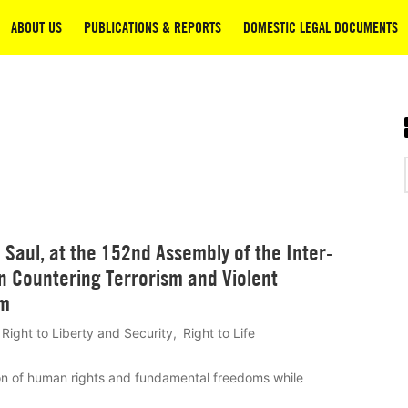
ABOUT US
PUBLICATIONS & REPORTS
DOMESTIC LEGAL DOCUMENTS
Saul, at the 152nd Assembly of the Inter-
n Countering Terrorism and Violent
sm
Right to Liberty and Security
Right to Life
on of human rights and fundamental freedoms while