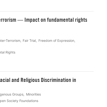
errorism ― Impact on fundamental rights
ter-Terrorism
Fair Trial
Freedom of Expression
al Rights
cial and Religious Discrimination in
igenous Groups
Minorities
pen Society Foundations