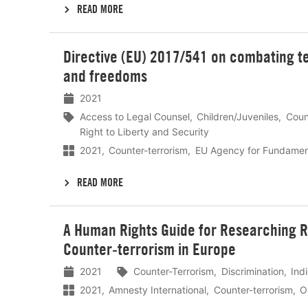
READ MORE
Lees
Directive (EU) 2017/541 on combating t
meer
and freedoms
2021
Access to Legal Counsel
Children/Juveniles
Coun
Right to Liberty and Security
2021
Counter-terrorism
EU Agency for Fundament
READ MORE
Lees
A Human Rights Guide for Researching Ra
meer
Counter-terrorism in Europe
2021
Counter-Terrorism
Discrimination
Ind
2021
Amnesty International
Counter-terrorism
O