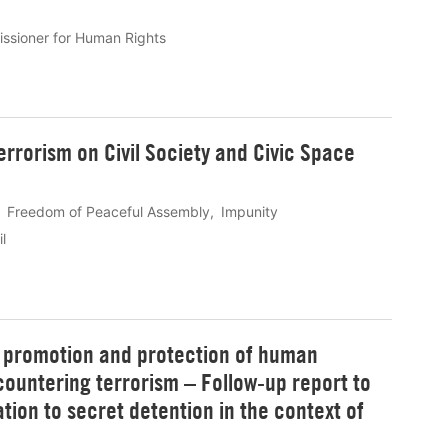
ssioner for Human Rights
rrorism on Civil Society and Civic Space
Freedom of Peaceful Assembly
Impunity
l
e promotion and protection of human
ountering terrorism – Follow-up report to
ation to secret detention in the context of