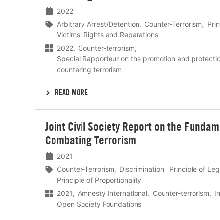
2022
Arbitrary Arrest/Detention
Counter-Terrorism
Prin
Victims' Rights and Reparations
2022
Counter-terrorism
Special Rapporteur on the promotion and protecti
countering terrorism
READ MORE
Lees
Joint Civil Society Report on the Fundam
meer
Combating Terrorism
2021
Counter-Terrorism
Discrimination
Principle of Leg
Principle of Proportionality
2021
Amnesty International
Counter-terrorism
I
Open Society Foundations