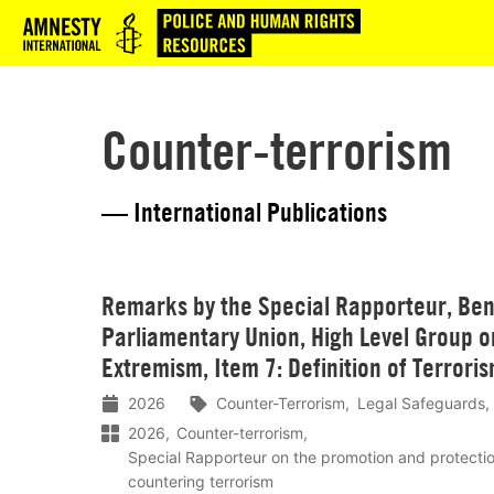
Logo
Counter-terrorism
— International Publications
Lees
Remarks by the Special Rapporteur, Ben 
meer
Parliamentary Union, High Level Group o
Extremism, Item 7: Definition of Terrori
2026
Counter-Terrorism
Legal Safeguards
2026
Counter-terrorism
Special Rapporteur on the promotion and protecti
countering terrorism