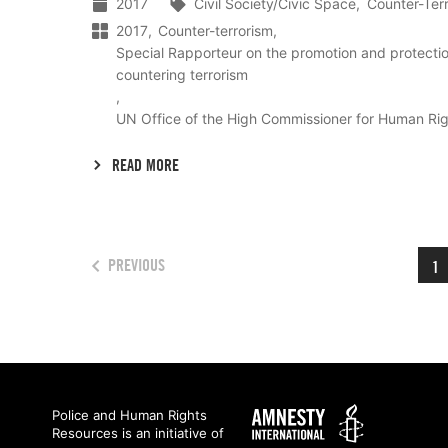
2017
Civil Society/Civic Space
Counter-Ter
2017
Counter-terrorism
Special Rapporteur on the promotion and protecti
countering terrorism
UN Office of the High Commissioner for Human Ri
READ MORE
PREVIOUS
1
Amnesty
Police and Human Rights
Resources is an initiative of
International