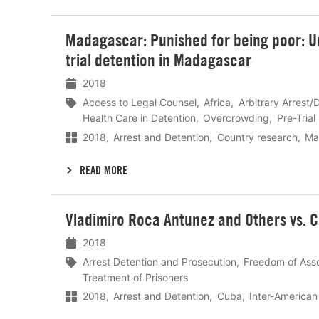
Lees
Madagascar: Punished for being poor: Un
meer
trial detention in Madagascar
2018
Access to Legal Counsel
Africa
Arbitrary Arrest/
Health Care in Detention
Overcrowding
Pre-Trial
2018
Arrest and Detention
Country research
Ma
READ MORE
Lees
Vladimiro Roca Antunez and Others vs. 
meer
2018
Arrest Detention and Prosecution
Freedom of Asso
Treatment of Prisoners
2018
Arrest and Detention
Cuba
Inter-America