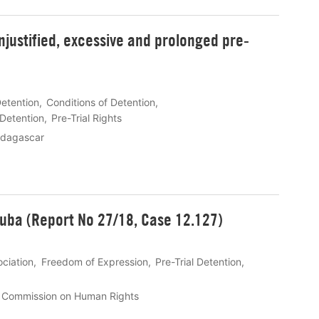
justified, excessive and prolonged pre-
Detention
Conditions of Detention
 Detention
Pre-Trial Rights
dagascar
Cuba (Report No 27/18, Case 12.127)
ciation
Freedom of Expression
Pre-Trial Detention
n Commission on Human Rights