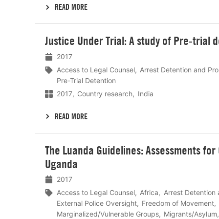
READ MORE
Lees
Justice Under Trial: A study of Pre-trial 
meer
2017
Access to Legal Counsel
Arrest Detention and Pr
Pre-Trial Detention
2017
Country research
India
READ MORE
Lees
The Luanda Guidelines: Assessments for 
meer
Uganda
2017
Access to Legal Counsel
Africa
Arrest Detention
External Police Oversight
Freedom of Movement
Marginalized/Vulnerable Groups
Migrants/Asylum