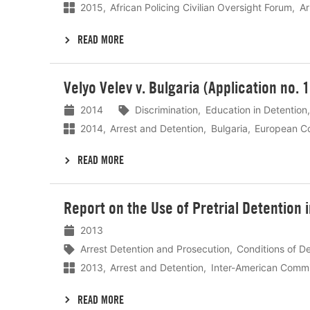
2015
African Policing Civilian Oversight Forum
Ar
READ MORE
Lees
Velyo Velev v. Bulgaria (Application no.
meer
2014
Discrimination
Education in Detention
2014
Arrest and Detention
Bulgaria
European Co
READ MORE
Lees
Report on the Use of Pretrial Detention 
meer
2013
Arrest Detention and Prosecution
Conditions of D
2013
Arrest and Detention
Inter-American Commi
READ MORE