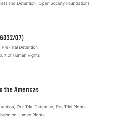
rest and Detention
Open Society Foundations
 16032/07)
Pre-Trial Detention
urt of Human Rights
in the Americas
etention
Pre-Trial Detention
Pre-Trial Rights
ssion on Human Rights