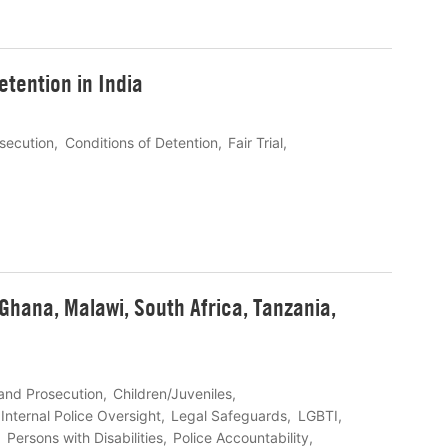
detention in India
osecution
Conditions of Detention
Fair Trial
Ghana, Malawi, South Africa, Tanzania,
 and Prosecution
Children/Juveniles
Internal Police Oversight
Legal Safeguards
LGBTI
Persons with Disabilities
Police Accountability