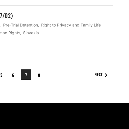
27/02)
n
Pre-Trial Detention
Right to Privacy and Family Life
man Rights
Slovakia
NEXT
5
6
7
8