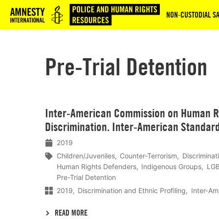
Logo
NON‑CUSTODIAL SA
Pre-Trial Detention
Lees
Inter-American Commission on Human Ri
meer
Discrimination. Inter-American Standar
2019
Children/Juveniles
Counter-Terrorism
Discriminat
Human Rights Defenders
Indigenous Groups
LGB
Pre-Trial Detention
2019
Discrimination and Ethnic Profiling
Inter-Am
READ MORE