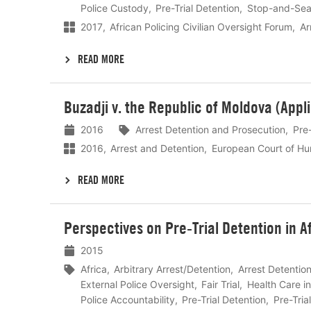
Police Custody
Pre-Trial Detention
Stop-and-Sea
2017
African Policing Civilian Oversight Forum
Ar
READ MORE
Lees
Buzadji v. the Republic of Moldova (Appl
meer
2016
Arrest Detention and Prosecution
Pre-
2016
Arrest and Detention
European Court of Hu
READ MORE
Lees
Perspectives on Pre-Trial Detention in A
meer
2015
Africa
Arbitrary Arrest/Detention
Arrest Detentio
External Police Oversight
Fair Trial
Health Care i
Police Accountability
Pre-Trial Detention
Pre-Tria