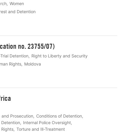
rch
Women
rest and Detention
ication no. 23755/07)
Trial Detention
Right to Liberty and Security
man Rights
Moldova
frica
n and Prosecution
Conditions of Detention
n Detention
Internal Police Oversight
l Rights
Torture and Ill-Treatment