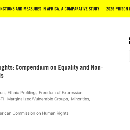
NCTIONS AND MEASURES IN AFRICA: A COMPARATIVE STUDY
2026 PRISON 
ghts: Compendium on Equality and Non-
ds
ion
Ethnic Profiling
Freedom of Expression
TI
Marginalized/Vulnerable Groups
Minorities
erican Commission on Human Rights