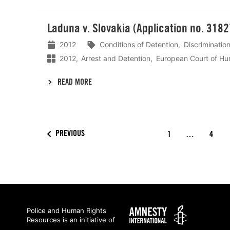
Lees
Laduna v. Slovakia (Application no. 318
meer
2012
Conditions of Detention
Discriminatio
2012
Arrest and Detention
European Court of Hu
READ MORE
PREVIOUS
1
…
4
Amnesty
Police and Human Rights
Resources is an initiative of
International