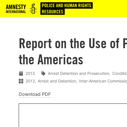
Logo
Report on the Use of P
the Americas
2013
Arrest Detention and Prosecution
Conditi
2013
Arrest and Detention
Inter-American Commissi
Download PDF