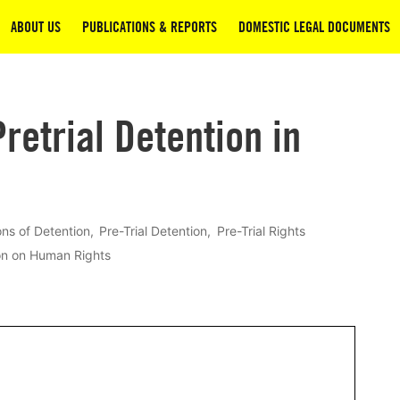
ABOUT US
PUBLICATIONS & REPORTS
DOMESTIC LEGAL DOCUMENTS
retrial Detention in
ons of Detention
Pre-Trial Detention
Pre-Trial Rights
on on Human Rights