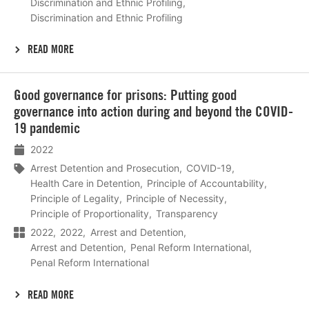
Discrimination and Ethnic Profiling
Discrimination and Ethnic Profiling
READ MORE
Lees
Good governance for prisons: Putting good
meer
governance into action during and beyond the COVID-
19 pandemic
2022
Arrest Detention and Prosecution
COVID-19
Health Care in Detention
Principle of Accountability
Principle of Legality
Principle of Necessity
Principle of Proportionality
Transparency
2022
2022
Arrest and Detention
Arrest and Detention
Penal Reform International
Penal Reform International
READ MORE