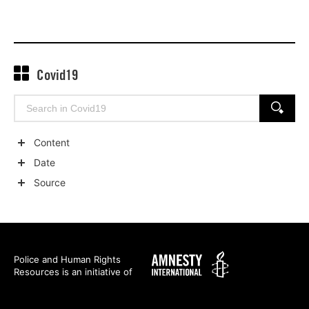
Covid19
Search
SEARCH
for:
Content
Show
Date
child
Show
Source
categories
child
Show
categories
child
categories
Amnesty
Police and Human Rights
Resources is an initiative of
International