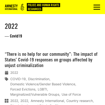
Logo
menu
2022
— Covid19
Lees
“There is no help for our community”: The impact of
meer
States’ Covid-19 responses on groups affected by
unjust criminalization
2022
COVID-19
Discrimination
Domestic Violence/Gender Based Violence
Forced Evictions
LGBTI
Marginalized/Vulnerable Groups
Use of Force
2022
2022
Amnesty International
Country research