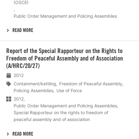
(OSCE)
Public Order Management and Policing Assemblies
READ MORE
Lees
Report of the Special Rapporteur on the Rights to
meer
Freedom of Peaceful Assembly and of Association
(A/HRC/20/27)
2012
Containment/kettling
Freedom of Peaceful Assembly
Policing Assemblies
Use of Force
2012
Public Order Management and Policing Assemblies
Special Rapporteur on the rights to freedom of
peaceful assembly and of association
READ MORE