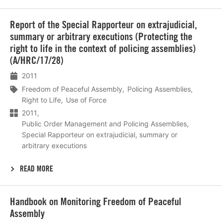
Lees
Report of the Special Rapporteur on extrajudicial,
meer
summary or arbitrary executions (Protecting the
right to life in the context of policing assemblies)
(A/HRC/17/28)
2011
Freedom of Peaceful Assembly
Policing Assemblies
Right to Life
Use of Force
2011
Public Order Management and Policing Assemblies
Special Rapporteur on extrajudicial, summary or
arbitrary executions
READ MORE
Lees
Handbook on Monitoring Freedom of Peaceful
meer
Assembly