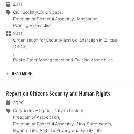
2011
Civil Society/Civic Space
Freedom of Peaceful Assembly
Monitoring
Policing Assemblies
2011
Organization for Security and Co-operation in Europe
(OSCE)
Public Order Management and Policing Assemblies
READ MORE
Lees
Report on Citizens Security and Human Rights
meer
2009
Duty to Investigate
Duty to Protect
Freedom of Association
Freedom of Peaceful Assembly
Non-State Actors
Right to Life
Right to Privacy and Family Life