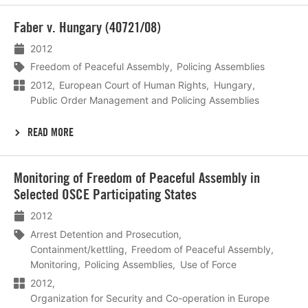
Lees
Faber v. Hungary (40721/08)
meer
2012
Freedom of Peaceful Assembly
Policing Assemblies
2012
European Court of Human Rights
Hungary
Public Order Management and Policing Assemblies
READ MORE
Lees
Monitoring of Freedom of Peaceful Assembly in
meer
Selected OSCE Participating States
2012
Arrest Detention and Prosecution
Containment/kettling
Freedom of Peaceful Assembly
Monitoring
Policing Assemblies
Use of Force
2012
Organization for Security and Co-operation in Europe