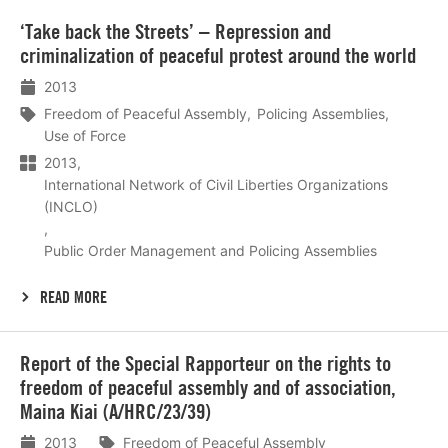
Lees
‘Take back the Streets’ – Repression and
meer
criminalization of peaceful protest around the world
2013
Freedom of Peaceful Assembly
Policing Assemblies
Use of Force
2013
International Network of Civil Liberties Organizations
(INCLO)
Public Order Management and Policing Assemblies
READ MORE
Lees
Report of the Special Rapporteur on the rights to
meer
freedom of peaceful assembly and of association,
Maina Kiai (A/HRC/23/39)
2013
Freedom of Peaceful Assembly