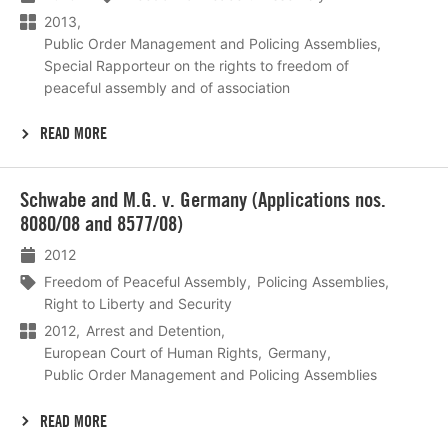
2013
Public Order Management and Policing Assemblies
Special Rapporteur on the rights to freedom of
peaceful assembly and of association
READ MORE
Lees
Schwabe and M.G. v. Germany (Applications nos.
meer
8080/08 and 8577/08)
2012
Freedom of Peaceful Assembly
Policing Assemblies
Right to Liberty and Security
2012
Arrest and Detention
European Court of Human Rights
Germany
Public Order Management and Policing Assemblies
READ MORE