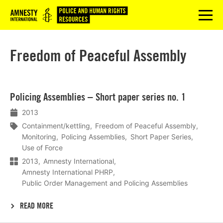
Logo
menu
Freedom of Peaceful Assembly
Lees
Policing Assemblies – Short paper series no. 1
meer
2013
Containment/kettling
Freedom of Peaceful Assembly
Monitoring
Policing Assemblies
Short Paper Series
Use of Force
2013
Amnesty International
Amnesty International PHRP
Public Order Management and Policing Assemblies
READ MORE