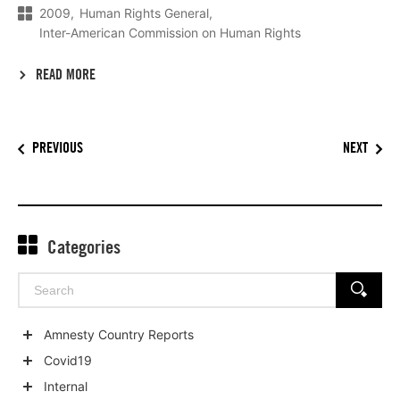
2009
Human Rights General
Inter-American Commission on Human Rights
READ MORE
PREVIOUS
NEXT
Categories
Search
SEARCH
for:
Amnesty Country Reports
Show
Covid19
child
Show
Internal
categories
child
Show