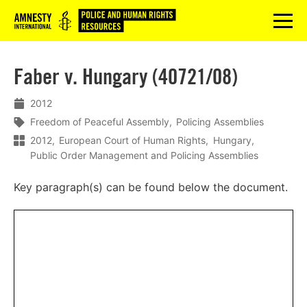
Logo
menu
Faber v. Hungary (40721/08)
2012
Freedom of Peaceful Assembly
Policing Assemblies
2012
European Court of Human Rights
Hungary
Public Order Management and Policing Assemblies
Key paragraph(s) can be found below the document.