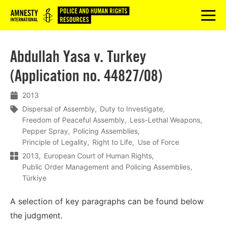
Logo
menu
Abdullah Yasa v. Turkey
(Application no. 44827/08)
2013
Dispersal of Assembly
Duty to Investigate
Freedom of Peaceful Assembly
Less-Lethal Weapons
Pepper Spray
Policing Assemblies
Principle of Legality
Right to Life
Use of Force
2013
European Court of Human Rights
Public Order Management and Policing Assemblies
Türkiye
A selection of key paragraphs can be found below
the judgment.