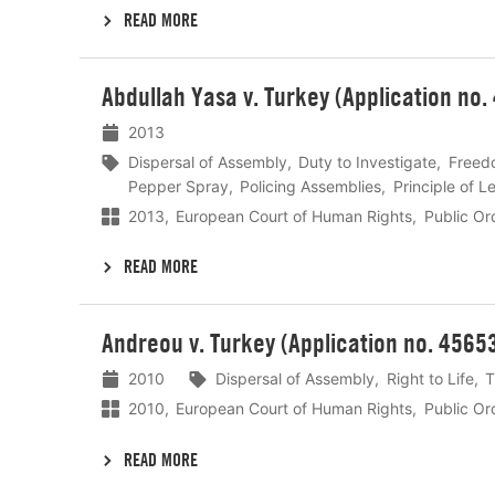
READ MORE
Lees
Abdullah Yasa v. Turkey (Application no.
meer
2013
Dispersal of Assembly
Duty to Investigate
Freed
Pepper Spray
Policing Assemblies
Principle of Le
2013
European Court of Human Rights
Public Or
READ MORE
Lees
Andreou v. Turkey (Application no. 4565
meer
2010
Dispersal of Assembly
Right to Life
T
2010
European Court of Human Rights
Public Or
READ MORE