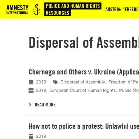
Logo
AUSTRIA: “FREEDO
Dispersal of Assemb
Lees
Chernega and Others v. Ukraine (Applica
meer
2019
Dispersal of Assembly
Freedom of Pe
2019
European Court of Human Rights
Public Or
READ MORE
Lees
How not to police a protest: Unlawful us
meer
2019