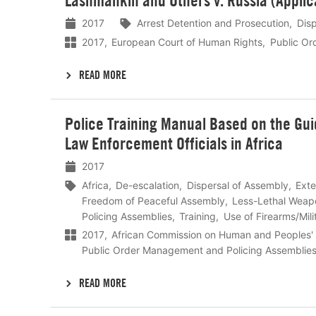
Lashmankin and Others v. Russia (Applic
meer
2017
Arrest Detention and Prosecution
Dis
2017
European Court of Human Rights
Public Or
READ MORE
Lees
Police Training Manual Based on the Guid
meer
Law Enforcement Officials in Africa
2017
Africa
De-escalation
Dispersal of Assembly
Exte
Freedom of Peaceful Assembly
Less-Lethal Weap
Policing Assemblies
Training
Use of Firearms/Mili
2017
African Commission on Human and Peoples' 
Public Order Management and Policing Assemblie
READ MORE