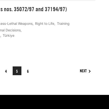
ons nos. 35072/97 and 37194/97)
Less-Lethal Weapons
Right to Life
Training
onal Decisions
s
Türkiye
NEXT
4
5
6