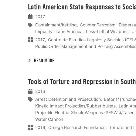
Lees
Latin American State Responses to Socia
meer
2017
Containment/kettling
Counter-Terrorism
Dispersa
Impunity
Latin America
Less-Lethal Weapons
Us
2017
Centro de Estudios Legales y Sociales (CEL
Public Order Management and Policing Assemblie
READ MORE
Lees
Tools of Torture and Repression in Sout
meer
2016
Arrest Detention and Prosecution
Batons/Trunche
Kinetic Impact Projectiles/Rubber bullets
Latin Am
Projectile Electric-Shock Weapons (PESWs)/Taser
Water Cannon
2016
Omega Research Foundation
Torture and I