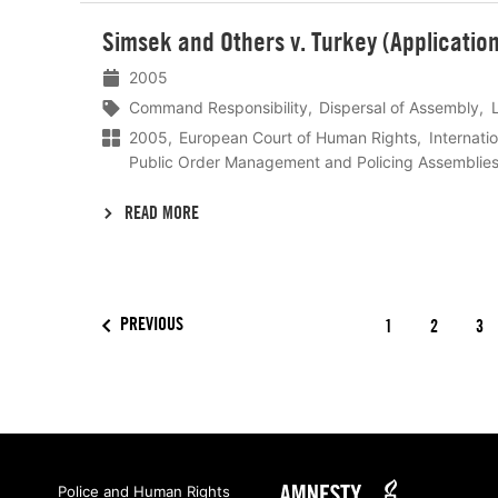
Lees
Simsek and Others v. Turkey (Applicati
meer
2005
Command Responsibility
Dispersal of Assembly
2005
European Court of Human Rights
Internati
Public Order Management and Policing Assemblie
READ MORE
PREVIOUS
1
2
3
Amnesty
Police and Human Rights