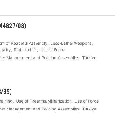
 44827/08)
om of Peaceful Assembly
Less-Lethal Weapons
gality
Right to Life
Use of Force
der Management and Policing Assemblies
Türkiye
3/99)
raining
Use of Firearms/Militarization
Use of Force
der Management and Policing Assemblies
Türkiye