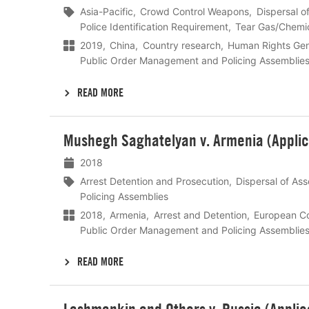
Asia-Pacific
Crowd Control Weapons
Dispersal o
Police Identification Requirement
Tear Gas/Chemica
2019
China
Country research
Human Rights Gen
Public Order Management and Policing Assemblie
READ MORE
Lees
Mushegh Saghatelyan v. Armenia (Applic
meer
2018
Arrest Detention and Prosecution
Dispersal of As
Policing Assemblies
2018
Armenia
Arrest and Detention
European Co
Public Order Management and Policing Assemblie
READ MORE
Lees