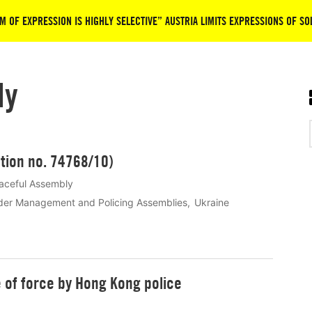
M OF EXPRESSION IS HIGHLY SELECTIVE” AUSTRIA LIMITS EXPRESSIONS OF SO
ly
tion no. 74768/10)
aceful Assembly
der Management and Policing Assemblies
Ukraine
e of force by Hong Kong police