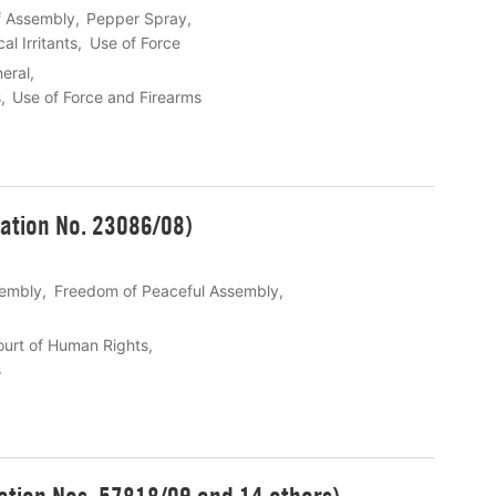
f Assembly
Pepper Spray
l Irritants
Use of Force
eral
s
Use of Force and Firearms
ation No. 23086/08)
sembly
Freedom of Peaceful Assembly
urt of Human Rights
s