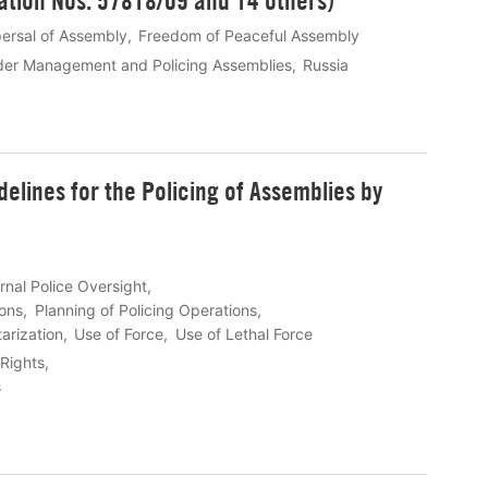
ation Nos. 57818/09 and 14 others)
persal of Assembly
Freedom of Peaceful Assembly
der Management and Policing Assemblies
Russia
elines for the Policing of Assemblies by
rnal Police Oversight
ons
Planning of Policing Operations
tarization
Use of Force
Use of Lethal Force
Rights
s