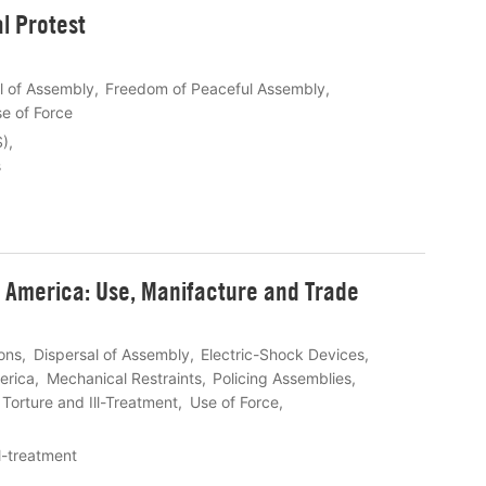
l Protest
l of Assembly
Freedom of Peaceful Assembly
e of Force
S)
s
h America: Use, Manifacture and Trade
ons
Dispersal of Assembly
Electric-Shock Devices
erica
Mechanical Restraints
Policing Assemblies
Torture and Ill-Treatment
Use of Force
ll-treatment