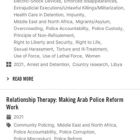
Electric-Shock Devices
Enforced disappearances
Extrajudicial Executions/Unlawful Killings/Militarization
Health Care in Detention
Impunity
Middle East and North Africa
Migrants/Asylum
Overcrowding
Police Accountability
Police Custody
Principle of Non-Refoulement
Right to Liberty and Security
Right to Life
Sexual Harassment
Torture and Ill-Treatment
Use of Force
Use of Lethal Force
Women
2021
Arrest and Detention
Country research
Libya
READ MORE
Lees
Relationship Therapy: Making Arab Police Reform
meer
Work
2021
Community Policing
Middle East and North Africa
Police Accountability
Police Corruption
Police Misconduct
Police Reform