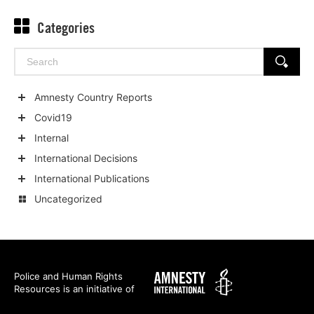
Categories
Search
SEARCH
for:
Amnesty Country Reports
Show
Covid19
child
Show
Internal
categories
child
Show
International Decisions
categories
child
Show
International Publications
categories
child
Show
Uncategorized
categories
child
categories
Amnesty
Police and Human Rights
Resources is an initiative of
International