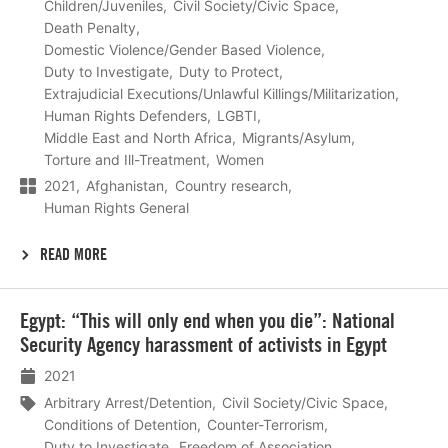
Children/Juveniles
Civil Society/Civic Space
Death Penalty
Domestic Violence/Gender Based Violence
Duty to Investigate
Duty to Protect
Extrajudicial Executions/Unlawful Killings/Militarization
Human Rights Defenders
LGBTI
Middle East and North Africa
Migrants/Asylum
Torture and Ill-Treatment
Women
2021
Afghanistan
Country research
Human Rights General
READ MORE
Lees
Egypt: “This will only end when you die”: National
meer
Security Agency harassment of activists in Egypt
2021
Arbitrary Arrest/Detention
Civil Society/Civic Space
Conditions of Detention
Counter-Terrorism
Duty to Investigate
Freedom of Association