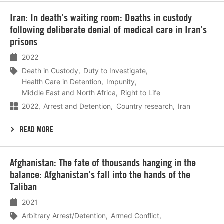
Lees
Iran: In death’s waiting room: Deaths in custody
meer
following deliberate denial of medical care in Iran’s
prisons
2022
Death in Custody
Duty to Investigate
Health Care in Detention
Impunity
Middle East and North Africa
Right to Life
2022
Arrest and Detention
Country research
Iran
READ MORE
Lees
Afghanistan: The fate of thousands hanging in the
meer
balance: Afghanistan’s fall into the hands of the
Taliban
2021
Arbitrary Arrest/Detention
Armed Conflict