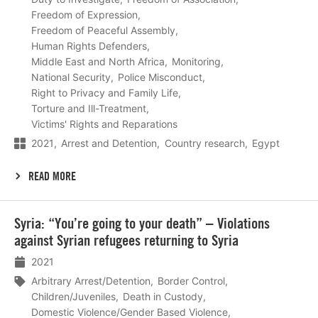
Freedom of Expression
Freedom of Peaceful Assembly
Human Rights Defenders
Middle East and North Africa
Monitoring
National Security
Police Misconduct
Right to Privacy and Family Life
Torture and Ill-Treatment
Victims' Rights and Reparations
2021
Arrest and Detention
Country research
Egypt
READ MORE
Lees
Syria: “You’re going to your death” – Violations
meer
against Syrian refugees returning to Syria
2021
Arbitrary Arrest/Detention
Border Control
Children/Juveniles
Death in Custody
Domestic Violence/Gender Based Violence