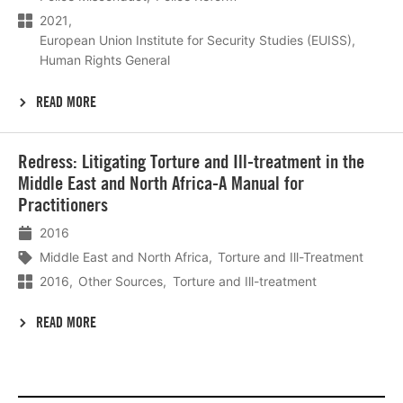
2021
European Union Institute for Security Studies (EUISS)
Human Rights General
READ MORE
Lees
Redress: Litigating Torture and Ill-treatment in the
meer
Middle East and North Africa-A Manual for
Practitioners
2016
Middle East and North Africa
Torture and Ill-Treatment
2016
Other Sources
Torture and Ill-treatment
READ MORE