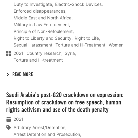
Duty to Investigate
Electric-Shock Devices
Enforced disappearances
Middle East and North Africa
Military in Law Enforcement
Principle of Non-Refoulement
Right to Liberty and Security
Right to Life
Sexual Harassment
Torture and Ill-Treatment
Women
2021
Country research
Syria
Torture and Ill-treatment
READ MORE
Lees
Saudi Arabia’s post-G20 crackdown on expression:
meer
Resumption of crackdown on free speech, human
rights activism and use of the death penalty
2021
Arbitrary Arrest/Detention
Arrest Detention and Prosecution