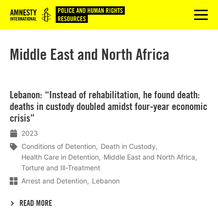
Logo
menu
Middle East and North Africa
Lees
Lebanon: “Instead of rehabilitation, he found death:
meer
deaths in custody doubled amidst four-year economic
crisis”
2023
Conditions of Detention
Death in Custody
Health Care in Detention
Middle East and North Africa
Torture and Ill-Treatment
Arrest and Detention
Lebanon
READ MORE