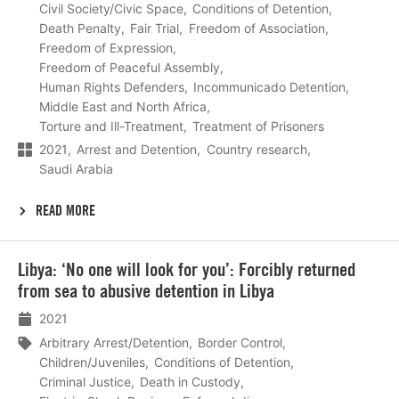
Civil Society/Civic Space
Conditions of Detention
Death Penalty
Fair Trial
Freedom of Association
Freedom of Expression
Freedom of Peaceful Assembly
Human Rights Defenders
Incommunicado Detention
Middle East and North Africa
Torture and Ill-Treatment
Treatment of Prisoners
2021
Arrest and Detention
Country research
Saudi Arabia
READ MORE
Lees
Libya: ‘No one will look for you’: Forcibly returned
meer
from sea to abusive detention in Libya
2021
Arbitrary Arrest/Detention
Border Control
Children/Juveniles
Conditions of Detention
Criminal Justice
Death in Custody