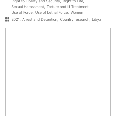
Right to Liberty and Security
Right to Life
Sexual Harassment
Torture and Ill-Treatment
Use of Force
Use of Lethal Force
Women
2021
Arrest and Detention
Country research
Libya