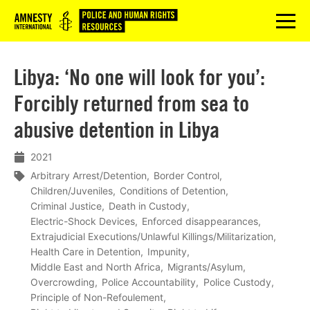
Logo
menu
Libya: ‘No one will look for you’:
Forcibly returned from sea to
abusive detention in Libya
2021
Arbitrary Arrest/Detention
Border Control
Children/Juveniles
Conditions of Detention
Criminal Justice
Death in Custody
Electric-Shock Devices
Enforced disappearances
Extrajudicial Executions/Unlawful Killings/Militarization
Health Care in Detention
Impunity
Middle East and North Africa
Migrants/Asylum
Overcrowding
Police Accountability
Police Custody
Principle of Non-Refoulement