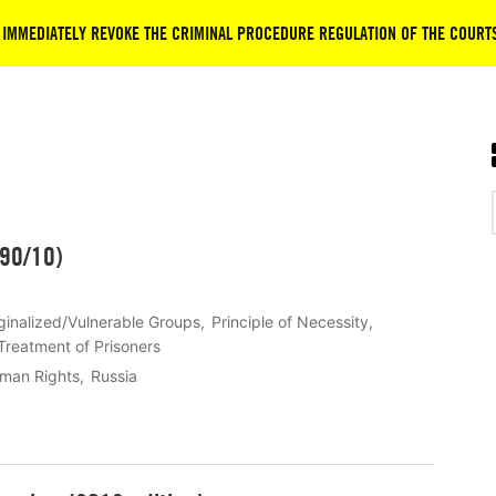
 IMMEDIATELY REVOKE THE CRIMINAL PROCEDURE REGULATION OF THE COURT
290/10)
inalized/Vulnerable Groups
Principle of Necessity
Treatment of Prisoners
uman Rights
Russia