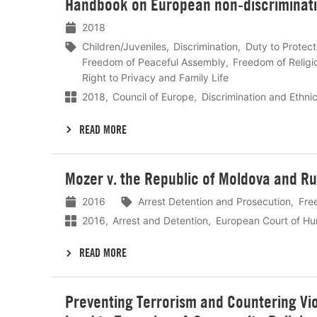
Handbook on European non-discriminatio
meer
2018
Children/Juveniles
Discrimination
Duty to Protect
Freedom of Peaceful Assembly
Freedom of Religi
Right to Privacy and Family Life
2018
Council of Europe
Discrimination and Ethnic
READ MORE
Lees
Mozer v. the Republic of Moldova and Ru
meer
2016
Arrest Detention and Prosecution
Fre
2016
Arrest and Detention
European Court of Hu
READ MORE
Lees
Preventing Terrorism and Countering Vio
meer