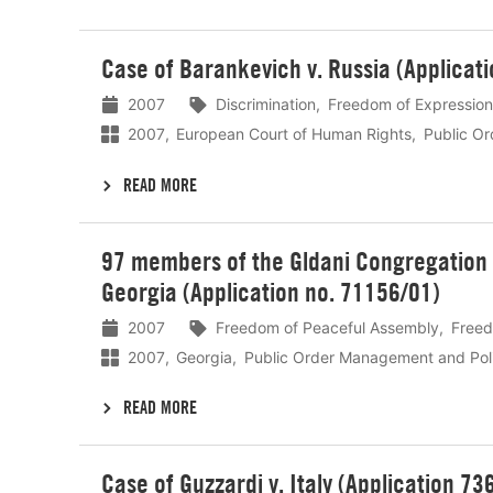
Lees
Case of Barankevich v. Russia (Applicat
meer
2007
Discrimination
Freedom of Expression
2007
European Court of Human Rights
Public O
READ MORE
Lees
97 members of the Gldani Congregation o
meer
Georgia (Application no. 71156/01)
2007
Freedom of Peaceful Assembly
Freed
2007
Georgia
Public Order Management and Pol
READ MORE
Lees
Case of Guzzardi v. Italy (Application 73
meer