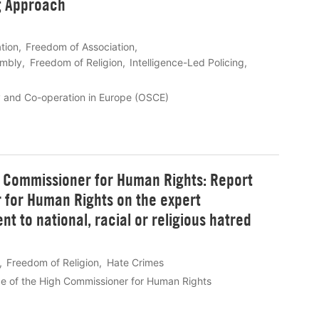
g Approach
tion
Freedom of Association
embly
Freedom of Religion
Intelligence-Led Policing
y and Co-operation in Europe (OSCE)
h Commissioner for Human Rights: Report
 for Human Rights on the expert
t to national, racial or religious hatred
Freedom of Religion
Hate Crimes
e of the High Commissioner for Human Rights