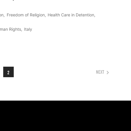
on
Freedom of Religion
Health Care in Detention
uman Rights
Italy
NEXT
2