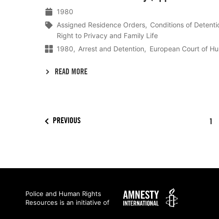
1980
Assigned Residence Orders
Conditions of Detenti
Right to Privacy and Family Life
1980
Arrest and Detention
European Court of H
READ MORE
PREVIOUS
1
Amnesty
Police and Human Rights
Resources is an initiative of
International