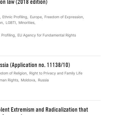
n law (2018 edition)
Ethnic Profiling
Europe
Freedom of Expression
on
LGBTI
Minorities
 Profiling
EU Agency for Fundamental Rights
ssia (Application no. 11138/10)
edom of Religion
Right to Privacy and Family Life
man Rights
Moldova
Russia
lent Extremism and Radicalization that