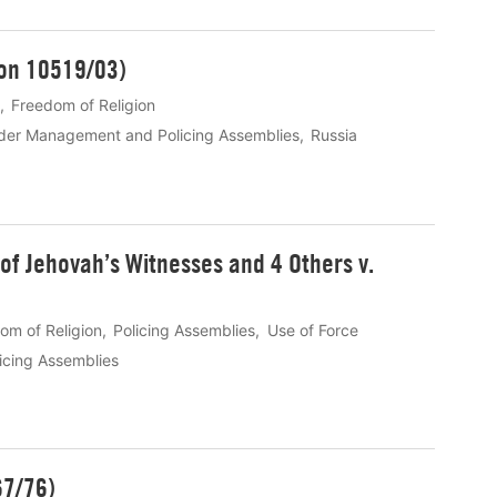
ion 10519/03)
Freedom of Religion
rder Management and Policing Assemblies
Russia
f Jehovah’s Witnesses and 4 Others v.
om of Religion
Policing Assemblies
Use of Force
icing Assemblies
67/76)