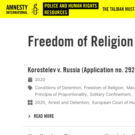
Logo
THE TALIBAN MUST
Freedom of Religion
Lees
Korostelev v. Russia (Application no. 29
meer
2020
Conditions of Detention
Freedom of Religion
Marg
Principle of Proportionality
Solitary Confinement
2020
Arrest and Detention
European Court of H
READ MORE
Lees