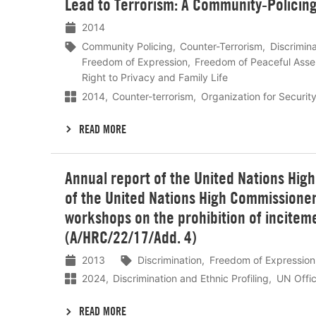
Lead to Terrorism: A Community-Policin
2014
Community Policing
Counter-Terrorism
Discrimina
Freedom of Expression
Freedom of Peaceful Ass
Right to Privacy and Family Life
2014
Counter-terrorism
Organization for Securit
READ MORE
Lees
Annual report of the United Nations Hig
meer
of the United Nations High Commissioner
workshops on the prohibition of incitemen
(A/HRC/22/17/Add. 4)
2013
Discrimination
Freedom of Expression
2024
Discrimination and Ethnic Profiling
UN Offic
READ MORE