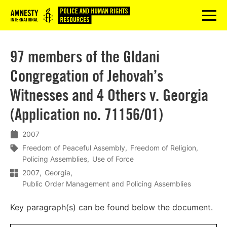
Logo
menu
97 members of the Gldani
Congregation of Jehovah’s
Witnesses and 4 Others v. Georgia
(Application no. 71156/01)
2007
Freedom of Peaceful Assembly
Freedom of Religion
Policing Assemblies
Use of Force
2007
Georgia
Public Order Management and Policing Assemblies
Key paragraph(s) can be found below the document.