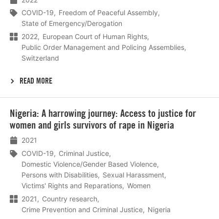
COVID-19
Freedom of Peaceful Assembly
State of Emergency/Derogation
2022
European Court of Human Rights
Public Order Management and Policing Assemblies
Switzerland
READ MORE
Lees
Nigeria: A harrowing journey: Access to justice for
meer
women and girls survivors of rape in Nigeria
2021
COVID-19
Criminal Justice
Domestic Violence/Gender Based Violence
Persons with Disabilities
Sexual Harassment
Victims' Rights and Reparations
Women
2021
Country research
Crime Prevention and Criminal Justice
Nigeria