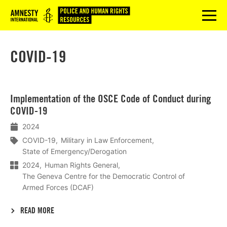
Logo
menu
COVID-19
Lees
Implementation of the OSCE Code of Conduct during
meer
COVID-19
2024
COVID-19
Military in Law Enforcement
State of Emergency/Derogation
2024
Human Rights General
The Geneva Centre for the Democratic Control of
Armed Forces (DCAF)
READ MORE