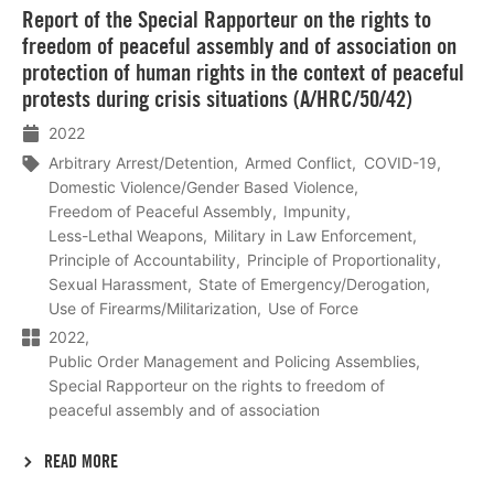
Report of the Special Rapporteur on the rights to
meer
freedom of peaceful assembly and of association on
protection of human rights in the context of peaceful
protests during crisis situations (A/HRC/50/42)
2022
Arbitrary Arrest/Detention
Armed Conflict
COVID-19
Domestic Violence/Gender Based Violence
Freedom of Peaceful Assembly
Impunity
Less-Lethal Weapons
Military in Law Enforcement
Principle of Accountability
Principle of Proportionality
Sexual Harassment
State of Emergency/Derogation
Use of Firearms/Militarization
Use of Force
2022
Public Order Management and Policing Assemblies
Special Rapporteur on the rights to freedom of
peaceful assembly and of association
READ MORE