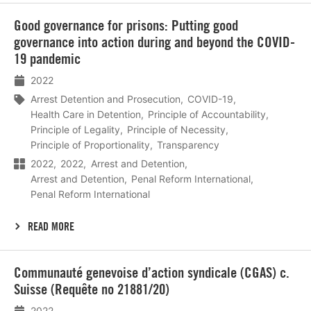
Lees
Good governance for prisons: Putting good
meer
governance into action during and beyond the COVID-
19 pandemic
2022
Arrest Detention and Prosecution
COVID-19
Health Care in Detention
Principle of Accountability
Principle of Legality
Principle of Necessity
Principle of Proportionality
Transparency
2022
2022
Arrest and Detention
Arrest and Detention
Penal Reform International
Penal Reform International
READ MORE
Lees
Communauté genevoise d’action syndicale (CGAS) c.
meer
Suisse (Requête no 21881/20)
2022