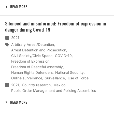
READ MORE
Lees
Silenced and misinformed: Freedom of expression in
meer
danger during Covid-19
2021
Arbitrary Arrest/Detention
Arrest Detention and Prosecution
Civil Society/Civic Space
COVID-19
Freedom of Expression
Freedom of Peaceful Assembly
Human Rights Defenders
National Security
Online surveillance
Surveillance
Use of Force
2021
Country research
Mexico
Public Order Management and Policing Assemblies
READ MORE