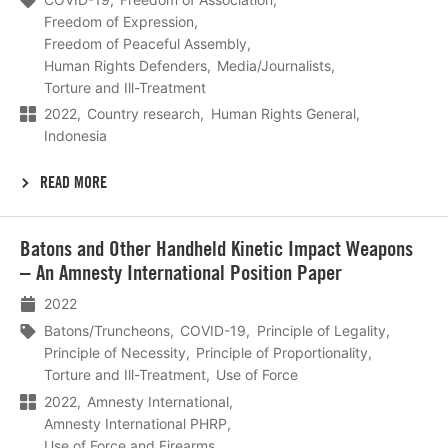
Freedom of Expression
Freedom of Peaceful Assembly
Human Rights Defenders
Media/Journalists
Torture and Ill-Treatment
2022
Country research
Human Rights General
Indonesia
READ MORE
Lees
Batons and Other Handheld Kinetic Impact Weapons
meer
– An Amnesty International Position Paper
2022
Batons/Truncheons
COVID-19
Principle of Legality
Principle of Necessity
Principle of Proportionality
Torture and Ill-Treatment
Use of Force
2022
Amnesty International
Amnesty International PHRP
Use of Force and Firearms