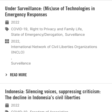
Lees
Under Surveillance: (Mis)use of Technologies in
meer
Emergency Responses
2022
COVID-19
Right to Privacy and Family Life
State of Emergency/Derogation
Surveillance
2022
International Network of Civil Liberties Organizations
(INCLO)
Surveillance
READ MORE
Lees
Indonesia: Silencing voices, suppressing criticism:
meer
The decline in Indonesia’s civil liberties
2022
COVID-19
Freedom of Association