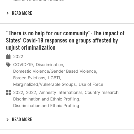
READ MORE
Lees
“There is no help for our community”: The impact of
meer
States’ Covid-19 responses on groups affected by
unjust criminalization
2022
COVID-19
Discrimination
Domestic Violence/Gender Based Violence
Forced Evictions
LGBTI
Marginalized/Vulnerable Groups
Use of Force
2022
2022
Amnesty International
Country research
Discrimination and Ethnic Profiling
Discrimination and Ethnic Profiling
READ MORE
Lees