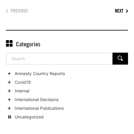
PREVIOUS
NEXT
Categories
Search
SEARCH
for:
Amnesty Country Reports
Show
Covid19
child
Show
Internal
categories
child
Show
International Decisions
categories
child
Show
International Publications
categories
child
Show
Uncategorized
categories
child
categories