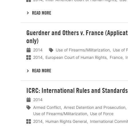
READ MORE
Lees
Guerdner and Others v. France (Applica
meer
only)
2014
Use of Firearms/Militarization
Use of 
2014
European Court of Human Rights
France
I
READ MORE
Lees
ICRC: International Rules and Standards 
meer
2014
Armed Conflict
Arrest Detention and Prosecution
Use of Firearms/Militarization
Use of Force
2014
Human Rights General
International Commi