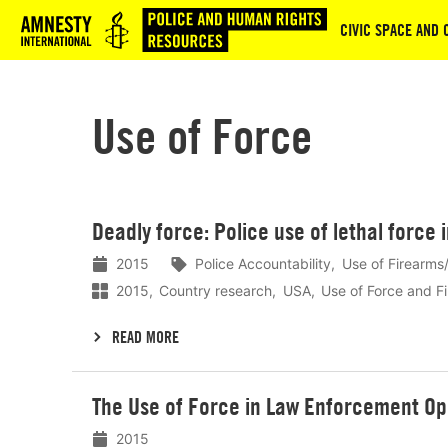
Logo
CIVIC SPACE AND 
Use of Force
Lees
Deadly force: Police use of lethal force 
meer
2015
Police Accountability
Use of Firearms/
2015
Country research
USA
Use of Force and F
READ MORE
Lees
The Use of Force in Law Enforcement Op
meer
2015