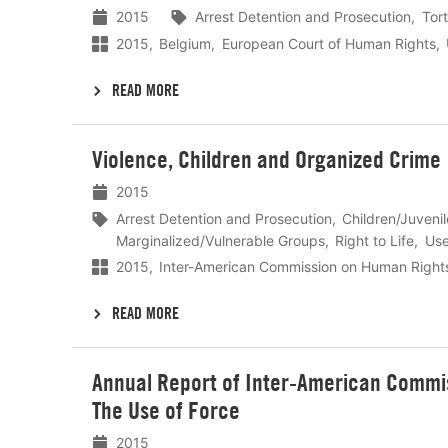
2015
Arrest Detention and Prosecution
Tort
2015
Belgium
European Court of Human Rights
READ MORE
Lees
Violence, Children and Organized Crime
meer
2015
Arrest Detention and Prosecution
Children/Juveni
Marginalized/Vulnerable Groups
Right to Life
Use
2015
Inter-American Commission on Human Right
READ MORE
Lees
Annual Report of Inter-American Commis
meer
The Use of Force
2015