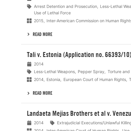
Arrest Detention and Prosecution
Less-Lethal We
Use of Lethal Force
2015
Inter-American Commission on Human Right
READ MORE
Lees
Tali v. Estonia (Application no. 66393/10
meer
2014
Less-Lethal Weapons
Pepper Spray
Torture and 
2014
Estonia
European Court of Human Rights
T
READ MORE
Lees
Landaeta Mejias Brothers et al v. Venezu
meer
2014
Extrajudicial Executions/Unlawful Killing
2014
Inter-American Court of Human Rights
Use 