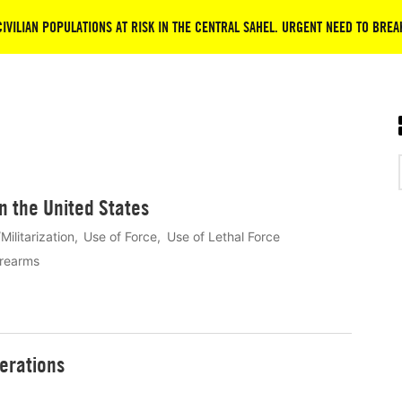
CIVILIAN POPULATIONS AT RISK IN THE CENTRAL SAHEL. URGENT NEED TO BREA
in the United States
Militarization
Use of Force
Use of Lethal Force
irearms
erations