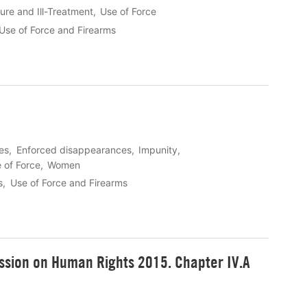
ure and Ill-Treatment
Use of Force
Use of Force and Firearms
les
Enforced disappearances
Impunity
 of Force
Women
s
Use of Force and Firearms
sion on Human Rights 2015. Chapter IV.A