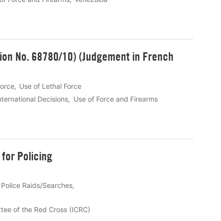
tion No. 68780/10) (Judgement in French
Force
Use of Lethal Force
nternational Decisions
Use of Force and Firearms
for Policing
Police Raids/Searches
ttee of the Red Cross (ICRC)