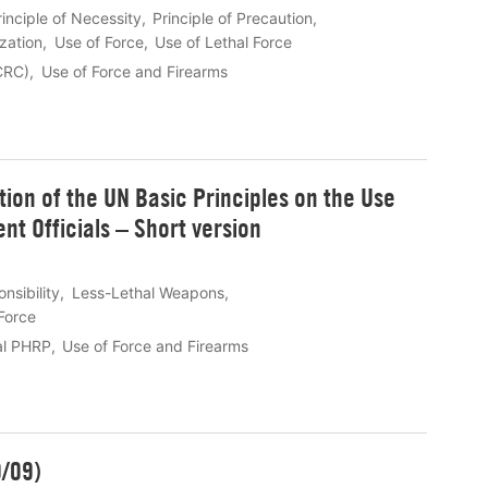
rinciple of Necessity
Principle of Precaution
ization
Use of Force
Use of Lethal Force
ICRC)
Use of Force and Firearms
ion of the UN Basic Principles on the Use
t Officials – Short version
sibility
Less-Lethal Weapons
Force
al PHRP
Use of Force and Firearms
0/09)