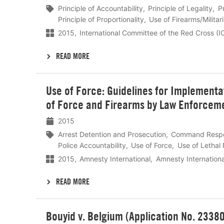
Principle of Accountability
Principle of Legality
P
Principle of Proportionality
Use of Firearms/Militar
2015
International Committee of the Red Cross (
READ MORE
Lees
Use of Force: Guidelines for Implementat
meer
of Force and Firearms by Law Enforcemen
2015
Arrest Detention and Prosecution
Command Respon
Police Accountability
Use of Force
Use of Lethal 
2015
Amnesty International
Amnesty Internation
READ MORE
Lees
Bouyid v. Belgium (Application No. 2338
meer