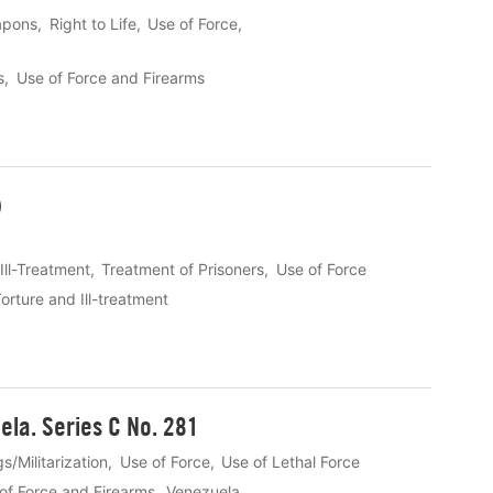
apons
Right to Life
Use of Force
s
Use of Force and Firearms
)
Ill-Treatment
Treatment of Prisoners
Use of Force
orture and Ill-treatment
ela. Series C No. 281
s/Militarization
Use of Force
Use of Lethal Force
of Force and Firearms
Venezuela