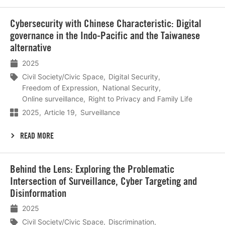
Lees
Cybersecurity with Chinese Characteristic: Digital
meer
governance in the Indo-Pacific and the Taiwanese
alternative
2025
Civil Society/Civic Space
Digital Security
Freedom of Expression
National Security
Online surveillance
Right to Privacy and Family Life
2025
Article 19
Surveillance
READ MORE
Lees
Behind the Lens: Exploring the Problematic
meer
Intersection of Surveillance, Cyber Targeting and
Disinformation
2025
Civil Society/Civic Space
Discrimination