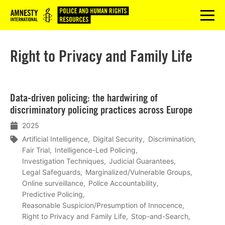
Logo
menu
Right to Privacy and Family Life
Lees
Data-driven policing: the hardwiring of
meer
discriminatory policing practices across Europe
2025
Artificial Intelligence
Digital Security
Discrimination
Fair Trial
Intelligence-Led Policing
Investigation Techniques
Judicial Guarantees
Legal Safeguards
Marginalized/Vulnerable Groups
Online surveillance
Police Accountability
Predictive Policing
Reasonable Suspicion/Presumption of Innocence
Right to Privacy and Family Life
Stop-and-Search