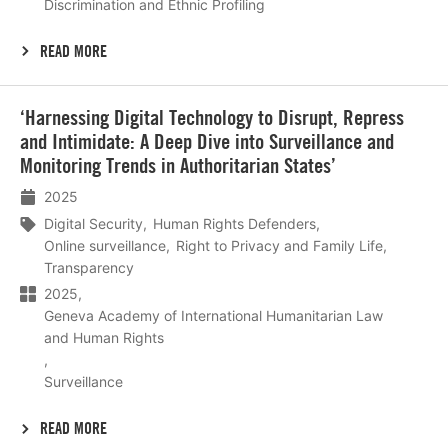
Discrimination and Ethnic Profiling
READ MORE
Lees
‘Harnessing Digital Technology to Disrupt, Repress
meer
and Intimidate: A Deep Dive into Surveillance and
Monitoring Trends in Authoritarian States’
2025
Digital Security
Human Rights Defenders
Online surveillance
Right to Privacy and Family Life
Transparency
2025
Geneva Academy of International Humanitarian Law
and Human Rights
Surveillance
READ MORE