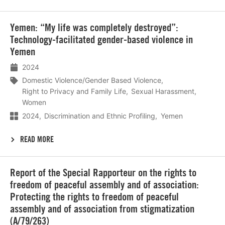
Lees
Yemen: “My life was completely destroyed”:
meer
Technology-facilitated gender-based violence in
Yemen
2024
Domestic Violence/Gender Based Violence
Right to Privacy and Family Life
Sexual Harassment
Women
2024
Discrimination and Ethnic Profiling
Yemen
READ MORE
Lees
Report of the Special Rapporteur on the rights to
meer
freedom of peaceful assembly and of association:
Protecting the rights to freedom of peaceful
assembly and of association from stigmatization
(A/79/263)