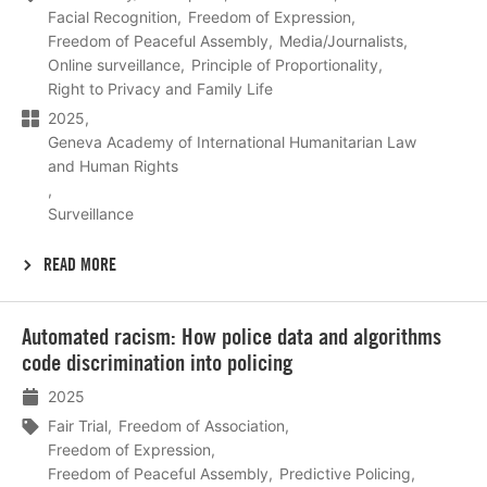
Facial Recognition
Freedom of Expression
Freedom of Peaceful Assembly
Media/Journalists
Online surveillance
Principle of Proportionality
Right to Privacy and Family Life
2025
Geneva Academy of International Humanitarian Law
and Human Rights
Surveillance
READ MORE
Lees
Automated racism: How police data and algorithms
meer
code discrimination into policing
2025
Fair Trial
Freedom of Association
Freedom of Expression
Freedom of Peaceful Assembly
Predictive Policing