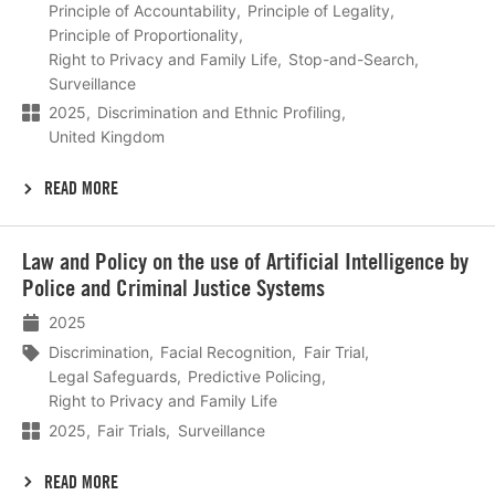
Principle of Accountability
Principle of Legality
Principle of Proportionality
Right to Privacy and Family Life
Stop-and-Search
Surveillance
2025
Discrimination and Ethnic Profiling
United Kingdom
READ MORE
Lees
Law and Policy on the use of Artificial Intelligence by
meer
Police and Criminal Justice Systems
2025
Discrimination
Facial Recognition
Fair Trial
Legal Safeguards
Predictive Policing
Right to Privacy and Family Life
2025
Fair Trials
Surveillance
READ MORE