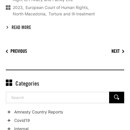
2023
European Court of Human Rights
North Macedonia
Torture and Ill-treatment
READ MORE
PREVIOUS
NEXT
Categories
Search
SEARCH
for:
Amnesty Country Reports
Show
Covid19
child
Show
Internal