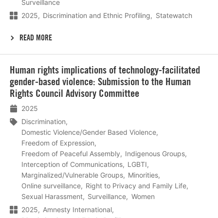
Surveillance
2025
Discrimination and Ethnic Profiling
Statewatch
READ MORE
Lees
Human rights implications of technology-facilitated
meer
gender-based violence: Submission to the Human
Rights Council Advisory Committee
2025
Discrimination
Domestic Violence/Gender Based Violence
Freedom of Expression
Freedom of Peaceful Assembly
Indigenous Groups
Interception of Communications
LGBTI
Marginalized/Vulnerable Groups
Minorities
Online surveillance
Right to Privacy and Family Life
Sexual Harassment
Surveillance
Women
2025
Amnesty International