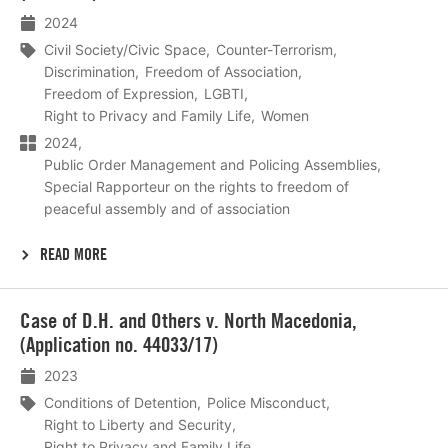
2024
Civil Society/Civic Space
Counter-Terrorism
Discrimination
Freedom of Association
Freedom of Expression
LGBTI
Right to Privacy and Family Life
Women
2024
Public Order Management and Policing Assemblies
Special Rapporteur on the rights to freedom of
peaceful assembly and of association
READ MORE
Lees
Case of D.H. and Others v. North Macedonia,
meer
(Application no. 44033/17)
2023
Conditions of Detention
Police Misconduct
Right to Liberty and Security
Right to Privacy and Family Life