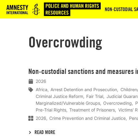
Logo
NON‑CUSTODIAL SA
Overcrowding
Lees
Non‑custodial sanctions and measures in
meer
2026
Africa
Arrest Detention and Prosecution
Children
Criminal Justice Reform
Fair Trial
Judicial Guaran
Marginalized/Vulnerable Groups
Overcrowding
P
Pre-Trial Rights
Treatment of Prisoners
Victims' 
2026
Crime Prevention and Criminal Justice
Pena
READ MORE