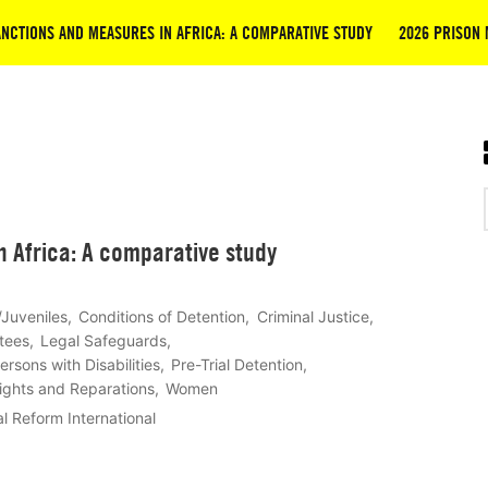
NCTIONS AND MEASURES IN AFRICA: A COMPARATIVE STUDY
2026 PRISON 
 Africa: A comparative study
/Juveniles
Conditions of Detention
Criminal Justice
tees
Legal Safeguards
ersons with Disabilities
Pre-Trial Detention
Rights and Reparations
Women
l Reform International