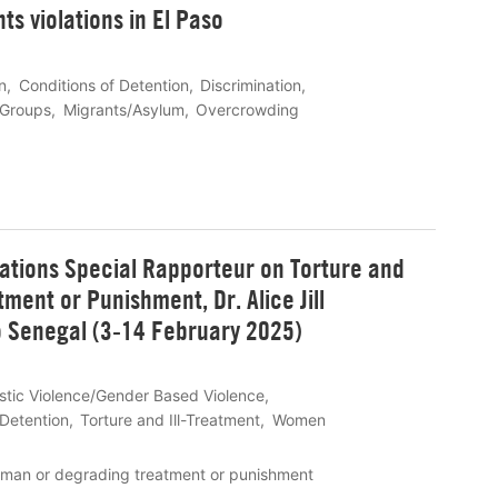
s violations in El Paso
n
Conditions of Detention
Discrimination
 Groups
Migrants/Asylum
Overcrowding
Nations Special Rapporteur on Torture and
ent or Punishment, Dr. Alice Jill
to Senegal (3-14 February 2025)
tic Violence/Gender Based Violence
 Detention
Torture and Ill-Treatment
Women
human or degrading treatment or punishment