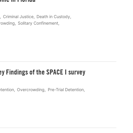
Criminal Justice
Death in Custody
rowding
Solitary Confinement
ey Findings of the SPACE I survey
etention
Overcrowding
Pre-Trial Detention