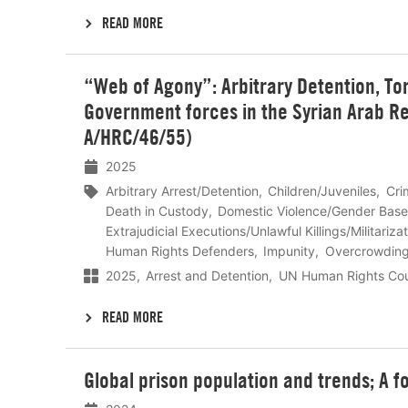
READ MORE
Lees
“Web of Agony”: Arbitrary Detention, To
meer
Government forces in the Syrian Arab R
A/HRC/46/55)
2025
Arbitrary Arrest/Detention
Children/Juveniles
Cri
Death in Custody
Domestic Violence/Gender Base
Extrajudicial Executions/Unlawful Killings/Militariza
Human Rights Defenders
Impunity
Overcrowdin
2025
Arrest and Detention
UN Human Rights Cou
READ MORE
Lees
Global prison population and trends; A f
meer