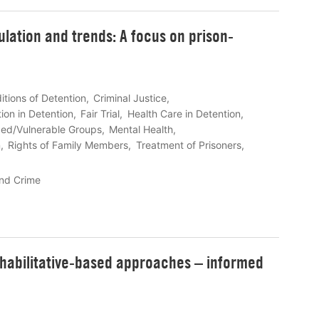
lation and trends: A focus on prison-
itions of Detention
Criminal Justice
ion in Detention
Fair Trial
Health Care in Detention
zed/Vulnerable Groups
Mental Health
n
Rights of Family Members
Treatment of Prisoners
nd Crime
ehabilitative-based approaches – informed