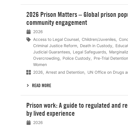
Lees
2026 Prison Matters – Global prison popu
meer
community engagement
2026
Access to Legal Counsel
Children/Juveniles
Cond
Criminal Justice Reform
Death in Custody
Educat
Judicial Guarantees
Legal Safeguards
Marginali
Overcrowding
Police Custody
Pre-Trial Detentio
Women
2026
Arrest and Detention
UN Office on Drugs a
READ MORE
Lees
Prison work: A guide to regulated and r
meer
by lived experience
2026