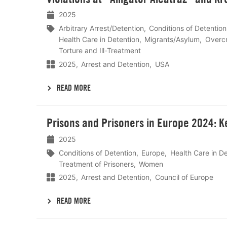
2025
Arbitrary Arrest/Detention
Conditions of Detention
Health Care in Detention
Migrants/Asylum
Overc
Torture and Ill-Treatment
2025
Arrest and Detention
USA
READ MORE
Lees
Prisons and Prisoners in Europe 2024: K
meer
2025
Conditions of Detention
Europe
Health Care in D
Treatment of Prisoners
Women
2025
Arrest and Detention
Council of Europe
READ MORE
Lees