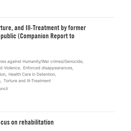
rture, and Ill-Treatment by former
epublic (Companion Report to
mes against Humanity/War crimes/Genocide
d Violence
Enforced disappearances
tion
Health Care in Detention
g
Torture and Ill-Treatment
ncil
ocus on rehabilitation