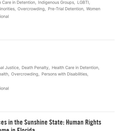
h Care in Detention
Indigenous Groups
LGBTI
inorities
Overcrowding
Pre-Trial Detention
Women
ional
al Justice
Death Penalty
Health Care in Detention
ealth
Overcrowding
Persons with Disabilities
ional
es in the Sunshine State: Human Rights
ome in Florida