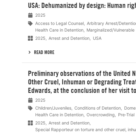
USA: Dehumanized by design: Human right
meer
2025
Access to Legal Counsel
Arbitrary Arrest/Detentio
Health Care in Detention
Marginalized/Vulnerable
2025
Arrest and Detention
USA
READ MORE
Lees
Preliminary observations of the United 
meer
Other Cruel, Inhuman or Degrading Treatm
Edwards, at the conclusion of her visit 
2025
Children/Juveniles
Conditions of Detention
Domes
Health Care in Detention
Overcrowding
Pre-Trial
2025
Arrest and Detention
Special Rapporteur on torture and other cruel, in