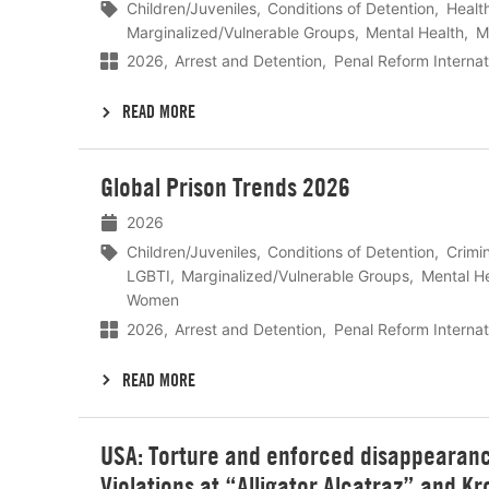
Children/Juveniles
Conditions of Detention
Healt
Marginalized/Vulnerable Groups
Mental Health
M
2026
Arrest and Detention
Penal Reform Internat
READ MORE
Lees
Global Prison Trends 2026
meer
2026
Children/Juveniles
Conditions of Detention
Crimin
LGBTI
Marginalized/Vulnerable Groups
Mental H
Women
2026
Arrest and Detention
Penal Reform Internat
READ MORE
Lees
USA: Torture and enforced disappearanc
meer
Violations at “Alligator Alcatraz” and Kr