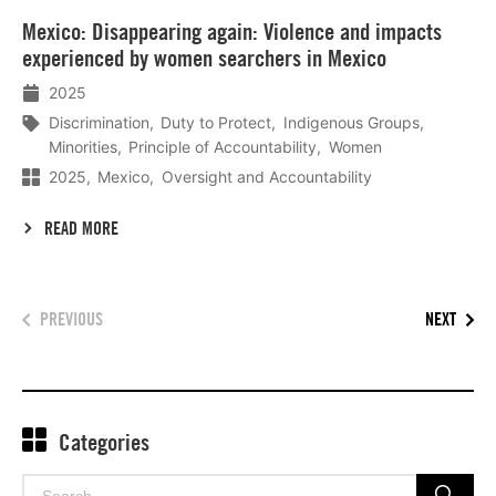
Lees
Mexico: Disappearing again: Violence and impacts
meer
experienced by women searchers in Mexico
2025
Discrimination
Duty to Protect
Indigenous Groups
Minorities
Principle of Accountability
Women
2025
Mexico
Oversight and Accountability
READ MORE
PREVIOUS
NEXT
Categories
Search