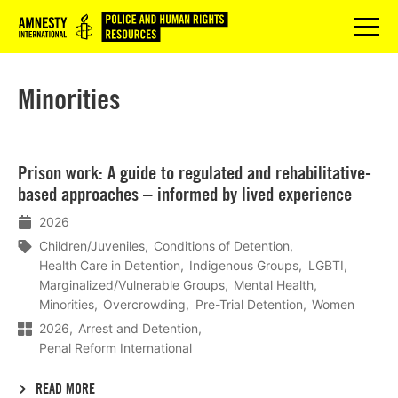
Logo
menu
Minorities
Lees
Prison work: A guide to regulated and rehabilitative-
meer
based approaches – informed by lived experience
2026
Children/Juveniles
Conditions of Detention
Health Care in Detention
Indigenous Groups
LGBTI
Marginalized/Vulnerable Groups
Mental Health
Minorities
Overcrowding
Pre-Trial Detention
Women
2026
Arrest and Detention
Penal Reform International
READ MORE