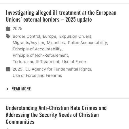
Lees
​Investigating alleged ill-treatment at the European
meer
Unions’ external borders – 2025 update
2025
Border Control
Europe
Expulsion Orders
Migrants/Asylum
Minorities
Police Accountability
Principle of Accountability
Principle of Non-Refoulement
Torture and Ill-Treatment
Use of Force
2025
EU Agency for Fundamental Rights
Use of Force and Firearms
READ MORE
Lees
Understanding Anti-Christian Hate Crimes and
meer
Addressing the Security Needs of Christian
Communities