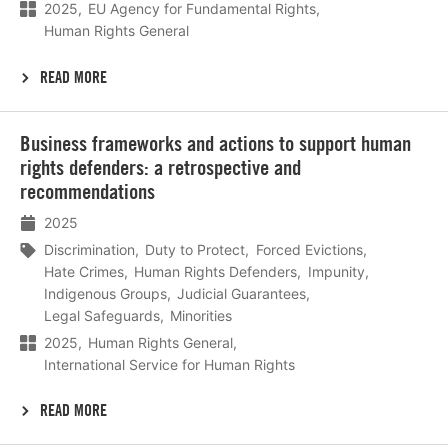
2025
EU Agency for Fundamental Rights
Human Rights General
READ MORE
Lees
Business frameworks and actions to support human
meer
rights defenders: a retrospective and
recommendations
2025
Discrimination
Duty to Protect
Forced Evictions
Hate Crimes
Human Rights Defenders
Impunity
Indigenous Groups
Judicial Guarantees
Legal Safeguards
Minorities
2025
Human Rights General
International Service for Human Rights
READ MORE