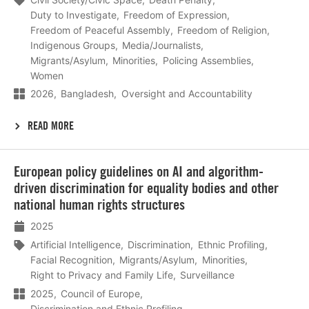
Duty to Investigate
Freedom of Expression
Freedom of Peaceful Assembly
Freedom of Religion
Indigenous Groups
Media/Journalists
Migrants/Asylum
Minorities
Policing Assemblies
Women
2026
Bangladesh
Oversight and Accountability
READ MORE
Lees
European policy guidelines on AI and algorithm-
meer
driven discrimination for equality bodies and other
national human rights structures
2025
Artificial Intelligence
Discrimination
Ethnic Profiling
Facial Recognition
Migrants/Asylum
Minorities
Right to Privacy and Family Life
Surveillance
2025
Council of Europe
Discrimination and Ethnic Profiling