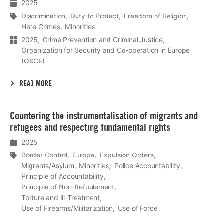
2025
Discrimination
Duty to Protect
Freedom of Religion
Hate Crimes
Minorities
2025
Crime Prevention and Criminal Justice
Organization for Security and Co-operation in Europe
(OSCE)
READ MORE
Lees
Countering the instrumentalisation of migrants and
meer
refugees and respecting fundamental rights
2025
Border Control
Europe
Expulsion Orders
Migrants/Asylum
Minorities
Police Accountability
Principle of Accountability
Principle of Non-Refoulement
Torture and Ill-Treatment
Use of Firearms/Militarization
Use of Force