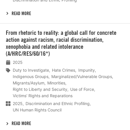
READ MORE
Lees
From rhetoric to reality: a global call for concrete
meer
action against racism, racial discrimination,
xenophobia and related intolerance
(A/HRC/RES/60/16*)
2025
Duty to Investigate
Hate Crimes
Impunity
Indigenous Groups
Marginalized/Vulnerable Groups
Migrants/Asylum
Minorities
Right to Liberty and Security
Use of Force
Victims' Rights and Reparations
2025
Discrimination and Ethnic Profiling
UN Human Rights Council
READ MORE