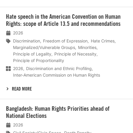
Lees
Hate speech in the American Convention on Human
meer
Rights: scope of Article 13.5 and recommendations
2026
Discrimination
Freedom of Expression
Hate Crimes
Marginalized/Vulnerable Groups
Minorities
Principle of Legality
Principle of Necessity
Principle of Proportionality
2026
Discrimination and Ethnic Profiling
Inter-American Commission on Human Rights
READ MORE
Lees
Bangladesh: Human Rights Priorities ahead of
meer
National Elections
2026
Civil Society/Civic Space
Death Penalty