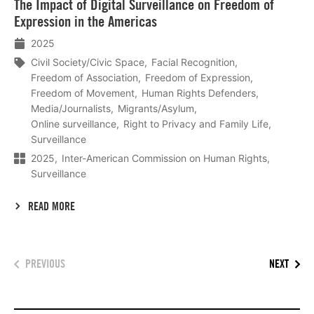
The Impact of Digital Surveillance on Freedom of
meer
Expression in the Americas
2025
Civil Society/Civic Space
Facial Recognition
Freedom of Association
Freedom of Expression
Freedom of Movement
Human Rights Defenders
Media/Journalists
Migrants/Asylum
Online surveillance
Right to Privacy and Family Life
Surveillance
2025
Inter-American Commission on Human Rights
Surveillance
READ MORE
PREVIOUS
NEXT