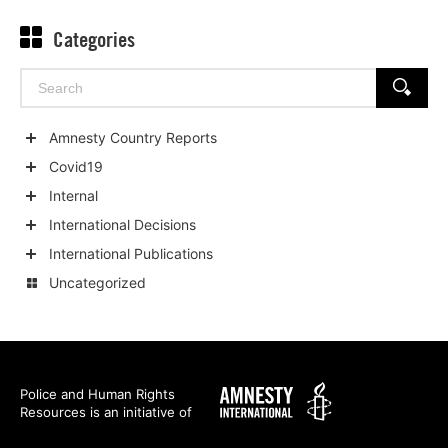
Categories
Search
SEARCH
for:
Amnesty Country Reports
Show
Covid19
child
Show
Internal
categories
child
Show
International Decisions
categories
child
Show
International Publications
categories
child
Show
Uncategorized
categories
child
categories
Amnesty
Police and Human Rights
Resources is an initiative of
International