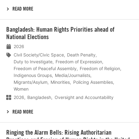
READ MORE
Lees
Bangladesh: Human Rights Priorities ahead of
meer
National Elections
2026
Civil Society/Civic Space
Death Penalty
Duty to Investigate
Freedom of Expression
Freedom of Peaceful Assembly
Freedom of Religion
Indigenous Groups
Media/Journalists
Migrants/Asylum
Minorities
Policing Assemblies
Women
2026
Bangladesh
Oversight and Accountability
READ MORE
Lees
Ringing the Alarm Bells: Rising Authoritarian
meer