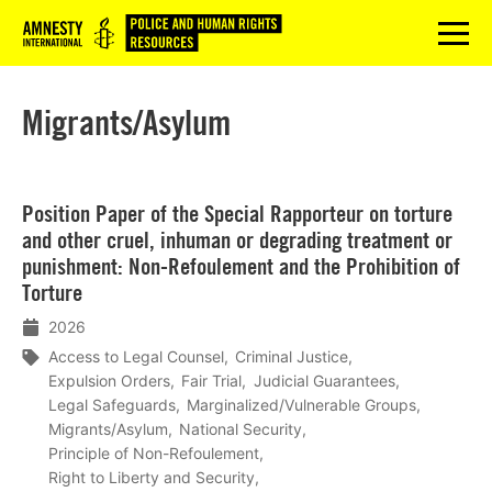
Logo
menu
Migrants/Asylum
Lees
Position Paper of the Special Rapporteur on torture
meer
and other cruel, inhuman or degrading treatment or
punishment: Non-Refoulement and the Prohibition of
Torture
2026
Access to Legal Counsel
Criminal Justice
Expulsion Orders
Fair Trial
Judicial Guarantees
Legal Safeguards
Marginalized/Vulnerable Groups
Migrants/Asylum
National Security
Principle of Non-Refoulement
Right to Liberty and Security