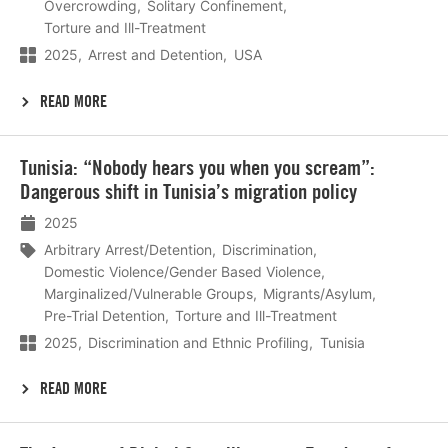
Overcrowding
Solitary Confinement
Torture and Ill-Treatment
2025
Arrest and Detention
USA
READ MORE
Lees
Tunisia: “Nobody hears you when you scream”:
meer
Dangerous shift in Tunisia’s migration policy
2025
Arbitrary Arrest/Detention
Discrimination
Domestic Violence/Gender Based Violence
Marginalized/Vulnerable Groups
Migrants/Asylum
Pre-Trial Detention
Torture and Ill-Treatment
2025
Discrimination and Ethnic Profiling
Tunisia
READ MORE
Lees