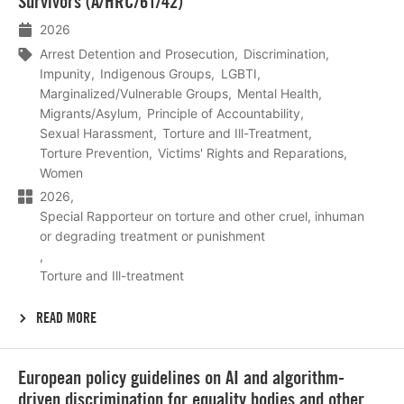
Survivors (A/HRC/61/42)
2026
Arrest Detention and Prosecution
Discrimination
Impunity
Indigenous Groups
LGBTI
Marginalized/Vulnerable Groups
Mental Health
Migrants/Asylum
Principle of Accountability
Sexual Harassment
Torture and Ill-Treatment
Torture Prevention
Victims' Rights and Reparations
Women
2026
Special Rapporteur on torture and other cruel, inhuman
or degrading treatment or punishment
Torture and Ill-treatment
READ MORE
Lees
European policy guidelines on AI and algorithm-
meer
driven discrimination for equality bodies and other