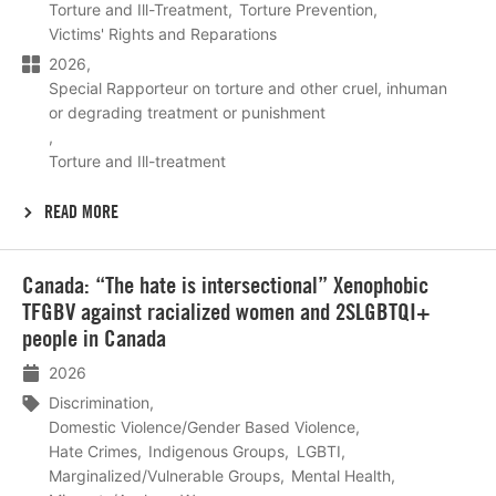
Torture and Ill-Treatment
Torture Prevention
Victims' Rights and Reparations
2026
Special Rapporteur on torture and other cruel, inhuman
or degrading treatment or punishment
Torture and Ill-treatment
READ MORE
Lees
Canada: “The hate is intersectional” Xenophobic
meer
TFGBV against racialized women and 2SLGBTQI+
people in Canada
2026
Discrimination
Domestic Violence/Gender Based Violence
Hate Crimes
Indigenous Groups
LGBTI
Marginalized/Vulnerable Groups
Mental Health