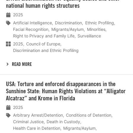
national human rights structures
2025
Artificial Intelligence
Discrimination
Ethnic Profiling
Facial Recognition
Migrants/Asylum
Minorities
Right to Privacy and Family Life
Surveillance
2025
Council of Europe
Discrimination and Ethnic Profiling
READ MORE
Lees
USA: Torture and enforced disappearances in the
meer
Sunshine State: Human Rights Violations at “Alligator
Alcatraz” and Krome in Florida
2025
Arbitrary Arrest/Detention
Conditions of Detention
Criminal Justice
Death in Custody
Health Care in Detention
Migrants/Asylum