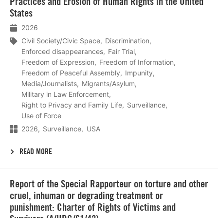
Practices and Erosion of Human Rights in the United
States
2026
Civil Society/Civic Space
Discrimination
Enforced disappearances
Fair Trial
Freedom of Expression
Freedom of Information
Freedom of Peaceful Assembly
Impunity
Media/Journalists
Migrants/Asylum
Military in Law Enforcement
Right to Privacy and Family Life
Surveillance
Use of Force
2026
Surveillance
USA
READ MORE
Lees
Report of the Special Rapporteur on torture and other
meer
cruel, inhuman or degrading treatment or
punishment: Charter of Rights of Victims and