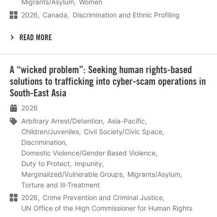
Migrants/Asylum
Women
2026
Canada
Discrimination and Ethnic Profiling
READ MORE
Lees
A “wicked problem”: Seeking human rights-based
meer
solutions to trafficking into cyber-scam operations in
South-East Asia
2026
Arbitrary Arrest/Detention
Asia-Pacific
Children/Juveniles
Civil Society/Civic Space
Discrimination
Domestic Violence/Gender Based Violence
Duty to Protect
Impunity
Marginalized/Vulnerable Groups
Migrants/Asylum
Torture and Ill-Treatment
2026
Crime Prevention and Criminal Justice
UN Office of the High Commissioner for Human Rights