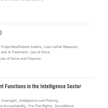
)
 Projectiles/Rubber bullets
Less-Lethal Weapons
 and Ill-Treatment
Use of Force
Use of Force and Firearms
 Functions in the Intelligence Sector
e Oversight
Intelligence-Led Policing
ce Accountability
Pre-Trial Rights
Surveillance