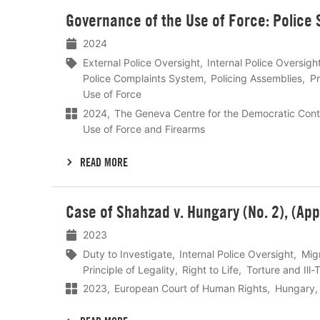
Lees
Governance of the Use of Force: Police
meer
2024
External Police Oversight
Internal Police Oversigh
Police Complaints System
Policing Assemblies
Pr
Use of Force
2024
The Geneva Centre for the Democratic Cont
Use of Force and Firearms
READ MORE
Lees
Case of Shahzad v. Hungary (No. 2), (App
meer
2023
Duty to Investigate
Internal Police Oversight
Mig
Principle of Legality
Right to Life
Torture and Ill
2023
European Court of Human Rights
Hungary