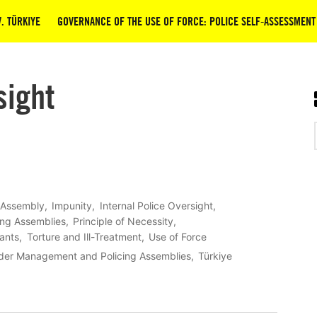
. TÜRKIYE
GOVERNANCE OF THE USE OF FORCE: POLICE SELF-ASSESSMENT
sight
 Assembly
Impunity
Internal Police Oversight
ing Assemblies
Principle of Necessity
tants
Torture and Ill-Treatment
Use of Force
rder Management and Policing Assemblies
Türkiye