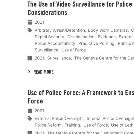
The Use of Video Surveillance for Police 
meer
Considerations
2021
Arbitrary Arrest/Detention
Body Worn Cameras
C
Digital Security
Discrimination
Evidence
Externa
Police Accountability
Predictive Policing
Principl
Surveillance
Use of Force
2021
Surveillance
The Geneva Centre for the De
READ MORE
Lees
Use of Police Force: A Framework to En
meer
Force
2021
External Police Oversight
Internal Police Oversigh
Police Reform
Training
Use of Force
Use of Leth
2021
The Geneva Centre for the Democratic Cont