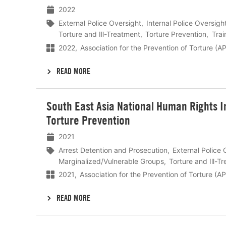
2022
External Police Oversight
Internal Police Oversigh
Torture and Ill-Treatment
Torture Prevention
Trai
2022
Association for the Prevention of Torture (A
READ MORE
Lees
South East Asia National Human Rights I
meer
Torture Prevention
2021
Arrest Detention and Prosecution
External Police 
Marginalized/Vulnerable Groups
Torture and Ill-T
2021
Association for the Prevention of Torture (A
READ MORE
Lees