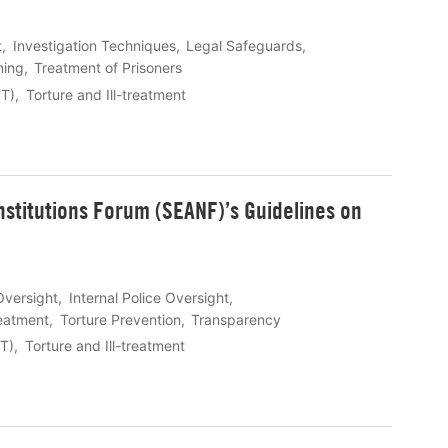
t
Investigation Techniques
Legal Safeguards
ning
Treatment of Prisoners
PT)
Torture and Ill-treatment
nstitutions Forum (SEANF)’s Guidelines on
Oversight
Internal Police Oversight
reatment
Torture Prevention
Transparency
PT)
Torture and Ill-treatment