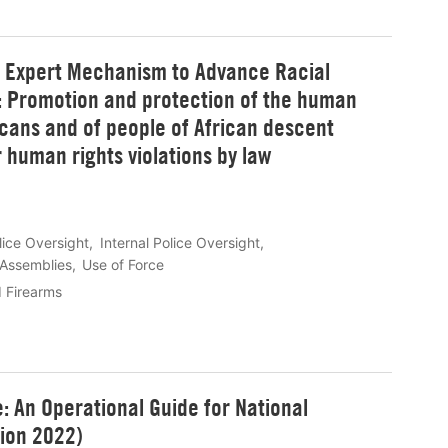
t Expert Mechanism to Advance Racial
t: Promotion and protection of the human
cans and of people of African descent
 human rights violations by law
lice Oversight
Internal Police Oversight
 Assemblies
Use of Force
d Firearms
e: An Operational Guide for National
sion 2022)