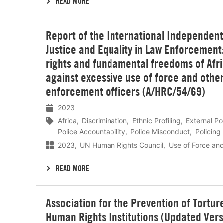
READ MORE
Lees
Report of the International Independen
meer
Justice and Equality in Law Enforcemen
rights and fundamental freedoms of Afri
against excessive use of force and other
enforcement officers (A/HRC/54/69)
2023
Africa
Discrimination
Ethnic Profiling
External Po
Police Accountability
Police Misconduct
Policing
2023
UN Human Rights Council
Use of Force an
READ MORE
Lees
Association for the Prevention of Tortur
meer
Human Rights Institutions (Updated Ver