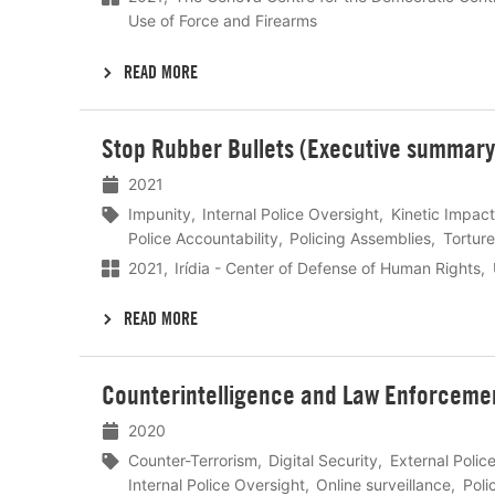
Use of Force and Firearms
READ MORE
Lees
Stop Rubber Bullets (Executive summary
meer
2021
Impunity
Internal Police Oversight
Kinetic Impact
Police Accountability
Policing Assemblies
Torture
2021
Irídia - Center of Defense of Human Rights
READ MORE
Lees
Counterintelligence and Law Enforcement
meer
2020
Counter-Terrorism
Digital Security
External Polic
Internal Police Oversight
Online surveillance
Poli