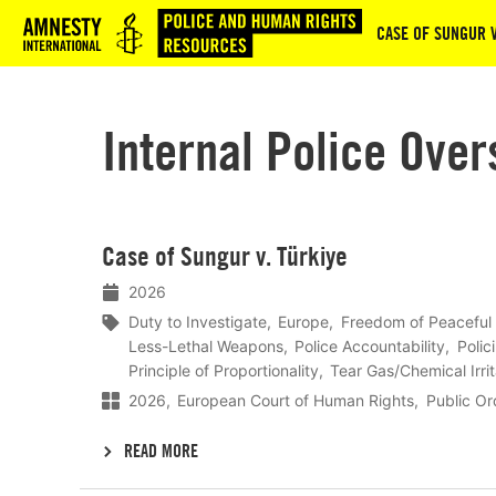
Logo
CASE OF SUNGUR V
Internal Police Over
Lees
Case of Sungur v. Türkiye
meer
2026
Duty to Investigate
Europe
Freedom of Peaceful
Less-Lethal Weapons
Police Accountability
Polic
Principle of Proportionality
Tear Gas/Chemical Irri
2026
European Court of Human Rights
Public O
READ MORE