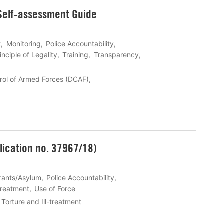
 Self-assessment Guide
t
Monitoring
Police Accountability
inciple of Legality
Training
Transparency
rol of Armed Forces (DCAF)
lication no. 37967/18)
rants/Asylum
Police Accountability
-Treatment
Use of Force
Torture and Ill-treatment