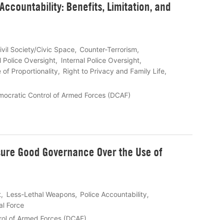
Accountability: Benefits, Limitation, and
ivil Society/Civic Space
Counter-Terrorism
l Police Oversight
Internal Police Oversight
e of Proportionality
Right to Privacy and Family Life
mocratic Control of Armed Forces (DCAF)
sure Good Governance Over the Use of
t
Less-Lethal Weapons
Police Accountability
al Force
rol of Armed Forces (DCAF)