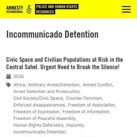
Logo
menu
Incommunicado Detention
Lees
Civic Space and Civilian Populations at Risk in the
meer
Central Sahel. Urgent Need to Break the Silence!
2026
Africa
Arbitrary Arrest/Detention
Armed Conflict
Arrest Detention and Prosecution
Civil Society/Civic Space
Counter-Terrorism
Enforced disappearances
Freedom of Association
Freedom of Expression
Freedom of Information
Freedom of Peaceful Assembly
Human Rights Defenders
Impunity
Incommunicado Detention