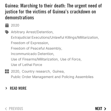
Lees
Guinea: Marching to their death: The urgent need of
meer
justice for the victims of Guinea’s crackdown on
demonstrations
2020
Arbitrary Arrest/Detention
Extrajudicial Executions/Unlawful Killings/Militarization
Freedom of Expression
Freedom of Peaceful Assembly
Incommunicado Detention
Use of Firearms/Militarization
Use of Force
Use of Lethal Force
2020
Country research
Guinea
Public Order Management and Policing Assemblies
READ MORE
PREVIOUS
NEXT