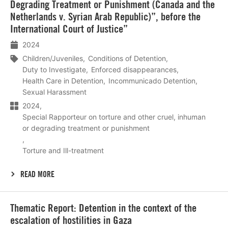
Degrading Treatment or Punishment (Canada and the
Netherlands v. Syrian Arab Republic)”, before the
International Court of Justice”
2024
Children/Juveniles
Conditions of Detention
Duty to Investigate
Enforced disappearances
Health Care in Detention
Incommunicado Detention
Sexual Harassment
2024
Special Rapporteur on torture and other cruel, inhuman
or degrading treatment or punishment
Torture and Ill-treatment
READ MORE
Lees
Thematic Report: Detention in the context of the
meer
escalation of hostilities in Gaza