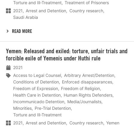
Torture and Ill-Treatment
Treatment of Prisoners
2021
Arrest and Detention
Country research
Saudi Arabia
READ MORE
Lees
Yemen: Released and exiled: torture, unfair trials and
meer
forcible exile of Yemenis under Huthi rule
2021
Access to Legal Counsel
Arbitrary Arrest/Detention
Conditions of Detention
Enforced disappearances
Freedom of Expression
Freedom of Religion
Health Care in Detention
Human Rights Defenders
Incommunicado Detention
Media/Journalists
Minorities
Pre-Trial Detention
Torture and Ill-Treatment
2021
Arrest and Detention
Country research
Yemen