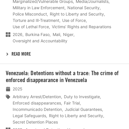
Marginalized/Vulnerable Groups
Media/Journalists
Military in Law Enforcement
National Security
Police Misconduct
Right to Liberty and Security
Torture and Ill-Treatment
Use of Force
Use of Lethal Force
Victims' Rights and Reparations
2026
Burkina Faso
Mali
Niger
Oversight and Accountability
READ MORE
Lees
Venezuela: Detentions without a trace: The crime of
meer
enforced disappearance in Venezuela
2025
Arbitrary Arrest/Detention
Duty to Investigate
Enforced disappearances
Fair Trial
Incommunicado Detention
Judicial Guarantees
Legal Safeguards
Right to Liberty and Security
Secret Detention Places