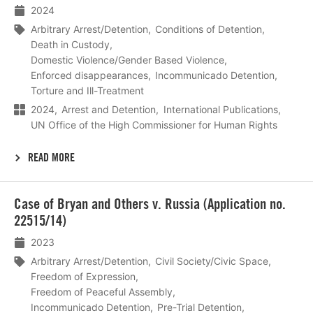
2024
Arbitrary Arrest/Detention
Conditions of Detention
Death in Custody
Domestic Violence/Gender Based Violence
Enforced disappearances
Incommunicado Detention
Torture and Ill-Treatment
2024
Arrest and Detention
International Publications
UN Office of the High Commissioner for Human Rights
READ MORE
Lees
Case of Bryan and Others v. Russia (Application no.
meer
22515/14)
2023
Arbitrary Arrest/Detention
Civil Society/Civic Space
Freedom of Expression
Freedom of Peaceful Assembly
Incommunicado Detention
Pre-Trial Detention