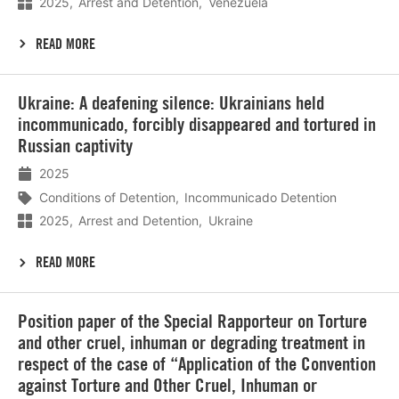
2025
Arrest and Detention
Venezuela
READ MORE
Lees
Ukraine: A deafening silence: Ukrainians held
meer
incommunicado, forcibly disappeared and tortured in
Russian captivity
2025
Conditions of Detention
Incommunicado Detention
2025
Arrest and Detention
Ukraine
READ MORE
Lees
Position paper of the Special Rapporteur on Torture
meer
and other cruel, inhuman or degrading treatment in
respect of the case of “Application of the Convention
against Torture and Other Cruel, Inhuman or