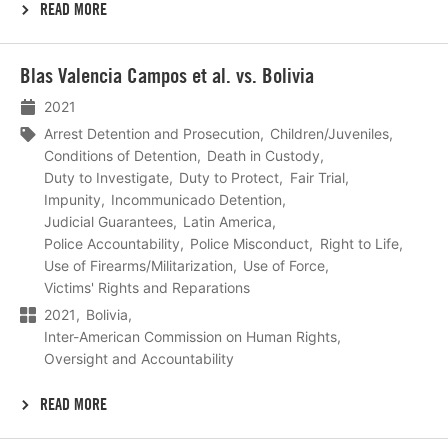
READ MORE
Lees
Blas Valencia Campos et al. vs. Bolivia
meer
2021
Arrest Detention and Prosecution
Children/Juveniles
Conditions of Detention
Death in Custody
Duty to Investigate
Duty to Protect
Fair Trial
Impunity
Incommunicado Detention
Judicial Guarantees
Latin America
Police Accountability
Police Misconduct
Right to Life
Use of Firearms/Militarization
Use of Force
Victims' Rights and Reparations
2021
Bolivia
Inter-American Commission on Human Rights
Oversight and Accountability
READ MORE