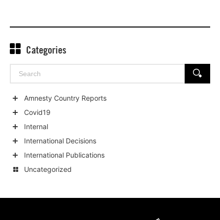
Categories
Search
SEARCH
for:
Amnesty Country Reports
Show
Covid19
child
Show
Internal
categories
child
Show
International Decisions
categories
child
Show
International Publications
categories
child
Show
Uncategorized
categories
child
categories