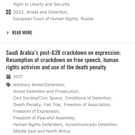
Right to Liberty and Security
2023
Arrest and Detention
European Court of Human Rights
Russia
READ MORE
Lees
Saudi Arabia’s post-G20 crackdown on expression:
meer
Resumption of crackdown on free speech, human
rights activism and use of the death penalty
2021
Arbitrary Arrest/Detention
Arrest Detention and Prosecution
Civil Society/Civic Space
Conditions of Detention
Death Penalty
Fair Trial
Freedom of Association
Freedom of Expression
Freedom of Peaceful Assembly
Human Rights Defenders
Incommunicado Detention
Middle East and North Africa