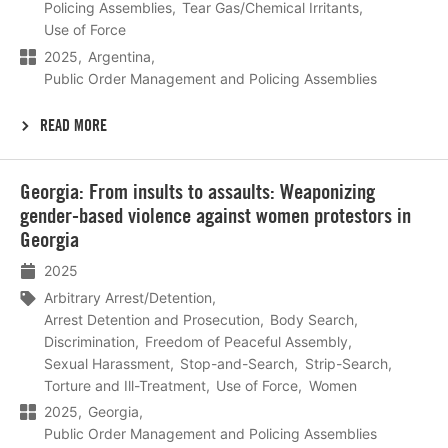
Policing Assemblies
Tear Gas/Chemical Irritants
Use of Force
2025
Argentina
Public Order Management and Policing Assemblies
READ MORE
Lees
Georgia: From insults to assaults: Weaponizing
meer
gender-based violence against women protestors in
Georgia
2025
Arbitrary Arrest/Detention
Arrest Detention and Prosecution
Body Search
Discrimination
Freedom of Peaceful Assembly
Sexual Harassment
Stop-and-Search
Strip-Search
Torture and Ill-Treatment
Use of Force
Women
2025
Georgia
Public Order Management and Policing Assemblies