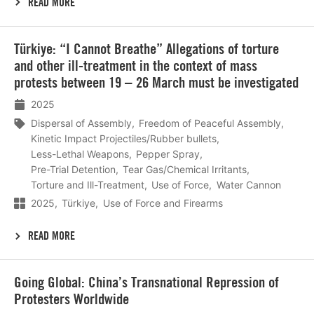
READ MORE
Lees
Türkiye: “I Cannot Breathe” Allegations of torture
meer
and other ill-treatment in the context of mass
protests between 19 – 26 March must be investigated
2025
Dispersal of Assembly
Freedom of Peaceful Assembly
Kinetic Impact Projectiles/Rubber bullets
Less-Lethal Weapons
Pepper Spray
Pre-Trial Detention
Tear Gas/Chemical Irritants
Torture and Ill-Treatment
Use of Force
Water Cannon
2025
Türkiye
Use of Force and Firearms
READ MORE
Lees
Going Global: China’s Transnational Repression of
meer
Protesters Worldwide