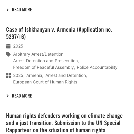
READ MORE
Lees
Case of Ishkhanyan v. Armenia (Application no.
meer
5297/16)
2025
Arbitrary Arrest/Detention
Arrest Detention and Prosecution
Freedom of Peaceful Assembly
Police Accountability
2025
Armenia
Arrest and Detention
European Court of Human Rights
READ MORE
Lees
Human rights defenders working on climate change
meer
and a just transition: Submission to the UN Special
Rapporteur on the situation of human rights