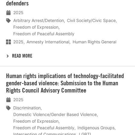
defenders
2025
Arbitrary Arrest/Detention
Civil Society/Civic Space
Freedom of Expression
Freedom of Peaceful Assembly
2025
Amnesty International
Human Rights General
READ MORE
Lees
Human rights implications of technology-facilitated
meer
gender-based violence: Submission to the Human
Rights Council Advisory Committee
2025
Discrimination
Domestic Violence/Gender Based Violence
Freedom of Expression
Freedom of Peaceful Assembly
Indigenous Groups
Interception of Communications
LGBTI