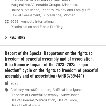
Marginalized/Vulnerable Groups
Minorities
Online surveillance
Right to Privacy and Family Life
Sexual Harassment
Surveillance
Women
2025
Amnesty International
Discrimination and Ethnic Profiling
READ MORE
Lees
Report of the Special Rapporteur on the rights to
meer
freedom of peaceful assembly and of association,
Gina Romero: Impact of the 2023–2025 “super
election” cycle on the rights to freedom of peaceful
assembly and of association (A/HRC/59/44*)
2025
Arbitrary Arrest/Detention
Artificial Intelligence
Freedom of Peaceful Assembly
Surveillance
Use of Firearms/Militarization
Use of Force
Use of Lethal Force