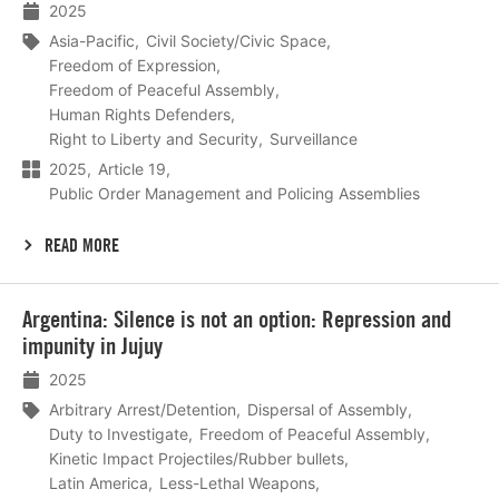
2025
Asia-Pacific
Civil Society/Civic Space
Freedom of Expression
Freedom of Peaceful Assembly
Human Rights Defenders
Right to Liberty and Security
Surveillance
2025
Article 19
Public Order Management and Policing Assemblies
READ MORE
Lees
Argentina: Silence is not an option: Repression and
meer
impunity in Jujuy
2025
Arbitrary Arrest/Detention
Dispersal of Assembly
Duty to Investigate
Freedom of Peaceful Assembly
Kinetic Impact Projectiles/Rubber bullets
Latin America
Less-Lethal Weapons