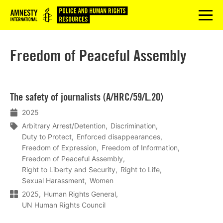
Logo
menu
Freedom of Peaceful Assembly
Lees
The safety of journalists (A/HRC/59/L.20)
meer
2025
Arbitrary Arrest/Detention
Discrimination
Duty to Protect
Enforced disappearances
Freedom of Expression
Freedom of Information
Freedom of Peaceful Assembly
Right to Liberty and Security
Right to Life
Sexual Harassment
Women
2025
Human Rights General
UN Human Rights Council