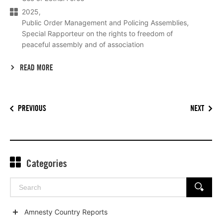
2025
Public Order Management and Policing Assemblies
Special Rapporteur on the rights to freedom of
peaceful assembly and of association
READ MORE
PREVIOUS
NEXT
Categories
Search
SEARCH
for:
Amnesty Country Reports
Show