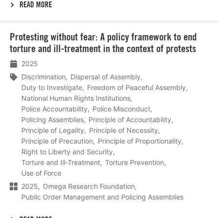
READ MORE
Lees
Protesting without fear: A policy framework to end
meer
torture and ill-treatment in the context of protests
2025
Discrimination
Dispersal of Assembly
Duty to Investigate
Freedom of Peaceful Assembly
National Human Rights Institutions
Police Accountability
Police Misconduct
Policing Assemblies
Principle of Accountability
Principle of Legality
Principle of Necessity
Principle of Precaution
Principle of Proportionality
Right to Liberty and Security
Torture and Ill-Treatment
Torture Prevention
Use of Force
2025
Omega Research Foundation
Public Order Management and Policing Assemblies