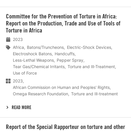
Lees
Committee for the Prevention of Torture in Africa:
meer
Report on the Production, Trade and Use of Tools of
Torture in Africa
2023
Africa
Batons/Truncheons
Electric-Shock Devices
Electroshock Batons
Handcuffs
Less-Lethal Weapons
Pepper Spray
Tear Gas/Chemical Irritants
Torture and Ill-Treatment
Use of Force
2023
African Commission on Human and Peoples' Rights
Omega Research Foundation
Torture and Ill-treatment
READ MORE
Lees
Report of the Special Rapporteur on torture and other
meer