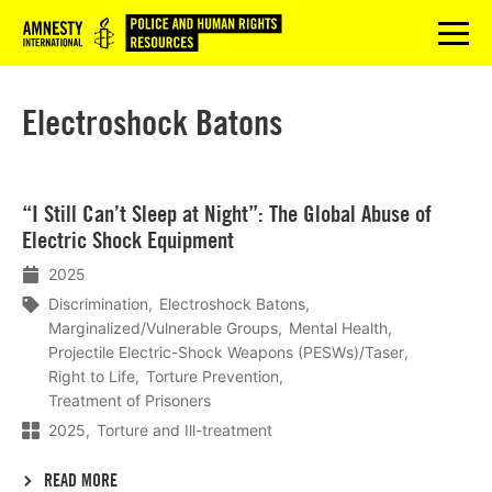
Logo
menu
Electroshock Batons
Lees
“I Still Can’t Sleep at Night”: The Global Abuse of
meer
Electric Shock Equipment
2025
Discrimination
Electroshock Batons
Marginalized/Vulnerable Groups
Mental Health
Projectile Electric-Shock Weapons (PESWs)/Taser
Right to Life
Torture Prevention
Treatment of Prisoners
2025
Torture and Ill-treatment
READ MORE