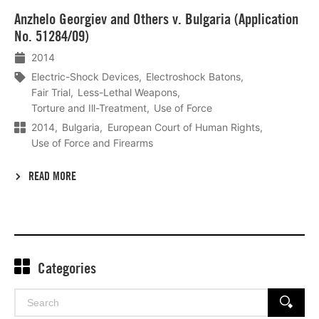
Lees
Anzhelo Georgiev and Others v. Bulgaria (Application
meer
No. 51284/09)
2014
Electric-Shock Devices
Electroshock Batons
Fair Trial
Less-Lethal Weapons
Torture and Ill-Treatment
Use of Force
2014
Bulgaria
European Court of Human Rights
Use of Force and Firearms
READ MORE
Categories
Search
SEARCH