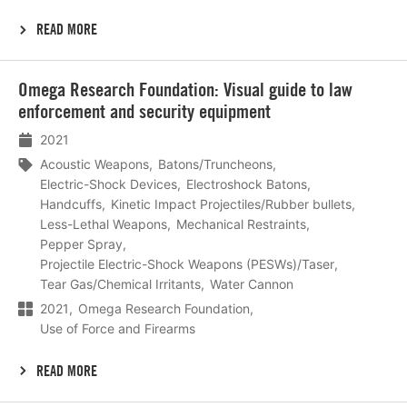
READ MORE
Lees
Omega Research Foundation: Visual guide to law
meer
enforcement and security equipment
2021
Acoustic Weapons
Batons/Truncheons
Electric-Shock Devices
Electroshock Batons
Handcuffs
Kinetic Impact Projectiles/Rubber bullets
Less-Lethal Weapons
Mechanical Restraints
Pepper Spray
Projectile Electric-Shock Weapons (PESWs)/Taser
Tear Gas/Chemical Irritants
Water Cannon
2021
Omega Research Foundation
Use of Force and Firearms
READ MORE