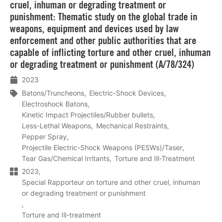
cruel, inhuman or degrading treatment or
punishment: Thematic study on the global trade in
weapons, equipment and devices used by law
enforcement and other public authorities that are
capable of inflicting torture and other cruel, inhuman
or degrading treatment or punishment (A/78/324)
2023
Batons/Truncheons
Electric-Shock Devices
Electroshock Batons
Kinetic Impact Projectiles/Rubber bullets
Less-Lethal Weapons
Mechanical Restraints
Pepper Spray
Projectile Electric-Shock Weapons (PESWs)/Taser
Tear Gas/Chemical Irritants
Torture and Ill-Treatment
2023
Special Rapporteur on torture and other cruel, inhuman
or degrading treatment or punishment
Torture and Ill-treatment