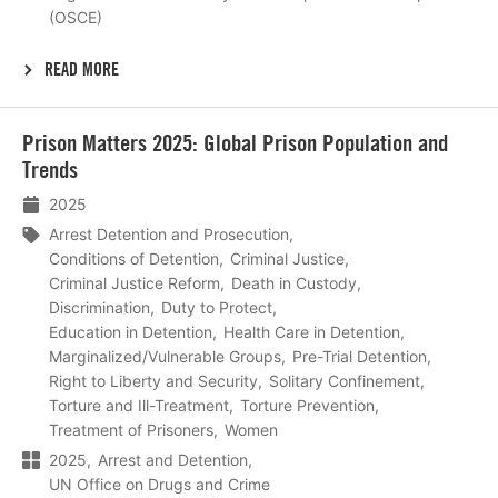
(OSCE)
READ MORE
Lees
Prison Matters 2025: Global Prison Population and
meer
Trends
2025
Arrest Detention and Prosecution
Conditions of Detention
Criminal Justice
Criminal Justice Reform
Death in Custody
Discrimination
Duty to Protect
Education in Detention
Health Care in Detention
Marginalized/Vulnerable Groups
Pre-Trial Detention
Right to Liberty and Security
Solitary Confinement
Torture and Ill-Treatment
Torture Prevention
Treatment of Prisoners
Women
2025
Arrest and Detention
UN Office on Drugs and Crime