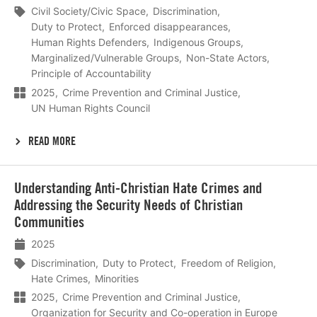
Civil Society/Civic Space
Discrimination
Duty to Protect
Enforced disappearances
Human Rights Defenders
Indigenous Groups
Marginalized/Vulnerable Groups
Non-State Actors
Principle of Accountability
2025
Crime Prevention and Criminal Justice
UN Human Rights Council
READ MORE
Lees
Understanding Anti-Christian Hate Crimes and
meer
Addressing the Security Needs of Christian
Communities
2025
Discrimination
Duty to Protect
Freedom of Religion
Hate Crimes
Minorities
2025
Crime Prevention and Criminal Justice
Organization for Security and Co-operation in Europe