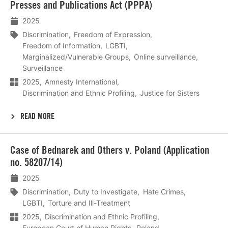
Presses and Publications Act (PPPA)
2025
Discrimination
Freedom of Expression
Freedom of Information
LGBTI
Marginalized/Vulnerable Groups
Online surveillance
Surveillance
2025
Amnesty International
Discrimination and Ethnic Profiling
Justice for Sisters
READ MORE
Lees
Case of Bednarek and Others v. Poland (Application
meer
no. 58207/14)
2025
Discrimination
Duty to Investigate
Hate Crimes
LGBTI
Torture and Ill-Treatment
2025
Discrimination and Ethnic Profiling
European Court of Human Rights
Poland