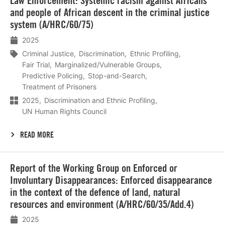
Law Enforcement: Systemic racism against Africans
and people of African descent in the criminal justice
system (A/HRC/60/75)
2025
Criminal Justice
Discrimination
Ethnic Profiling
Fair Trial
Marginalized/Vulnerable Groups
Predictive Policing
Stop-and-Search
Treatment of Prisoners
2025
Discrimination and Ethnic Profiling
UN Human Rights Council
READ MORE
Lees
Report of the Working Group on Enforced or
meer
Involuntary Disappearances: Enforced disappearance
in the context of the defence of land, natural
resources and environment (A/HRC/60/35/Add.4)
2025