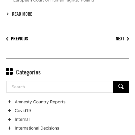
READ MORE
PREVIOUS
NEXT
Categories
Search
SEARCH
for:
Amnesty Country Reports
Show
Covid19
child
Show
Internal
categories
child
Show
International Decisions
categories
child
Show