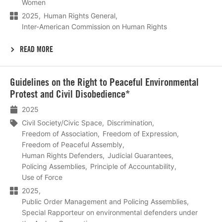
Women
2025
Human Rights General
Inter-American Commission on Human Rights
READ MORE
Lees
Guidelines on the Right to Peaceful Environmental
meer
Protest and Civil Disobedience*
2025
Civil Society/Civic Space
Discrimination
Freedom of Association
Freedom of Expression
Freedom of Peaceful Assembly
Human Rights Defenders
Judicial Guarantees
Policing Assemblies
Principle of Accountability
Use of Force
2025
Public Order Management and Policing Assemblies
Special Rapporteur on environmental defenders under