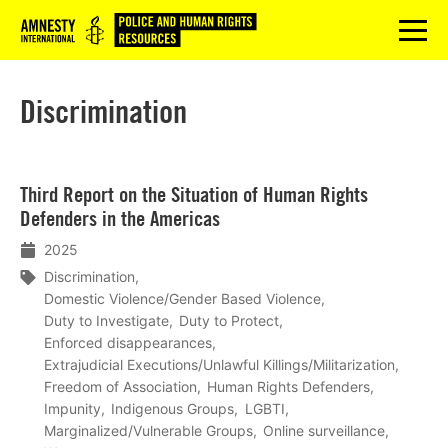
Logo
menu
Discrimination
Lees
Third Report on the Situation of Human Rights
meer
Defenders in the Americas
2025
Discrimination
Domestic Violence/Gender Based Violence
Duty to Investigate
Duty to Protect
Enforced disappearances
Extrajudicial Executions/Unlawful Killings/Militarization
Freedom of Association
Human Rights Defenders
Impunity
Indigenous Groups
LGBTI
Marginalized/Vulnerable Groups
Online surveillance