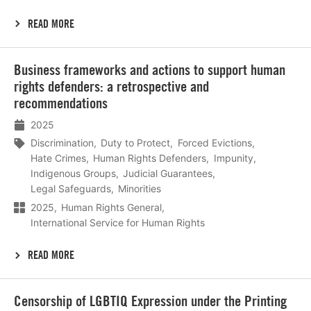
READ MORE
Lees
Business frameworks and actions to support human
meer
rights defenders: a retrospective and
recommendations
2025
Discrimination
Duty to Protect
Forced Evictions
Hate Crimes
Human Rights Defenders
Impunity
Indigenous Groups
Judicial Guarantees
Legal Safeguards
Minorities
2025
Human Rights General
International Service for Human Rights
READ MORE
Lees
Censorship of LGBTIQ Expression under the Printing
meer