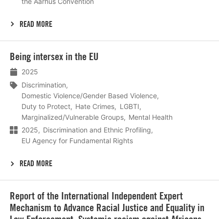
the Aarhus Convention
READ MORE
Lees
Being intersex in the EU
meer
2025
Discrimination
Domestic Violence/Gender Based Violence
Duty to Protect
Hate Crimes
LGBTI
Marginalized/Vulnerable Groups
Mental Health
2025
Discrimination and Ethnic Profiling
EU Agency for Fundamental Rights
READ MORE
Lees
Report of the International Independent Expert
meer
Mechanism to Advance Racial Justice and Equality in