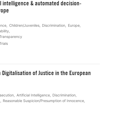
al intelligence & automated decision-
rope
gence
Children/Juveniles
Discrimination
Europe
bility
Transparency
Trials
Digitalisation of Justice in the European
osecution
Artificial Intelligence
Discrimination
g
Reasonable Suspicion/Presumption of Innocence