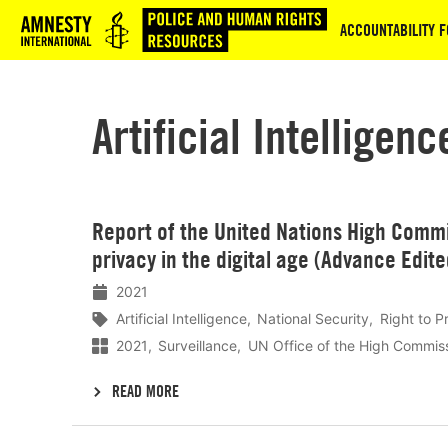
Logo
ACCOUNTABILITY F
Artificial Intelligenc
Lees
Report of the United Nations High Commi
meer
privacy in the digital age (Advance Edit
2021
Artificial Intelligence
National Security
Right to P
2021
Surveillance
UN Office of the High Commis
READ MORE
Lees