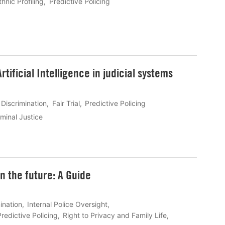
thnic Profiling
Predictive Policing
tificial Intelligence in judicial systems
Discrimination
Fair Trial
Predictive Policing
minal Justice
n the future: A Guide
ination
Internal Police Oversight
Predictive Policing
Right to Privacy and Family Life