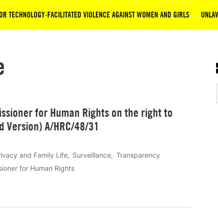
OR TECHNOLOGY-FACILITATED VIOLENCE AGAINST WOMEN AND GIRLS
UNLAW
e
ssioner for Human Rights on the right to
ed Version) A/HRC/48/31
rivacy and Family Life
Surveillance
Transparency
sioner for Human Rights