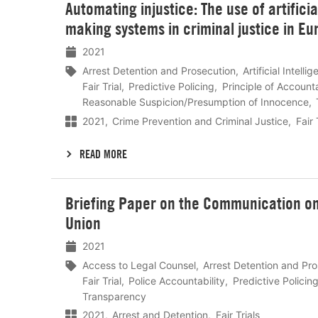
Automating injustice: The use of artifici
meer
making systems in criminal justice in Eu
2021
Arrest Detention and Prosecution
Artificial Intelli
Fair Trial
Predictive Policing
Principle of Accounta
Reasonable Suspicion/Presumption of Innocence
2021
Crime Prevention and Criminal Justice
Fair 
READ MORE
Lees
Briefing Paper on the Communication on 
meer
Union
2021
Access to Legal Counsel
Arrest Detention and Pr
Fair Trial
Police Accountability
Predictive Policin
Transparency
2021
Arrest and Detention
Fair Trials