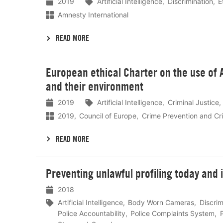
2019
Artificial Intelligence
Discrimination
E
Amnesty International
READ MORE
Lees
European ethical Charter on the use of Ar
meer
and their environment
2019
Artificial Intelligence
Criminal Justice
2019
Council of Europe
Crime Prevention and Cri
READ MORE
Lees
Preventing unlawful profiling today and i
meer
2018
Artificial Intelligence
Body Worn Cameras
Discrim
Police Accountability
Police Complaints System