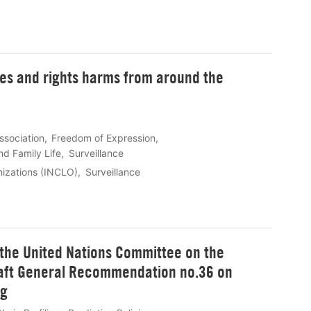
ies and rights harms from around the
ssociation
Freedom of Expression
nd Family Life
Surveillance
anizations (INCLO)
Surveillance
 the United Nations Committee on the
draft General Recommendation no.36 on
ng