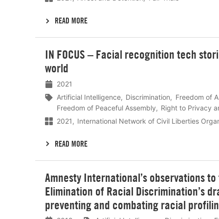
READ MORE
Lees
IN FOCUS – Facial recognition tech stor
meer
world
2021
Artificial Intelligence
Discrimination
Freedom of A
Freedom of Peaceful Assembly
Right to Privacy a
2021
International Network of Civil Liberties Org
READ MORE
Lees
Amnesty International’s observations to
meer
Elimination of Racial Discrimination’s 
preventing and combating racial profili