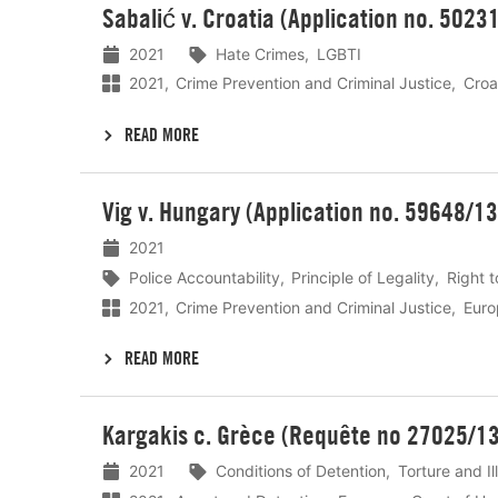
Sabalić v. Croatia (Application no. 5023
meer
2021
Hate Crimes
LGBTI
2021
Crime Prevention and Criminal Justice
Croa
READ MORE
Lees
Vig v. Hungary (Application no. 59648/13
meer
2021
Police Accountability
Principle of Legality
Right t
2021
Crime Prevention and Criminal Justice
Euro
READ MORE
Lees
Kargakis c. Grèce (Requête no 27025/13
meer
2021
Conditions of Detention
Torture and I