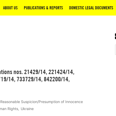
ABOUT US
PUBLICATIONS & REPORTS
DOMESTIC LEGAL DOCUMENTS
ations nos. 21429/14, 221424/14,
19/14, 733729/14, 842200/14,
Reasonable Suspicion/Presumption of Innocence
man Rights
Ukraine