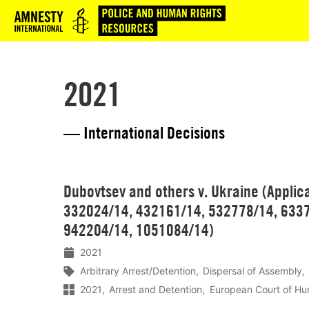
Logo
2021
— International Decisions
Lees
Dubovtsev and others v. Ukraine (Applic
meer
332024/14, 432161/14, 532778/14, 6337
942204/14, 1051084/14)
2021
Arbitrary Arrest/Detention
Dispersal of Assembly
2021
Arrest and Detention
European Court of Hu