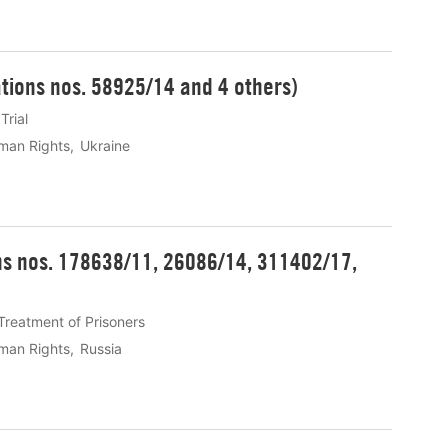
ations nos. 58925/14 and 4 others)
 Trial
man Rights
Ukraine
ons nos. 178638/11, 26086/14, 311402/17,
Treatment of Prisoners
man Rights
Russia