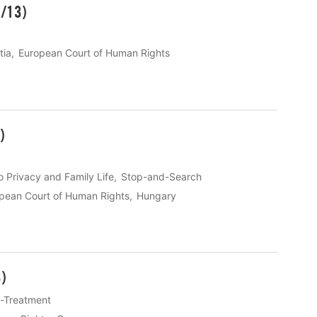
1/13)
tia
European Court of Human Rights
)
o Privacy and Family Life
Stop-and-Search
pean Court of Human Rights
Hungary
)
ll-Treatment