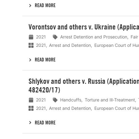
READ MORE
Lees
Vorontsov and others v. Ukraine (Applic
meer
2021
Arrest Detention and Prosecution
Fair
2021
Arrest and Detention
European Court of Hu
READ MORE
Lees
Shlykov and others v. Russia (Applicati
meer
482420/17)
2021
Handcuffs
Torture and Ill-Treatment
2021
Arrest and Detention
European Court of Hu
READ MORE
Lees