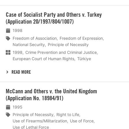
Lees
Case of Socialist Party and Others v. Turkey
meer
(Application 20/1997/804/1007)
1998
Freedom of Association
Freedom of Expression
National Security
Principle of Necessity
1998
Crime Prevention and Criminal Justice
European Court of Human Rights
Türkiye
READ MORE
Lees
McCann and Others v. the United Kingdom
meer
(Application No. 18984/91)
1995
Principle of Necessity
Right to Life
Use of Firearms/Militarization
Use of Force
Use of Lethal Force