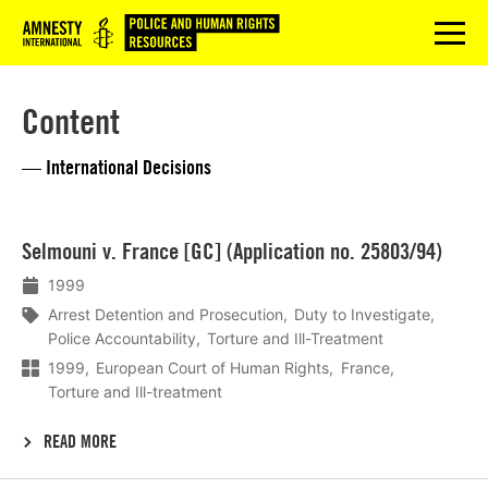
Logo
menu
Content
— International Decisions
Lees
Selmouni v. France [GC] (Application no. 25803/94)
meer
1999
Arrest Detention and Prosecution
Duty to Investigate
Police Accountability
Torture and Ill-Treatment
1999
European Court of Human Rights
France
Torture and Ill-treatment
READ MORE