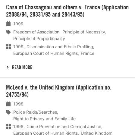
Lees
Case of Chassagnou and others v. France (Application
meer
25088/94, 28331/95 and 28443/95)
1999
Freedom of Association
Principle of Necessity
Principle of Proportionality
1999
Discrimination and Ethnic Profiling
European Court of Human Rights
France
READ MORE
Lees
McLeod v. the United Kingdom (Application no.
meer
24755/94)
1998
Police Raids/Searches
Right to Privacy and Family Life
1998
Crime Prevention and Criminal Justice
European Court of Human Rights
United Kingdom