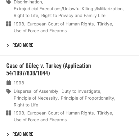
Discrimination
Extrajudicial Executions/Unlawful Killings/Militarization
Right to Life
Right to Privacy and Family Life
1998
European Court of Human Rights
Türkiye
Use of Force and Firearms
READ MORE
Lees
Case of Güleç v. Turkey (Application
meer
54/1997/838/1044)
1998
Dispersal of Assembly
Duty to Investigate
Principle of Necessity
Principle of Proportionality
Right to Life
1998
European Court of Human Rights
Türkiye
Use of Force and Firearms
READ MORE