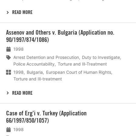
READ MORE
Lees
Assenov and Others v. Bulgaria (Application no.
meer
90/1997/874/1086)
1998
Arrest Detention and Prosecution
Duty to Investigate
Police Accountability
Torture and Ill-Treatment
1998
Bulgaria
European Court of Human Rights
Torture and Ill-treatment
READ MORE
Lees
Case of Erg’i v. Turkey (Application
meer
66/1997/850/1057)
1998