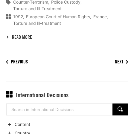
Counter-Terrorism
Police Custody
Torture and Ill-Treatment
1992
European Court of Human Rights
France
Torture and Ill-treatment
READ MORE
PREVIOUS
NEXT
International Decisions
Search
SEARCH
for:
Content
Show
Country