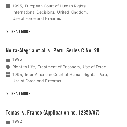
1995
European Court of Human Rights
International Decisions
United Kingdom
Use of Force and Firearms
READ MORE
Lees
Neira-Alegría et al. v. Peru. Series C No. 20
meer
1995
Right to Life
Treatment of Prisoners
Use of Force
1995
Inter-American Court of Human Rights
Peru
Use of Force and Firearms
READ MORE
Lees
Tomasi v. France (Application no. 12850/87)
meer
1992