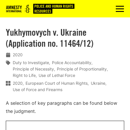
Logo
menu
Yukhymovych v. Ukraine
(Application no. 11464/12)
2020
Duty to Investigate
Police Accountability
Principle of Necessity
Principle of Proportionality
Right to Life
Use of Lethal Force
2020
European Court of Human Rights
Ukraine
Use of Force and Firearms
A selection of key paragraphs can be found below
the judgment.