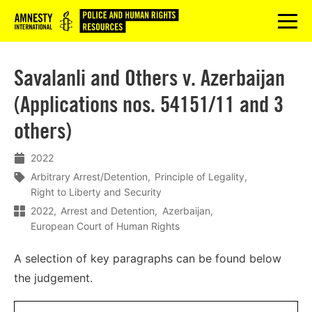
Logo
menu
Savalanli and Others v. Azerbaijan
(Applications nos. 54151/11 and 3
others)
2022
Arbitrary Arrest/Detention
Principle of Legality
Right to Liberty and Security
2022
Arrest and Detention
Azerbaijan
European Court of Human Rights
A selection of key paragraphs can be found below
the judgement.