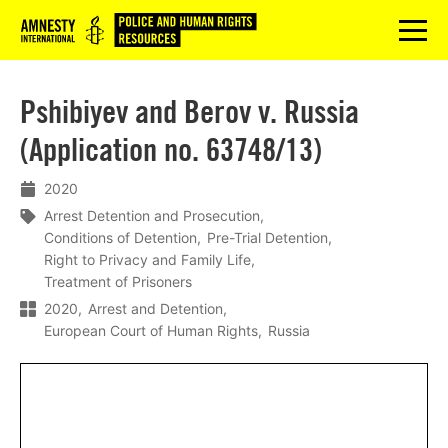
Logo
menu
Pshibiyev and Berov v. Russia
(Application no. 63748/13)
2020
Arrest Detention and Prosecution
Conditions of Detention
Pre-Trial Detention
Right to Privacy and Family Life
Treatment of Prisoners
2020
Arrest and Detention
European Court of Human Rights
Russia