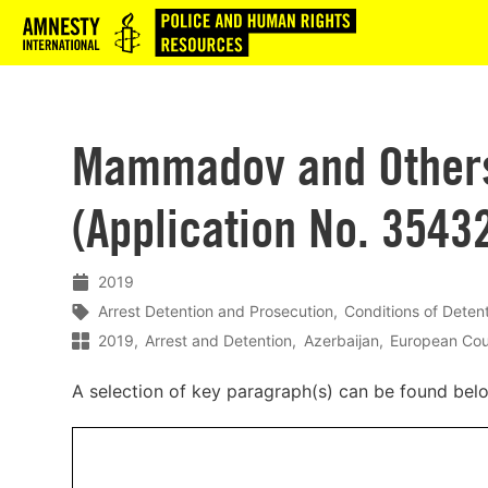
Logo
Mammadov and Others 
(Application No. 3543
2019
Arrest Detention and Prosecution
Conditions of Deten
2019
Arrest and Detention
Azerbaijan
European Cou
A selection of key paragraph(s) can be found bel