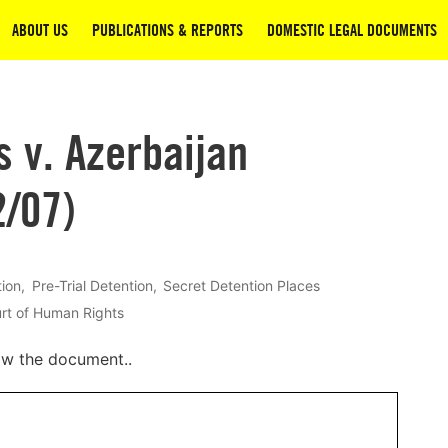
ABOUT US
PUBLICATIONS & REPORTS
DOMESTIC LEGAL DOCUMENTS
v. Azerbaijan
2/07)
tion
Pre-Trial Detention
Secret Detention Places
rt of Human Rights
ow the document..