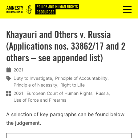
Logo
menu
Khayauri and Others v. Russia
(Applications nos. 33862/17 and 2
others – see appended list)
2021
Duty to Investigate
Principle of Accountability
Principle of Necessity
Right to Life
2021
European Court of Human Rights
Russia
Use of Force and Firearms
A selection of key paragraphs can be found below
the judgement.