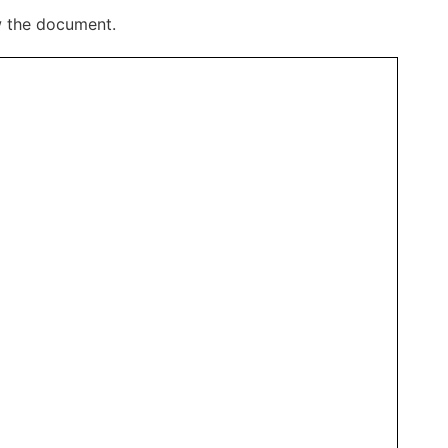
w the document.