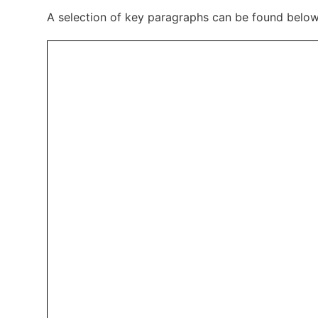
A selection of key paragraphs can be found belo