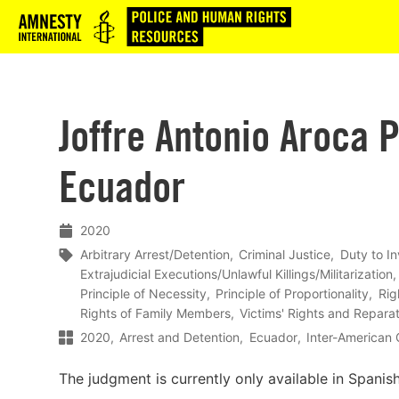
Logo
Joffre Antonio Aroca P
Ecuador
2020
Arbitrary Arrest/Detention
Criminal Justice
Duty to In
Extrajudicial Executions/Unlawful Killings/Militarization
Principle of Necessity
Principle of Proportionality
Rig
Rights of Family Members
Victims' Rights and Repara
2020
Arrest and Detention
Ecuador
Inter-American
The judgment is currently only available in Spanish