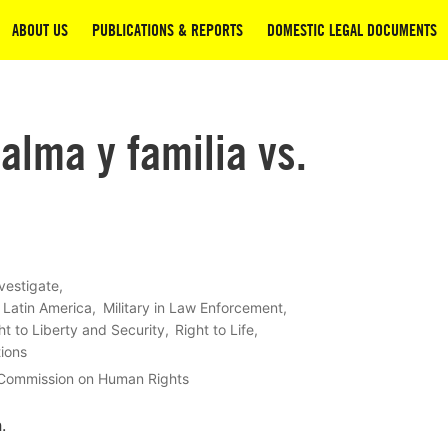
ABOUT US
PUBLICATIONS & REPORTS
DOMESTIC LEGAL DOCUMENTS
alma y familia vs.
vestigate
Latin America
Military in Law Enforcement
ht to Liberty and Security
Right to Life
tions
 Commission on Human Rights
.